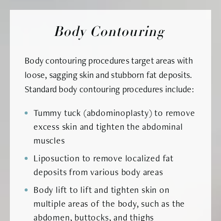
Body Contouring
Body contouring procedures target areas with
loose, sagging skin and stubborn fat deposits.
Standard body contouring procedures include:
Tummy tuck (abdominoplasty) to remove
excess skin and tighten the abdominal
muscles
Liposuction to remove localized fat
deposits from various body areas
Body lift to lift and tighten skin on
multiple areas of the body, such as the
abdomen, buttocks, and thighs