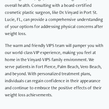
overall health. Consulting with a board-certified
cosmetic plastic surgeon, like Dr. Vinyard in Port St.
Lucie, FL, can provide a comprehensive understanding
of your options for addressing physical concerns after
weight loss.
The warm and friendly VIPS team will pamper you with
our world-class VIP experience, making you feel at
home in the Vinyard-VIPS family environment. We
serve patients in Fort Pierce, Palm Beach, Vero Beach,
and beyond. With personalized treatment plans,
individuals can regain confidence in their appearance
and continue to embrace the positive effects of their
weight loss achievements.