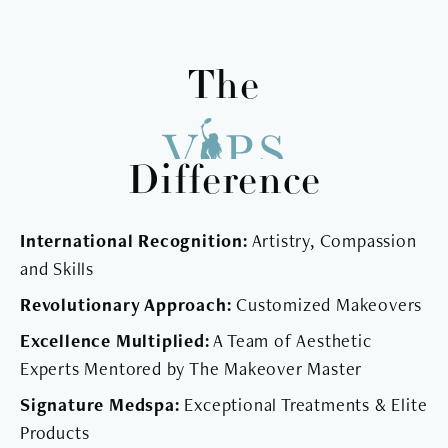
The
Difference
International Recognition:
Artistry, Compassion
and Skills
Revolutionary Approach:
Customized Makeovers
Excellence Multiplied:
A Team of Aesthetic
Experts Mentored by The Makeover Master
Signature Medspa:
Exceptional Treatments & Elite
Products