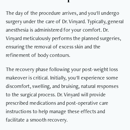
The day of the procedure arrives, and you'll undergo
surgery under the care of Dr. Vinyard. Typically, general
anesthesia is administered for your comfort. Dr.
Vinyard meticulously performs the planned surgeries,
ensuring the removal of excess skin and the
refinement of body contours.
The recovery phase following your post-weight loss
makeover is critical. Initially, you'll experience some
discomfort, swelling, and bruising, natural responses
to the surgical process. Dr. Vinyard will provide
prescribed medications and post-operative care
instructions to help manage these effects and
facilitate a smooth recovery.