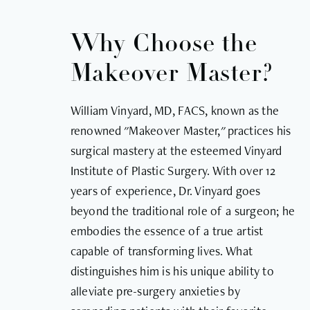
Why Choose the
Makeover Master?
William Vinyard, MD, FACS, known as the
renowned "Makeover Master," practices his
surgical mastery at the esteemed Vinyard
Institute of Plastic Surgery. With over 12
years of experience, Dr. Vinyard goes
beyond the traditional role of a surgeon; he
embodies the essence of a true artist
capable of transforming lives. What
distinguishes him is his unique ability to
alleviate pre-surgery anxieties by