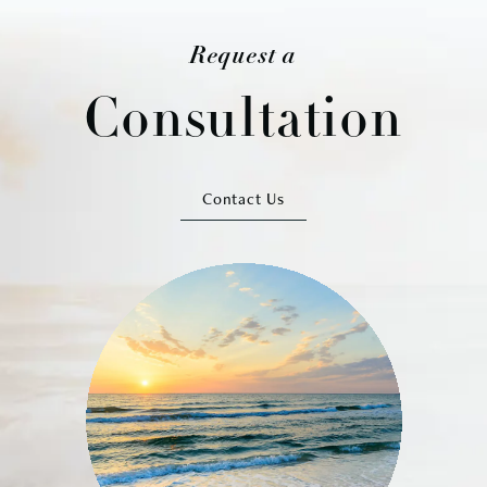
Request a
Consultation
Contact Us