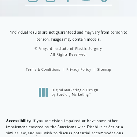
*Individual results are not guaranteed and may vary from person to
person. Images may contain models.
© Vinyard Institute of Plastic Surgery.
All Rights Reserved.
Terms & Conditions
Privacy Policy
Sitemap
Digital Marketing & Design
®
by Studio 3 Marketing
(opens in a new tab)
Accessibility:
If you are vision-impaired or have some other
impairment covered by the Americans with Disabilities Act or a
similar law, and you wish to discuss potential accommodations