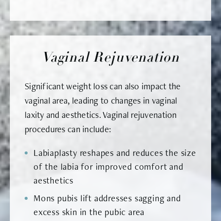
Vaginal Rejuvenation
Significant weight loss can also impact the
vaginal area, leading to changes in vaginal
laxity and aesthetics. Vaginal rejuvenation
procedures can include:
Labiaplasty reshapes and reduces the size
of the labia for improved comfort and
aesthetics
Mons pubis lift addresses sagging and
excess skin in the pubic area