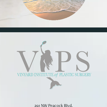
291 NW Peacock Blvd,