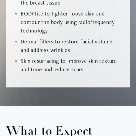
the breast tissue
BODYtite to tighten loose skin and
contour the body using radiofrequency
technology
Dermal fillers to restore facial volume
and address wrinkles
Skin resurfacing to improve skin texture
and tone and reduce scars
What to Expect