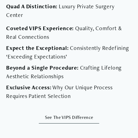
Quad A Distinction:
Luxury Private Surgery
Center
Coveted VIPS Experience:
Quality, Comfort &
Real Connections
Expect the Exceptional:
Consistently Redefining
‘Exceeding Expectations’
Beyond a Single Procedure:
Crafting Lifelong
Aesthetic Relationships
Exclusive Access:
Why Our Unique Process
Requires Patient Selection
See The VIPS Difference