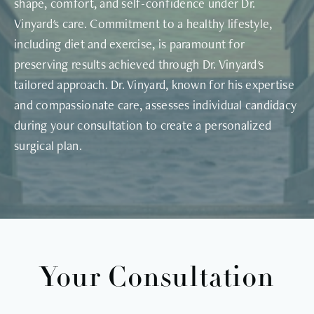
shape, comfort, and self-confidence under Dr.
Vinyard's care. Commitment to a healthy lifestyle,
including diet and exercise, is paramount for
preserving results achieved through Dr. Vinyard's
tailored approach. Dr. Vinyard, known for his expertise
and compassionate care, assesses individual candidacy
during your consultation to create a personalized
surgical plan.
Your Consultation