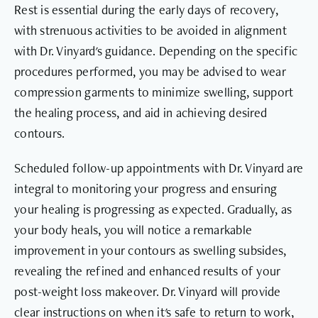
Rest is essential during the early days of recovery,
with strenuous activities to be avoided in alignment
with Dr. Vinyard's guidance. Depending on the specific
procedures performed, you may be advised to wear
compression garments to minimize swelling, support
the healing process, and aid in achieving desired
contours.
Scheduled follow-up appointments with Dr. Vinyard are
integral to monitoring your progress and ensuring
your healing is progressing as expected. Gradually, as
your body heals, you will notice a remarkable
improvement in your contours as swelling subsides,
revealing the refined and enhanced results of your
post-weight loss makeover. Dr. Vinyard will provide
clear instructions on when it's safe to return to work,