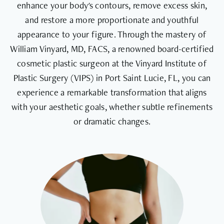
enhance your body's contours, remove excess skin,
and restore a more proportionate and youthful
appearance to your figure. Through the mastery of
William Vinyard, MD, FACS, a renowned board-certified
cosmetic plastic surgeon at the Vinyard Institute of
Plastic Surgery (VIPS) in Port Saint Lucie, FL, you can
experience a remarkable transformation that aligns
with your aesthetic goals, whether subtle refinements
or dramatic changes.