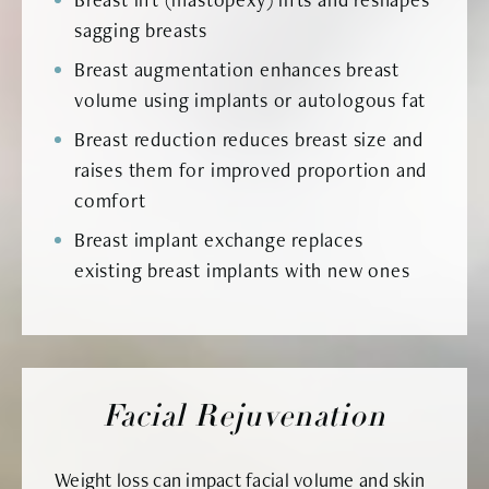
sagging breasts
Breast augmentation enhances breast
volume using implants or autologous fat
Breast reduction reduces breast size and
raises them for improved proportion and
comfort
Breast implant exchange replaces
existing breast implants with new ones
Facial Rejuvenation
Weight loss can impact facial volume and skin