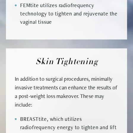
FEMtite utilizes radiofrequency
technology to tighten and rejuvenate the
vaginal tissue
Skin Tightening
In addition to surgical procedures, minimally
invasive treatments can enhance the results of
a post-weight loss makeover. These may
include:
BREASTtite, which utilizes
radiofrequency energy to tighten and lift