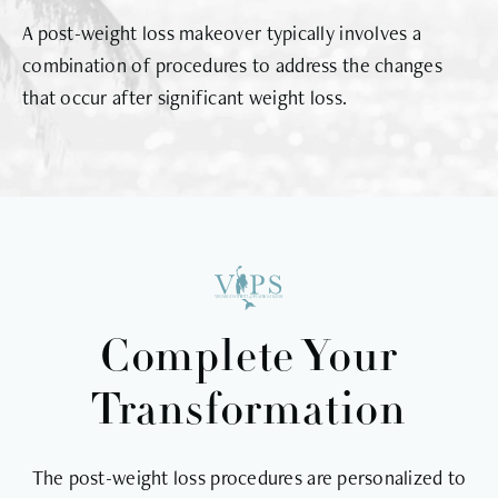
A post-weight loss makeover typically involves a
combination of procedures to address the changes
that occur after significant weight loss.
Complete Your
Transformation
The post-weight loss procedures are personalized to