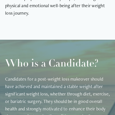
physical and emotional well-being after their weight
loss journey.
Who is a Candidate?
Candidates for a post-weight loss makeover should
have achieved and maintained a stable weight after
significant weight loss, whether through diet, exercise,
or bariatric surgery. They should be in good overall
health and strongly motivated to enhance their body