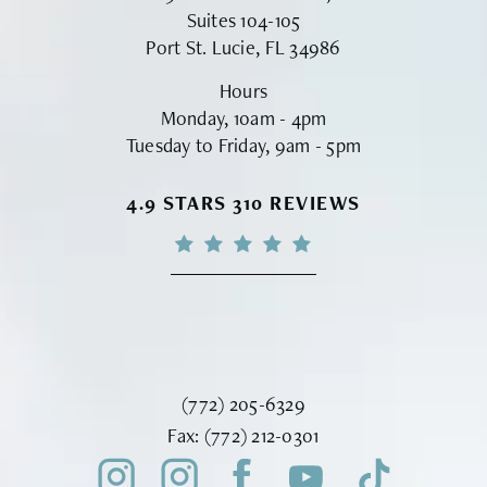
Suites 104-105
Port St. Lucie, FL 34986
Hours
Monday, 10am - 4pm
Tuesday to Friday, 9am - 5pm
VINYARD INSTITUTE OF PLASTIC S
4.9 STARS 310 REVIEWS
Call Vinyard Institute of Plastic Surger
(772) 205-6329
Fax Vinyard Institute of Plastic Sur
Fax:
(772) 212-0301