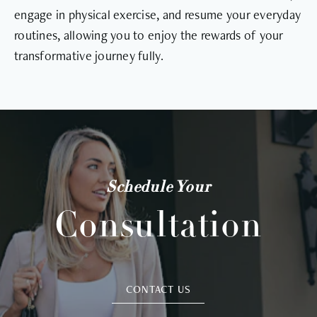
engage in physical exercise, and resume your everyday
routines, allowing you to enjoy the rewards of your
transformative journey fully.
Schedule Your
Consultation
CONTACT US