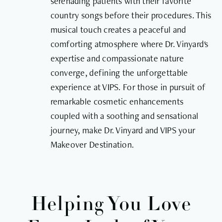
serenading patients with their favorite
country songs before their procedures. This
musical touch creates a peaceful and
comforting atmosphere where Dr. Vinyard's
expertise and compassionate nature
converge, defining the unforgettable
experience at VIPS. For those in pursuit of
remarkable cosmetic enhancements
coupled with a soothing and sensational
journey, make Dr. Vinyard and VIPS your
Makeover Destination.
Helping You Love