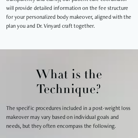
will provide detailed information on the fee structure
for your personalized body makeover, aligned with the
plan you and Dr. Vinyard craft together.
What is the
Technique?
The specific procedures included in a post-weight loss
makeover may vary based on individual goals and
needs, but they often encompass the following.