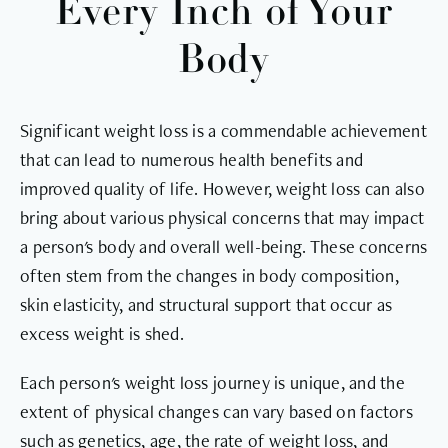
Every Inch of Your
Body
Significant weight loss is a commendable achievement
that can lead to numerous health benefits and
improved quality of life. However, weight loss can also
bring about various physical concerns that may impact
a person's body and overall well-being. These concerns
often stem from the changes in body composition,
skin elasticity, and structural support that occur as
excess weight is shed.
Each person's weight loss journey is unique, and the
extent of physical changes can vary based on factors
such as genetics, age, the rate of weight loss, and