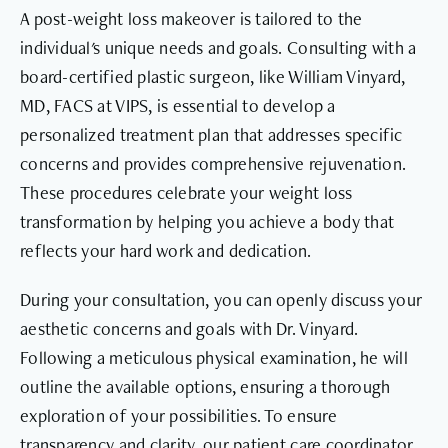
A post-weight loss makeover is tailored to the
individual's unique needs and goals. Consulting with a
board-certified plastic surgeon, like William Vinyard,
MD, FACS at VIPS, is essential to develop a
personalized treatment plan that addresses specific
concerns and provides comprehensive rejuvenation.
These procedures celebrate your weight loss
transformation by helping you achieve a body that
reflects your hard work and dedication.
During your consultation, you can openly discuss your
aesthetic concerns and goals with Dr. Vinyard.
Following a meticulous physical examination, he will
outline the available options, ensuring a thorough
exploration of your possibilities. To ensure
transparency and clarity, our patient care coordinator