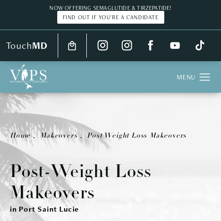
NOW OFFERING SEMAGLUTIDE & TIRZEPATIDE!
FIND OUT IF YOU'RE A CANDIDATE
Touch
MD
Real Patient
Home
Makeovers
Post Weight Loss Makeovers
Post-Weight Loss
Makeovers
in Port Saint Lucie