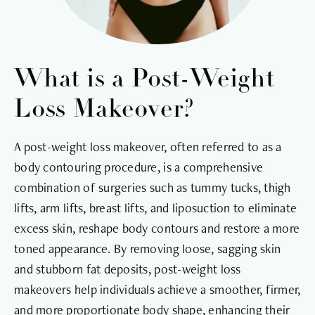
What is a Post-Weight
Loss Makeover?
A post-weight loss makeover, often referred to as a
body contouring procedure, is a comprehensive
combination of surgeries such as tummy tucks, thigh
lifts, arm lifts, breast lifts, and liposuction to eliminate
excess skin, reshape body contours and restore a more
toned appearance. By removing loose, sagging skin
and stubborn fat deposits, post-weight loss
makeovers help individuals achieve a smoother, firmer,
and more proportionate body shape, enhancing their