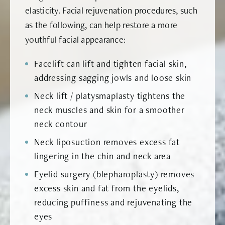
elasticity. Facial rejuvenation procedures, such
as the following, can help restore a more
youthful facial appearance:
Facelift can lift and tighten facial skin,
addressing sagging jowls and loose skin
Neck lift / platysmaplasty tightens the
neck muscles and skin for a smoother
neck contour
Neck liposuction removes excess fat
lingering in the chin and neck area
Eyelid surgery (blepharoplasty) removes
excess skin and fat from the eyelids,
reducing puffiness and rejuvenating the
eyes