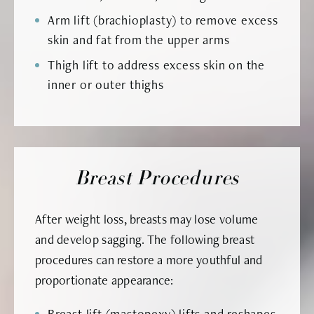
Arm lift (brachioplasty) to remove excess
skin and fat from the upper arms
Thigh lift to address excess skin on the
inner or outer thighs
Breast Procedures
After weight loss, breasts may lose volume
and develop sagging. The following breast
procedures can restore a more youthful and
proportionate appearance:
Breast lift (mastopexy) lifts and reshapes