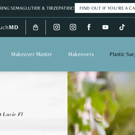
ING SEMAGLUTIDE & TIRZEPATIDE!
FIND OUT IF YOU'RE A C
uch
MD
Makeover Master
Makeovers
Plastic Su
t Lucie Fl