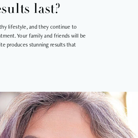
ults last?
thy lifestyle, and they continue to
tment. Your family and friends will be
te produces stunning results that