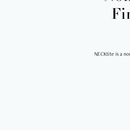
Fi
NECKtite is a no