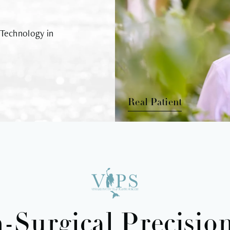
 Technology in
Real Patient
-Surgical Precision