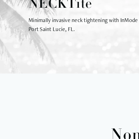
NECKTite
Minimally invasive neck tightening with InMode
Port Saint Lucie, FL.
Non