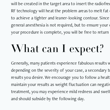
will be created in the target area to insert the radio
RF technology will heat the problem areas to melt fat 
to achieve a tighter and leaner-looking contour. Since 
general anesthesia is not required, but to ensure your
your procedure is complete, you will be free to return t
What can I expect?
Generally, many patients experience fabulous results 
depending on the severity of your case, a secondary 
results you desire. We encourage you to follow a healt
maintain your results as weight fluctuation can negat
treatment, you may experience mild redness and swel
and should subside by the following day.