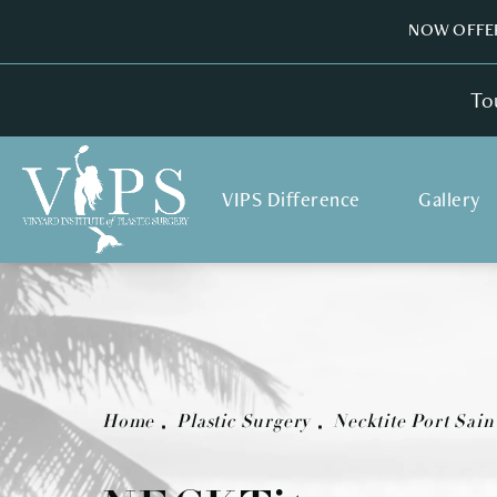
NOW OFFER
To
VIPS Difference
Gallery
Home
Plastic Surgery
Necktite Port Sain