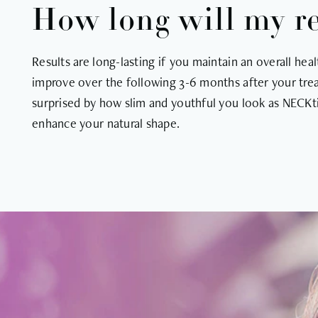
How long will my res
Results are long-lasting if you maintain an overall heal
improve over the following 3-6 months after your trea
surprised by how slim and youthful you look as NECKti
enhance your natural shape.