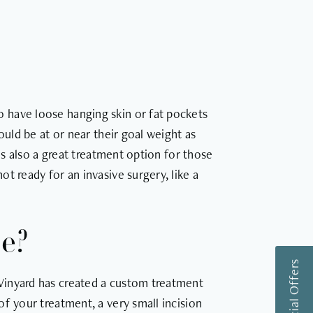
 have loose hanging skin or fat pockets
ould be at or near their goal weight as
 is also a great treatment option for those
t ready for an invasive surgery, like a
ue?
Vinyard has created a custom treatment
f your treatment, a very small incision