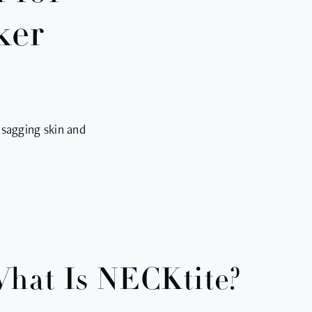
ker
 sagging skin and
hat Is NECKtite?