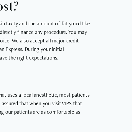
ost?
in laxity and the amount of fat you’d like
directly finance any procedure. You may
ice. We also accept all major credit
n Express. During your initial
ave the right expectations.
hat uses a local anesthetic, most patients
 assured that when you visit VIPS that
ing our patients are as comfortable as