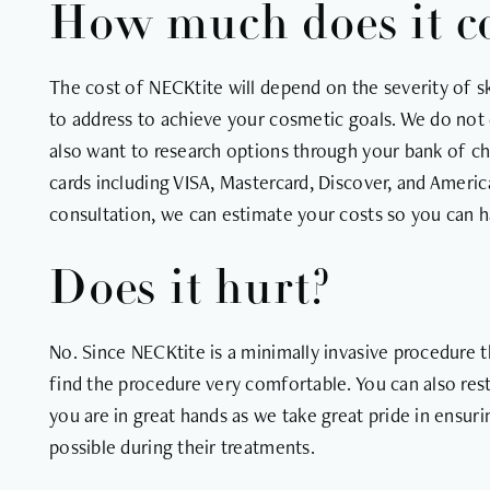
How much does it c
The cost of NECKtite will depend on the severity of sk
to address to achieve your cosmetic goals. We do not 
also want to research options through your bank of cho
cards including VISA, Mastercard, Discover, and America
consultation, we can estimate your costs so you can h
Does it hurt?
No. Since NECKtite is a minimally invasive procedure t
find the procedure very comfortable. You can also rest
you are in great hands as we take great pride in ensur
possible during their treatments.