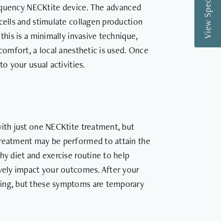
View Special Offers
frequency NECKtite device. The advanced
cells and stimulate collagen production
this is a minimally invasive technique,
 comfort, a local anesthetic is used. Once
o your usual activities.
with just one NECKtite treatment, but
treatment may be performed to attain the
hy diet and exercise routine to help
ively impact your outcomes. After your
ling, but these symptoms are temporary