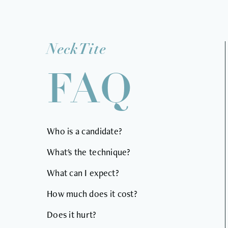
NeckTite
FAQ
Who is a candidate?
What's the technique?
What can I expect?
How much does it cost?
Does it hurt?