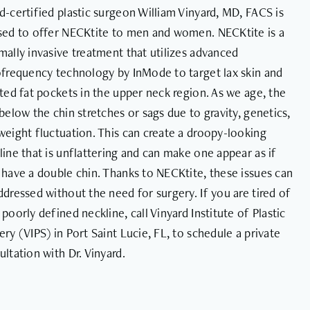
d-certified plastic surgeon William Vinyard, MD, FACS is
sed to offer NECKtite to men and women. NECKtite is a
mally invasive treatment that utilizes advanced
ofrequency technology by InMode to target lax skin and
ated fat pockets in the upper neck region. As we age, the
 below the chin stretches or sags due to gravity, genetics,
weight fluctuation. This can create a droopy-looking
line that is unflattering and can make one appear as if
 have a double chin. Thanks to NECKtite, these issues can
ddressed without the need for surgery. If you are tired of
 poorly defined neckline, call Vinyard Institute of Plastic
ery (VIPS) in Port Saint Lucie, FL, to schedule a private
ultation with Dr. Vinyard.