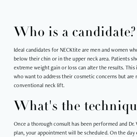
Who is a candidate?
Ideal candidates for NECKtite are men and women who
below their chin or in the upper neck area. Patients sh
extreme weight gain or loss can alter the results. This
who want to address their cosmetic concerns but are no
conventional neck lift.
What's the techniq
Once a thorough consult has been performed and Dr. 
plan, your appointment will be scheduled. On the day o