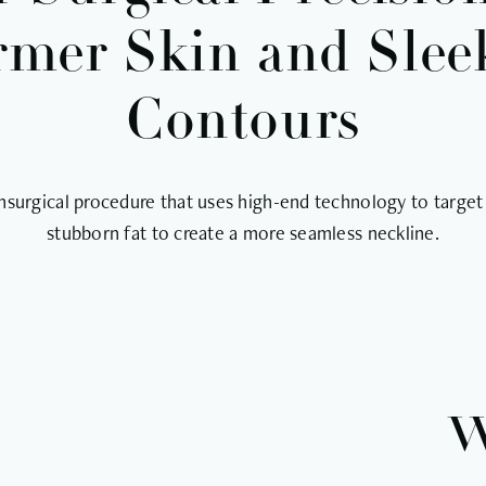
rmer Skin and Slee
Contours
nsurgical procedure that uses high-end technology to target
stubborn fat to create a more seamless neckline.
W