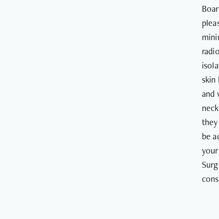
Boar
plea
mini
radi
isol
skin
and 
neck
they
be a
your
Surg
cons