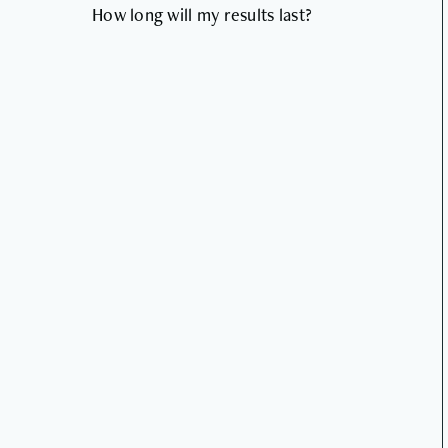
How long will my results last?