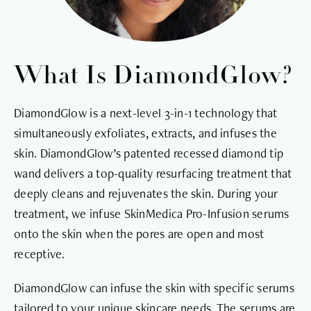
What Is DiamondGlow?
DiamondGlow is a next-level 3-in-1 technology that
simultaneously exfoliates, extracts, and infuses the
skin. DiamondGlow’s patented recessed diamond tip
wand delivers a top-quality resurfacing treatment that
deeply cleans and rejuvenates the skin. During your
treatment, we infuse SkinMedica Pro-Infusion serums
onto the skin when the pores are open and most
receptive.
DiamondGlow can infuse the skin with specific serums
tailored to your unique skincare needs. The serums are