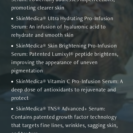
promoting clearer skin
SkinMedica® Ultra Hydrating Pro-Infusion
Serum: An infusion of hyaluronic acid to
rehydrate and smooth skin
SkinMedica® Skin Brightening Pro-Infusion
Serum: Patented Lumixyl® peptide brightens,
improving the appearance of uneven
pigmentation
SkinMedica® Vitamin C Pro-Infusion Serum: A
deep dose of antioxidants to rejuvenate and
protect
SkinMedica® TNS® Advanced+ Serum:
Contains patented growth factor technology
that targets fine lines, wrinkles, sagging skin,