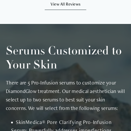
View All Reviews
Serums Customized to
Your Skin
There are 5 Pro-Infusion serums to customize your
DiamondGlow treatment. Our medical aesthetician will
select up to two serums to best suit your skin
concerns. We will select from the following serums:
SkinMedica® Pore Clarifying Pro-Infusion
Serum: Powerfully addresses imperfections,