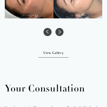
View Gallery
Your Consultation