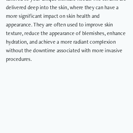
delivered deep into the skin, where they can have a
more significant impact on skin health and
appearance. They are often used to improve skin
texture, reduce the appearance of blemishes, enhance
hydration, and achieve a more radiant complexion
without the downtime associated with more invasive
procedures.