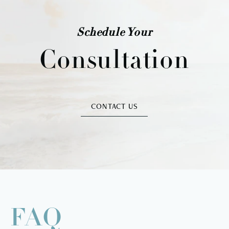
Schedule Your
Consultation
CONTACT US
FAQ