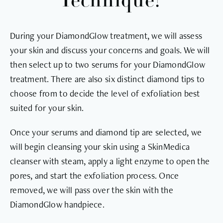
Technique?
During your DiamondGlow treatment, we will assess
your skin and discuss your concerns and goals. We will
then select up to two serums for your DiamondGlow
treatment. There are also six distinct diamond tips to
choose from to decide the level of exfoliation best
suited for your skin.
Once your serums and diamond tip are selected, we
will begin cleansing your skin using a SkinMedica
cleanser with steam, apply a light enzyme to open the
pores, and start the exfoliation process. Once
removed, we will pass over the skin with the
DiamondGlow handpiece.