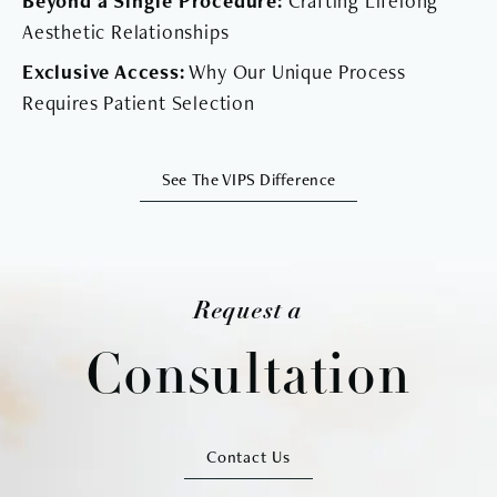
Beyond a Single Procedure:
Crafting Lifelong
Aesthetic Relationships
Exclusive Access:
Why Our Unique Process
Requires Patient Selection
See The VIPS Difference
Request a
Consultation
Contact Us