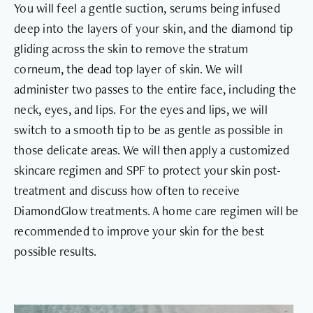
You will feel a gentle suction, serums being infused
deep into the layers of your skin, and the diamond tip
gliding across the skin to remove the stratum
corneum, the dead top layer of skin. We will
administer two passes to the entire face, including the
neck, eyes, and lips. For the eyes and lips, we will
switch to a smooth tip to be as gentle as possible in
those delicate areas. We will then apply a customized
skincare regimen and SPF to protect your skin post-
treatment and discuss how often to receive
DiamondGlow treatments. A home care regimen will be
recommended to improve your skin for the best
possible results.