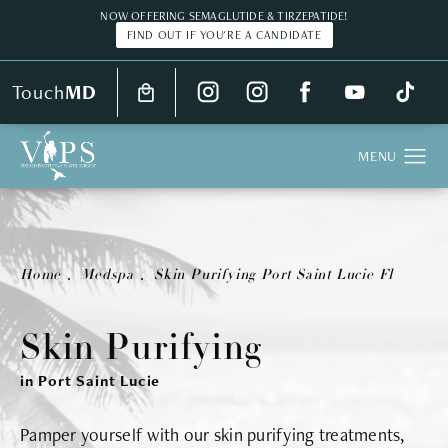
NOW OFFERING SEMAGLUTIDE & TIRZEPATIDE!
FIND OUT IF YOU'RE A CANDIDATE
Touch
MD
Home
Medspa
Skin Purifying Port Saint Lucie Fl
Skin Purifying
in Port Saint Lucie
Pamper yourself with our skin purifying treatments,