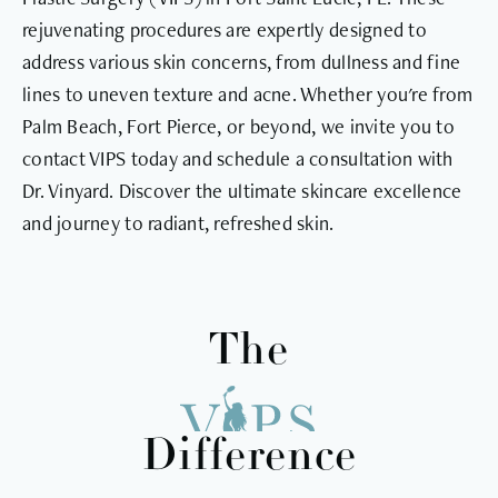
rejuvenating procedures are expertly designed to
address various skin concerns, from dullness and fine
lines to uneven texture and acne. Whether you're from
Palm Beach, Fort Pierce, or beyond, we invite you to
contact VIPS today and schedule a consultation with
Dr. Vinyard. Discover the ultimate skincare excellence
and journey to radiant, refreshed skin.
The
Difference