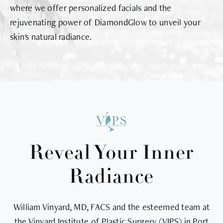
where we offer personalized facials and the
rejuvenating power of DiamondGlow to unveil your
skin's natural radiance.
Reveal Your Inner
Radiance
William Vinyard, MD, FACS and the esteemed team at
the Vinyard Institute of Plastic Surgery (VIPS) in Port