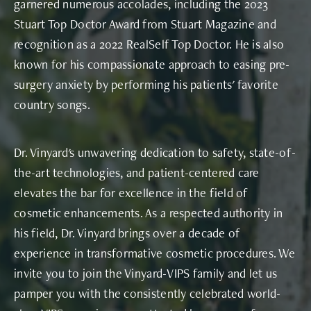
garnered numerous accolades, including the 2023
Stuart Top Doctor Award from Stuart Magazine and
recognition as a 2022 RealSelf Top Doctor. He is also
known for his compassionate approach to easing pre-
surgery anxiety by performing his patients' favorite
country songs.
Dr. Vinyard's unwavering dedication to safety, state-of-
the-art technologies, and patient-centered care
elevates the bar for excellence in the field of
cosmetic enhancements. As a respected authority in
his field, Dr. Vinyard brings over a decade of
experience in transformative cosmetic procedures. We
invite you to join the Vinyard-VIPS family and let us
pamper you with the consistently celebrated world-