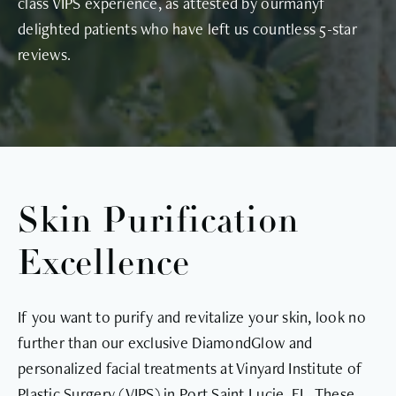
class VIPS experience, as attested by ourmanyf
delighted patients who have left us countless 5-star
reviews.
Skin Purification
Excellence
If you want to purify and revitalize your skin, look no
further than our exclusive DiamondGlow and
personalized facial treatments at Vinyard Institute of
Plastic Surgery (VIPS) in Port Saint Lucie, FL. These