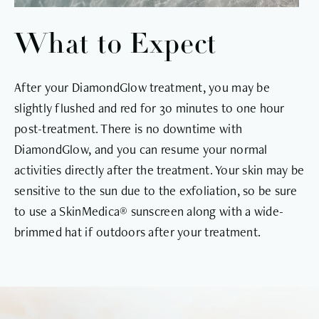
What to Expect
After your DiamondGlow treatment, you may be
slightly flushed and red for 30 minutes to one hour
post-treatment. There is no downtime with
DiamondGlow, and you can resume your normal
activities directly after the treatment. Your skin may be
sensitive to the sun due to the exfoliation, so be sure
to use a SkinMedica® sunscreen along with a wide-
brimmed hat if outdoors after your treatment.