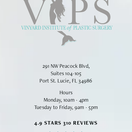
291 NW Peacock Blvd,
Suites 104-105
Port St. Lucie, FL 34986
Hours
Monday, 10am - 4pm
Tuesday to Friday, 9am - 5pm
VINYARD INSTITUTE OF PLASTIC S
4.9 STARS 310 REVIEWS