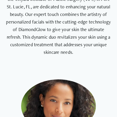
St. Lucie, FL, are dedicated to enhancing your natural
beauty. Our expert touch combines the artistry of
personalized facials with the cutting-edge technology
of DiamondGlow to give your skin the ultimate
refresh. This dynamic duo revitalizes your skin using a
customized treatment that addresses your unique
skincare needs.