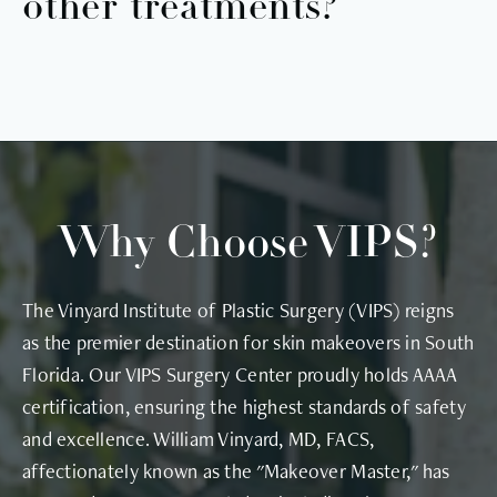
other treatments?
epidermal junction, allowing longer-lasting results
that can transform the skin.
Yes! We have several treatments you can combine
with DiamondGlow. dermaplaning, chemical peel,
and light therapy are just a few of the
customizable add-ons, and we offer many more
treatments in our VIPS medspa!
Why Choose VIPS?
The Vinyard Institute of Plastic Surgery (VIPS) reigns
as the premier destination for skin makeovers in South
Florida. Our VIPS Surgery Center proudly holds AAAA
certification, ensuring the highest standards of safety
and excellence. William Vinyard, MD, FACS,
affectionately known as the "Makeover Master," has