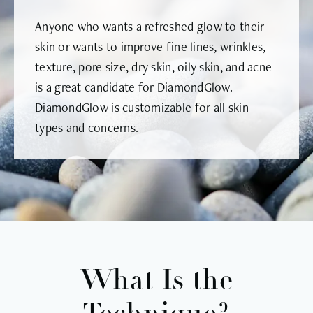
Anyone who wants a refreshed glow to their
skin or wants to improve fine lines, wrinkles,
texture, pore size, dry skin, oily skin, and acne
is a great candidate for DiamondGlow.
DiamondGlow is customizable for all skin
types and concerns.
What Is the