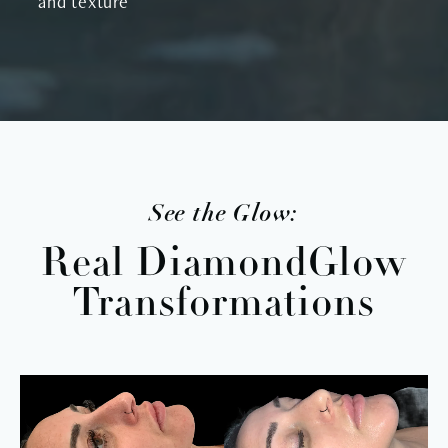
and texture
See the Glow:
Real DiamondGlow
Transformations