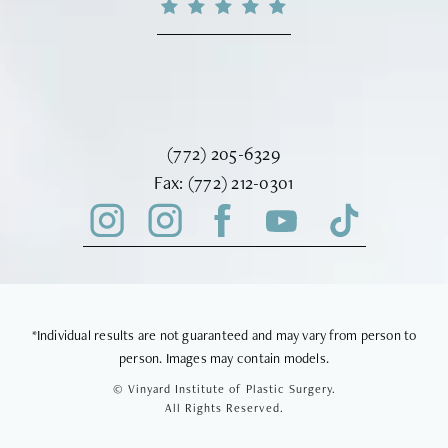
Call Vinyard Institute of Plastic Surger
(772) 205-6329
Fax Vinyard Institute of Plastic Sur
Fax:
(772) 212-0301
*Individual results are not guaranteed and may vary from person to
person. Images may contain models.
© Vinyard Institute of Plastic Surgery.
All Rights Reserved.