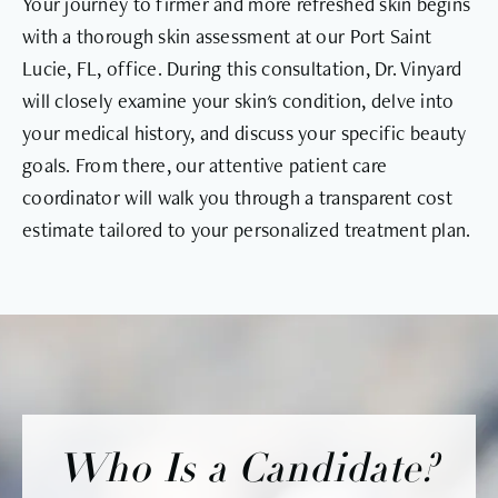
Your journey to firmer and more refreshed skin begins
with a thorough skin assessment at our Port Saint
Lucie, FL, office. During this consultation, Dr. Vinyard
will closely examine your skin's condition, delve into
your medical history, and discuss your specific beauty
goals. From there, our attentive patient care
coordinator will walk you through a transparent cost
estimate tailored to your personalized treatment plan.
Who Is a Candidate?