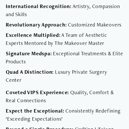
International Recognition:
Artistry, Compassion
and Skills
Revolutionary Approach:
Customized Makeovers
Excellence Multiplied:
A Team of Aesthetic
Experts Mentored by The Makeover Master
Signature Medspa:
Exceptional Treatments & Elite
Products
Quad A Distinction:
Luxury Private Surgery
Center
Coveted VIPS Experience:
Quality, Comfort &
Real Connections
Expect the Exceptional:
Consistently Redefining
‘Exceeding Expectations’