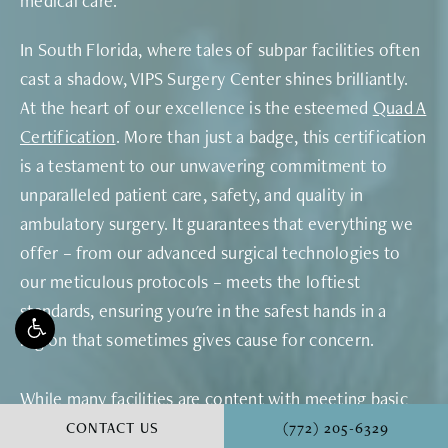
medical care.
In South Florida, where tales of subpar facilities often
cast a shadow, VIPS Surgery Center shines brilliantly.
At the heart of our excellence is the esteemed
Quad A
Certification
. More than just a badge, this certification
is a testament to our unwavering commitment to
unparalleled patient care, safety, and quality in
ambulatory surgery. It guarantees that everything we
offer – from our advanced surgical technologies to
our meticulous protocols – meets the loftiest
standards, ensuring you're in the safest hands in a
region that sometimes gives cause for concern.
While many facilities are content with meeting basic
requirements, some rise to achieve specific
CALL VINYARD INSTITU
CONTACT US
(772) 205-6329