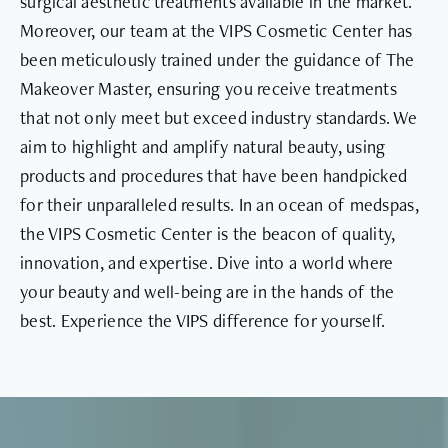
surgical aesthetic treatments available in the market.
Moreover, our team at the VIPS Cosmetic Center has
been meticulously trained under the guidance of The
Makeover Master, ensuring you receive treatments
that not only meet but exceed industry standards. We
aim to highlight and amplify natural beauty, using
products and procedures that have been handpicked
for their unparalleled results. In an ocean of medspas,
the VIPS Cosmetic Center is the beacon of quality,
innovation, and expertise. Dive into a world where
your beauty and well-being are in the hands of the
best. Experience the VIPS difference for yourself.