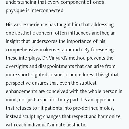
understanding that every component of one's
physique is interconnected.
His vast experience has taught him that addressing
one aesthetic concern often influences another, an
insight that underscores the importance of his
comprehensive makeover approach. By foreseeing
these interplays, Dr. Vinyard's method prevents the
oversights and disappointments that can arise from
more short-sighted cosmetic procedures. This global
perspective ensures that even the subtlest
enhancements are conceived with the whole person in
mind, not just a specific body part. It's an approach
that refuses to fit patients into pre-defined molds,
instead sculpting changes that respect and harmonize
with each individual's innate aesthetic.