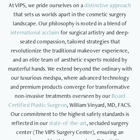
At VIPS, we pride ourselves on a
distinctive approach
that sets us worlds apart in the cosmetic surgery
landscape. Our philosophy is rooted in a blend of
international acclaim
for surgical artistry and deep-
seated compassion, tailored strategies that
revolutionize the traditional makeover experience,
and an elite team of aesthetic experts molded by
masterful hands. We extend beyond the ordinary with
our luxurious medspa, where advanced technology
and premium products converge for transformative
non-invasive treatments overseen by our
Board
Certified Plastic Surgeon
, William Vinyard, MD, FACS.
Our commitment to the highest safety standards is
reflected in our
state-of-the-art
, secluded surgery
center (The VIPS Surgery Center), ensuring an