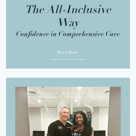
The All-Inclusive
Way
Confidence in Comprehensive Care
Read More