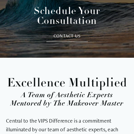
Schedule Your
Consultation
CONTACT US
Excellence Multiplied
A Team of Aesthetic Experts
Mentored by The Makeover Master
Central to the VIPS Difference is a commitment
illuminated by our team of aesthetic experts, each