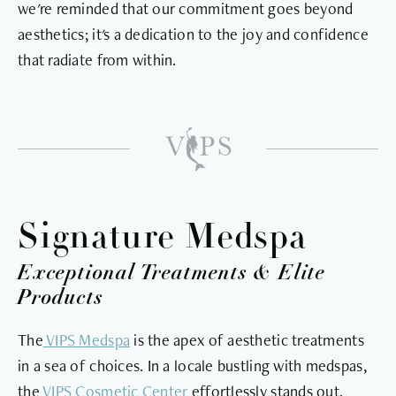
we're reminded that our commitment goes beyond
aesthetics; it's a dedication to the joy and confidence
that radiate from within.
Signature Medspa
Exceptional Treatments & Elite
Products
The
VIPS Medspa
is the apex of aesthetic treatments
in a sea of choices. In a locale bustling with medspas,
the
VIPS Cosmetic Center
effortlessly stands out.