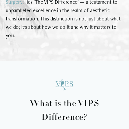
Surgery
) lies 'The VIPS Difference' — a testament to
unparalleled excellence in the realm of aesthetic
transformation. This distinction is not just about what
we do; it's about how we do it and why it matters to
you.
What is the VIPS
Difference?