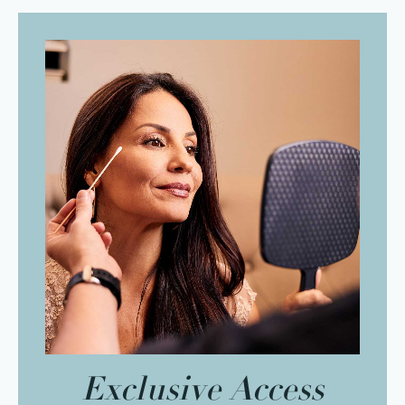
Exclusive Access