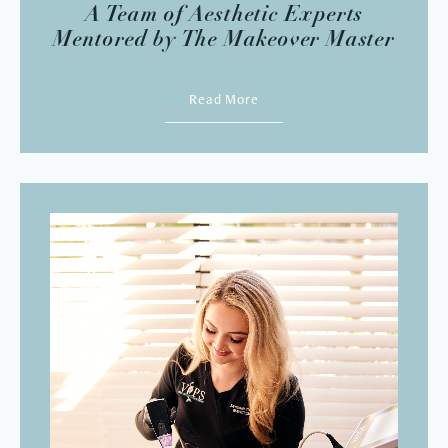
A Team of Aesthetic Experts
Mentored by The Makeover Master
Read More