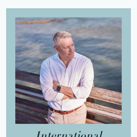
International