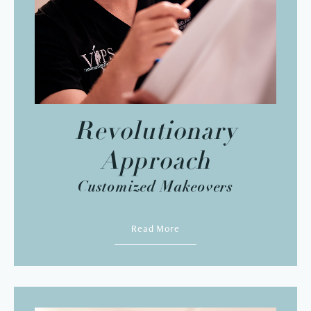
Revolutionary
Approach
Customized Makeovers
Read More