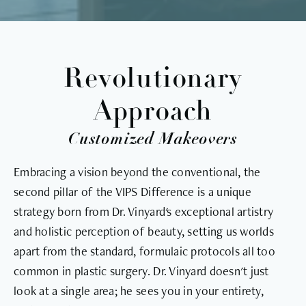
Revolutionary
Approach
Customized Makeovers
Embracing a vision beyond the conventional, the
second pillar of the VIPS Difference is a unique
strategy born from Dr. Vinyard's exceptional artistry
and holistic perception of beauty, setting us worlds
apart from the standard, formulaic protocols all too
common in plastic surgery. Dr. Vinyard doesn't just
look at a single area; he sees you in your entirety,