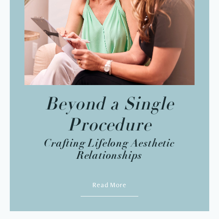
Beyond a Single
Procedure
Crafting Lifelong Aesthetic
Relationships
Read More