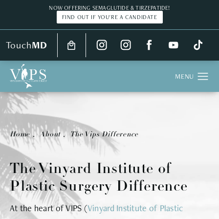
NOW OFFERING SEMAGLUTIDE & TIRZEPATIDE!
FIND OUT IF YOU'RE A CANDIDATE
Touch
MD
Home
About
The Vips Difference
The Vinyard Institute of
Plastic Surgery Difference
At the heart of VIPS (
Vinyard Institute of Plastic