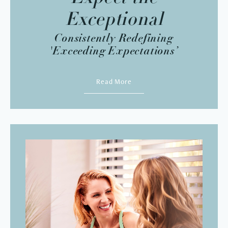
Exceptional
Consistently Redefining
'Exceeding Expectations’
Read More