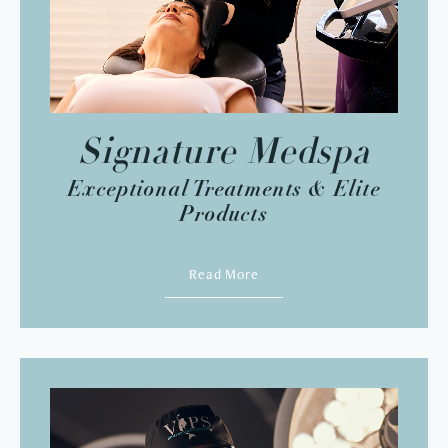
Signature Medspa
Exceptional Treatments & Elite
Products
Read More