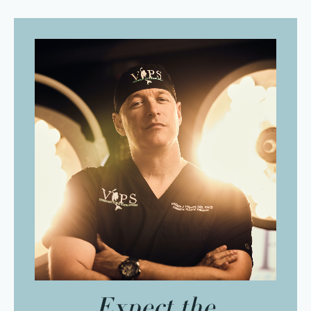
Expect the