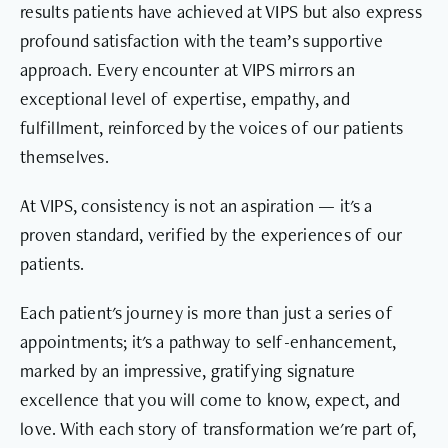
results patients have achieved at VIPS but also express
profound satisfaction with the team’s supportive
approach. Every encounter at VIPS mirrors an
exceptional level of expertise, empathy, and
fulfillment, reinforced by the voices of our patients
themselves.
At VIPS, consistency is not an aspiration — it's a
proven standard, verified by the experiences of our
patients.
Each patient's journey is more than just a series of
appointments; it's a pathway to self-enhancement,
marked by an impressive, gratifying signature
excellence that you will come to know, expect, and
love. With each story of transformation we're part of,