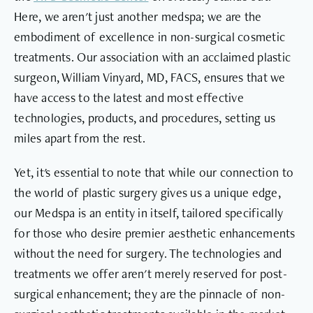
Here, we aren't just another medspa; we are the
embodiment of excellence in non-surgical cosmetic
treatments. Our association with an acclaimed plastic
surgeon, William Vinyard, MD, FACS, ensures that we
have access to the latest and most effective
technologies, products, and procedures, setting us
miles apart from the rest.
Yet, it's essential to note that while our connection to
the world of plastic surgery gives us a unique edge,
our Medspa is an entity in itself, tailored specifically
for those who desire premier aesthetic enhancements
without the need for surgery. The technologies and
treatments we offer aren't merely reserved for post-
surgical enhancement; they are the pinnacle of non-