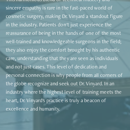
sincere empathy is rare in the fast-paced world of
cosmetic surgery, making Dr. Vinyard a standout figure
in the industry. Patients don't just experience the
reassurance of being in the hands of one of the most
well-trained and knowledgeable surgeons in the field;
they also enjoy the comfort brought by his authentic
care, understanding that they are seen as individuals
and not just cases. This level of dedication and
personal connection is why people from all corners of
the globe recognize and seek out Dr. Vinyard. In an
industry where the highest level of training meets the
heart, Dr. Vinyard's practice is truly a beacon of
excellence and humanity.