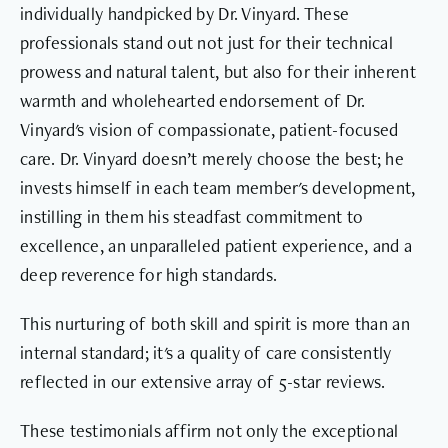
individually handpicked by Dr. Vinyard. These
professionals stand out not just for their technical
prowess and natural talent, but also for their inherent
warmth and wholehearted endorsement of Dr.
Vinyard's vision of compassionate, patient-focused
care. Dr. Vinyard doesn’t merely choose the best; he
invests himself in each team member's development,
instilling in them his steadfast commitment to
excellence, an unparalleled patient experience, and a
deep reverence for high standards.
This nurturing of both skill and spirit is more than an
internal standard; it's a quality of care consistently
reflected in our extensive array of 5-star reviews.
These testimonials affirm not only the exceptional