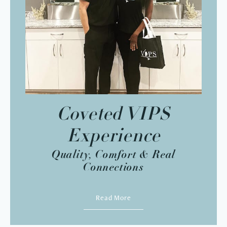
Coveted VIPS
Experience
Quality, Comfort & Real
Connections
Read More