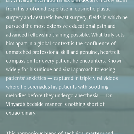
from his profound expertise in cosmetic plastic
surgery and aesthetic breast surgery, fields in which he
pursued the most extensive educational path and
advanced fellowship training possible. What truly sets
him apart in a global context is the confluence of
unmatched professional skill and genuine, heartfelt
compassion for every patient he encounters. Known
widely for his unique and viral approach to easing
patients' anxieties — captured in triple viral videos
where he serenades his patients with soothing
melodies before they undergo anesthesia — Dr.
Vinyard's bedside manner is nothing short of
extraordinary.
This harmonious blend of technical mastery and