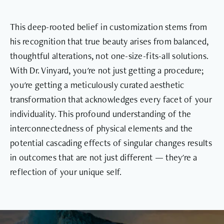
This deep-rooted belief in customization stems from
his recognition that true beauty arises from balanced,
thoughtful alterations, not one-size-fits-all solutions.
With Dr. Vinyard, you're not just getting a procedure;
you're getting a meticulously curated aesthetic
transformation that acknowledges every facet of your
individuality. This profound understanding of the
interconnectedness of physical elements and the
potential cascading effects of singular changes results
in outcomes that are not just different — they're a
reflection of your unique self.