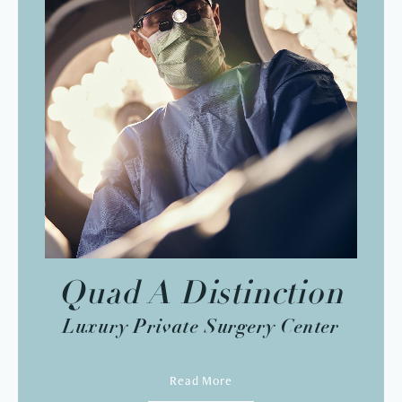
Quad A Distinction
Luxury Private Surgery Center
Read More