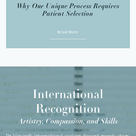
Why Our Unique Process Requires
Patient Selection
Read More
International
Recognition
Artistry, Compassion, and Skills
Dr. Vinyard's international acclaim doesn't merely stem