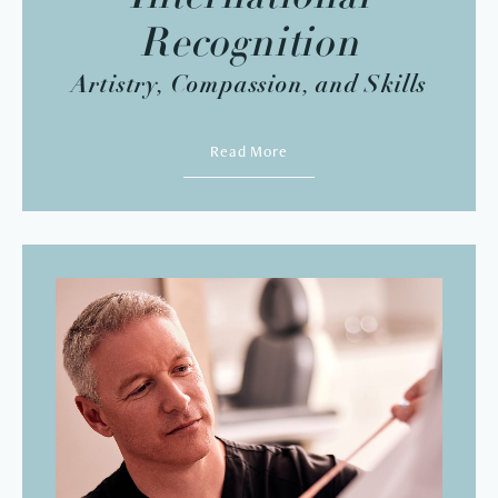
Recognition
Artistry, Compassion, and Skills
Read More