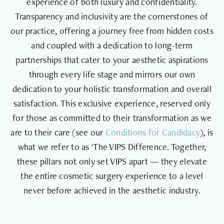
experience of both luxury and confidentiality.
Transparency and inclusivity are the cornerstones of
our practice, offering a journey free from hidden costs
and coupled with a dedication to long-term
partnerships that cater to your aesthetic aspirations
through every life stage and mirrors our own
dedication to your holistic transformation and overall
satisfaction. This exclusive experience, reserved only
for those as committed to their transformation as we
are to their care (see our
Conditions for Candidacy
), is
what we refer to as 'The VIPS Difference. Together,
these pillars not only set VIPS apart — they elevate
the entire cosmetic surgery experience to a level
never before achieved in the aesthetic industry.