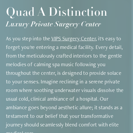
Quad A Distinction
Luxury Private Surgery Center
As you step into the
VIPS Surgery Center
, it's easy to
forget you're entering a medical facility. Every detail,
from the meticulously crafted interiors to the gentle
melodies of calming spa music following you
throughout the center, is designed to provide solace
to your senses. Imagine reclining in a serene private
room where soothing underwater visuals dissolve the
usual cold, clinical ambiance of a hospital. Our
ambiance goes beyond aesthetic allure; it stands as a
testament to our belief that your transformative
journey should seamlessly blend comfort with elite