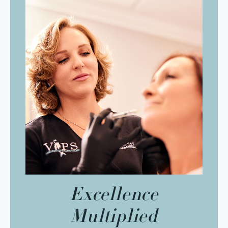
Excellence
Multiplied