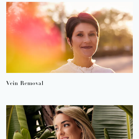
Vein Removal