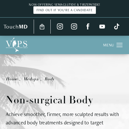
NOW OFFERING SEMAGLUTIDE & TIRZEPATIDE!
FIND OUT IF YOU'RE A CANDIDATE
Touch
MD
Real Patient
Home
Medspa
Body
Non-surgical Body
Achieve smoother, firmer, more sculpted results with
advanced body treatments designed to target