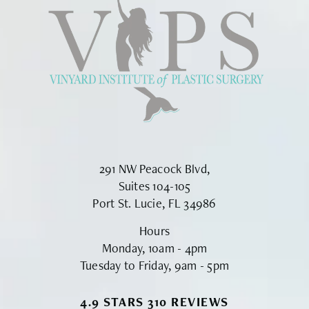
291 NW Peacock Blvd,
Suites 104-105
Port St. Lucie, FL 34986
Hours
Monday, 10am - 4pm
Tuesday to Friday, 9am - 5pm
VINYARD INSTITUTE OF PLASTIC S
4.9 STARS 310 REVIEWS