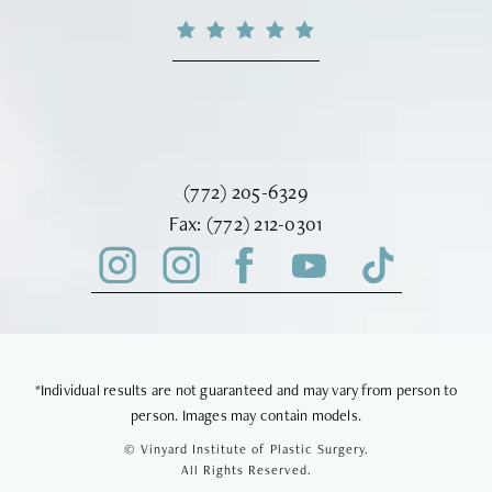
Call Vinyard Institute of Plastic Surger
(772) 205-6329
Fax Vinyard Institute of Plastic Sur
Fax:
(772) 212-0301
*Individual results are not guaranteed and may vary from person to
person. Images may contain models.
© Vinyard Institute of Plastic Surgery.
All Rights Reserved.