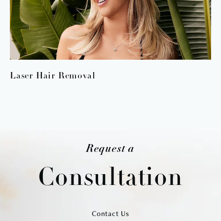
Laser Hair Removal
Request a
Consultation
Contact Us