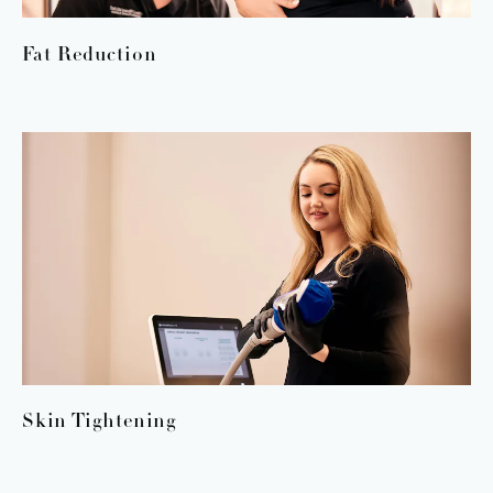
Fat Reduction
Skin Tightening