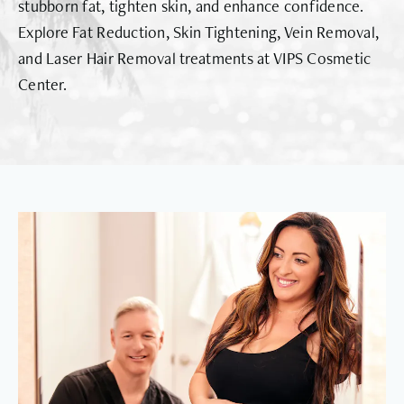
stubborn fat, tighten skin, and enhance confidence.
Explore Fat Reduction, Skin Tightening, Vein Removal,
and Laser Hair Removal treatments at VIPS Cosmetic
Center.