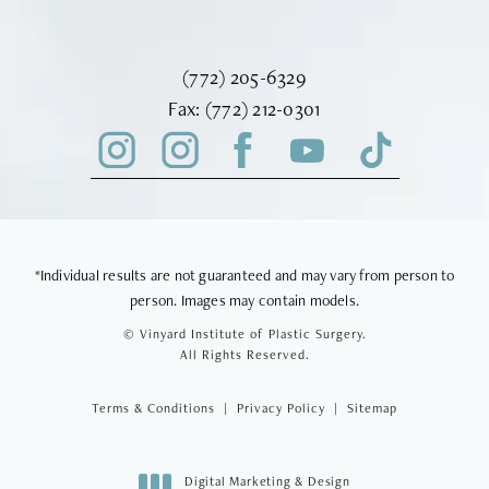
Call Vinyard Institute of Plastic Surger
(772) 205-6329
Fax Vinyard Institute of Plastic Sur
Fax:
(772) 212-0301
*Individual results are not guaranteed and may vary from person to
person. Images may contain models.
© Vinyard Institute of Plastic Surgery.
All Rights Reserved.
Terms & Conditions
Privacy Policy
Sitemap
Digital Marketing & Design