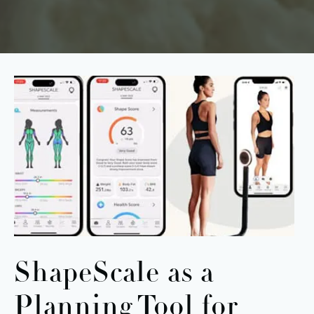
ShapeScale as a
Planning Tool
for