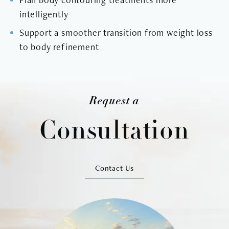
intelligently
Support a smoother transition from weight loss
to body refinement
Request a
Consultation
Contact Us