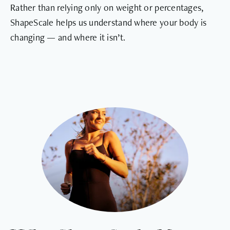
Rather than relying only on weight or percentages,
ShapeScale helps us understand where your body is
changing — and where it isn’t.