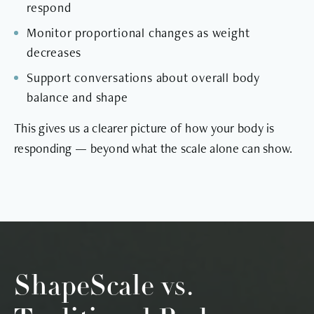
respond
Monitor proportional changes as weight
decreases
Support conversations about overall body
balance and shape
This gives us a clearer picture of how your body is
responding — beyond what the scale alone can show.
ShapeScale vs.