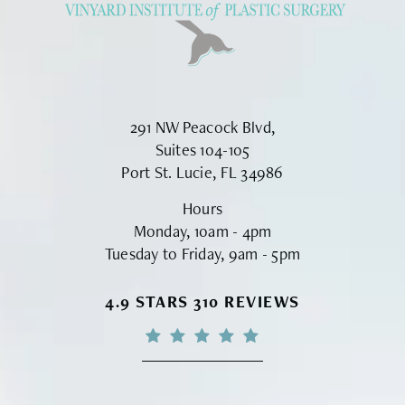
291 NW Peacock Blvd,
Suites 104-105
Port St. Lucie, FL 34986
Hours
Monday, 10am - 4pm
Tuesday to Friday, 9am - 5pm
VINYARD INSTITUTE OF PLASTIC S
4.9 STARS 310 REVIEWS