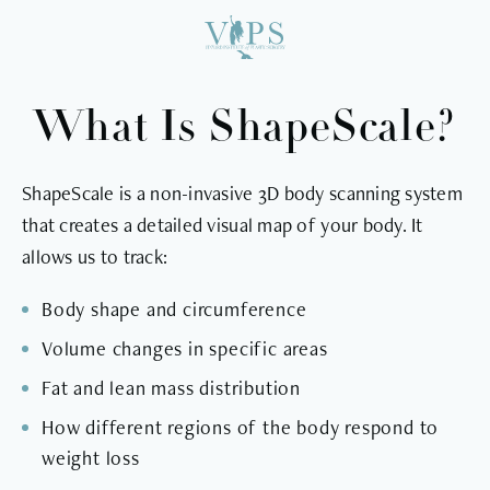
What Is ShapeScale?
ShapeScale is a non-invasive 3D body scanning system
that creates a detailed visual map of your body. It
allows us to track:
Body shape and circumference
Volume changes in specific areas
Fat and lean mass distribution
How different regions of the body respond to
weight loss