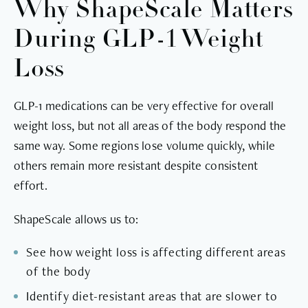
Why ShapeScale Matters
During GLP-1 Weight
Loss
GLP-1 medications can be very effective for overall
weight loss, but not all areas of the body respond the
same way. Some regions lose volume quickly, while
others remain more resistant despite consistent
effort.
ShapeScale allows us to:
See how weight loss is affecting different areas
of the body
Identify diet-resistant areas that are slower to