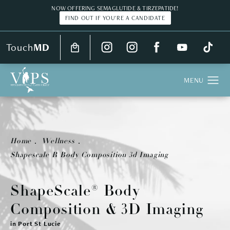
NOW OFFERING SEMAGLUTIDE & TIRZEPATIDE!
FIND OUT IF YOU'RE A CANDIDATE
Touch
MD
Home
Wellness
Shapescale R Body Composition 3d Imaging
ShapeScale®
Body
Composition
& 3D Imaging
in Port St Lucie