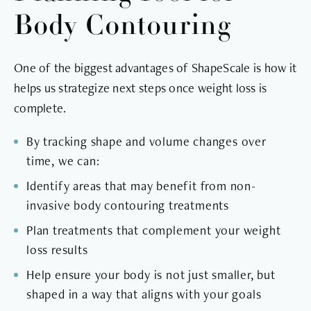
Body Contouring
One of the biggest advantages of ShapeScale is how it
helps us strategize next steps once weight loss is
complete.
By tracking shape and volume changes over
time, we can:
Identify areas that may benefit from non-
invasive body contouring treatments
Plan treatments that complement your weight
loss results
Help ensure your body is not just smaller, but
shaped in a way that aligns with your goals