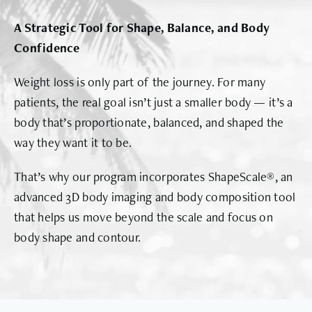
A Strategic Tool for Shape, Balance, and Body
Confidence
Weight loss is only part of the journey. For many
patients, the real goal isn’t just a smaller body — it’s a
body that’s proportionate, balanced, and shaped the
way they want it to be.
That’s why our program incorporates ShapeScale®, an
advanced 3D body imaging and body composition tool
that helps us move beyond the scale and focus on
body shape and contour.