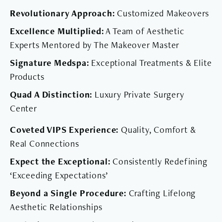
Revolutionary Approach:
Customized Makeovers
Excellence Multiplied:
A Team of Aesthetic
Experts Mentored by The Makeover Master
Signature Medspa:
Exceptional Treatments & Elite
Products
Quad A Distinction:
Luxury Private Surgery
Center
Coveted VIPS Experience:
Quality, Comfort &
Real Connections
Expect the Exceptional:
Consistently Redefining
‘Exceeding Expectations’
Beyond a Single Procedure:
Crafting Lifelong
Aesthetic Relationships