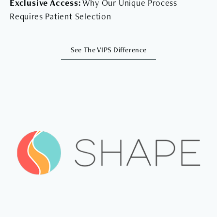
Exclusive Access:
Why Our Unique Process
Requires Patient Selection
See The VIPS Difference