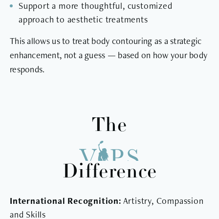
Support a more thoughtful, customized
approach to aesthetic treatments
This allows us to treat body contouring as a strategic
enhancement, not a guess — based on how your body
responds.
The
Difference
International Recognition:
Artistry, Compassion
and Skills