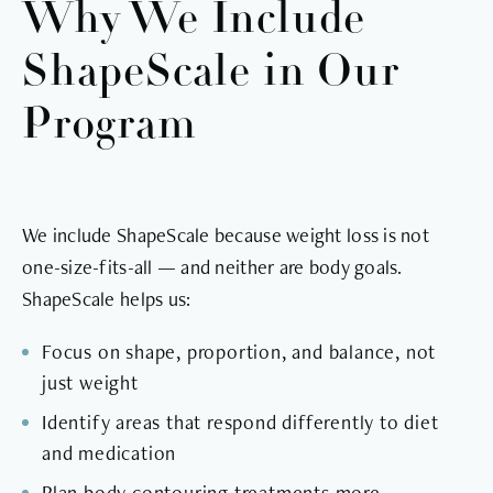
Why We Include
ShapeScale in Our
Program
We include ShapeScale because weight loss is not
one-size-fits-all — and neither are body goals.
ShapeScale helps us:
Focus on shape, proportion, and balance, not
just weight
Identify areas that respond differently to diet
and medication
Plan body contouring treatments more