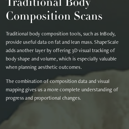
Traditional Body
Composition Scans
Traditional body composition tools, such as InBody,
provide useful data on fat and lean mass. ShapeScale
adds another layer by offering 3D visual tracking of
body shape and volume, which is especially valuable
when planning aesthetic outcomes.
The combination of composition data and visual
mapping gives us a more complete understanding of
progress and proportional changes.