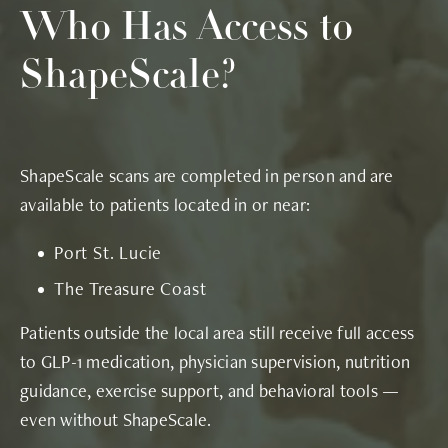
Who Has Access
to
ShapeScale?
ShapeScale scans are completed in person and are
available to patients located in or near:
Port St. Lucie
The Treasure Coast
Patients outside the local area still receive full access
to GLP-1 medication, physician supervision, nutrition
guidance, exercise support, and behavioral tools —
even without ShapeScale.