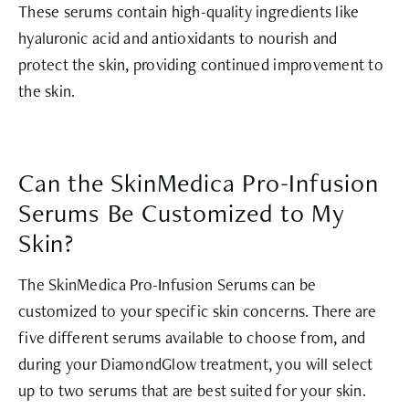
These serums contain high-quality ingredients like
hyaluronic acid and antioxidants to nourish and
protect the skin, providing continued improvement to
the skin.
Can the SkinMedica Pro-Infusion
Serums Be Customized to My
Skin?
The SkinMedica Pro-Infusion Serums can be
customized to your specific skin concerns. There are
five different serums available to choose from, and
during your DiamondGlow treatment, you will select
up to two serums that are best suited for your skin.