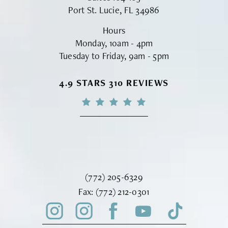
Port St. Lucie, FL 34986
Hours
Monday, 10am - 4pm
Tuesday to Friday, 9am - 5pm
VINYARD INSTITUTE OF PLASTIC S
4.9 STARS 310 REVIEWS
Call Vinyard Institute of Plastic Surger
(772) 205-6329
Fax Vinyard Institute of Plastic Sur
Fax:
(772) 212-0301