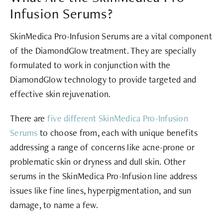
Infusion Serums?
SkinMedica Pro-Infusion Serums are a vital component
of the DiamondGlow treatment. They are specially
formulated to work in conjunction with the
DiamondGlow technology to provide targeted and
effective skin rejuvenation.
There are
five different SkinMedica Pro-Infusion
Serums
to choose from, each with unique benefits
addressing a range of concerns like acne-prone or
problematic skin or dryness and dull skin. Other
serums in the SkinMedica Pro-Infusion line address
issues like fine lines, hyperpigmentation, and sun
damage, to name a few.