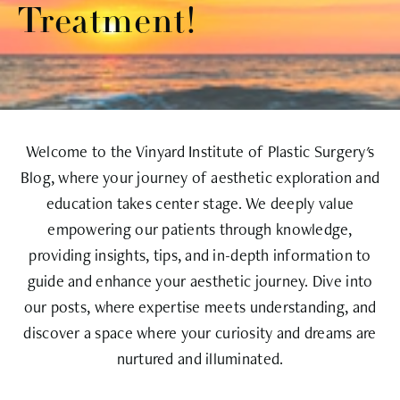
Treatment!
Welcome to the Vinyard Institute of Plastic Surgery's
Blog, where your journey of aesthetic exploration and
education takes center stage. We deeply value
empowering our patients through knowledge,
providing insights, tips, and in-depth information to
guide and enhance your aesthetic journey. Dive into
our posts, where expertise meets understanding, and
discover a space where your curiosity and dreams are
nurtured and illuminated.