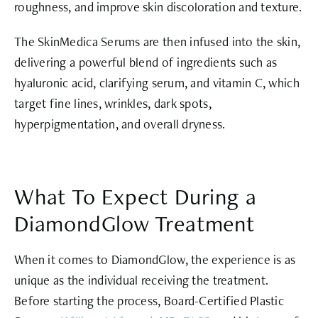
roughness, and improve skin discoloration and texture.
The SkinMedica Serums are then infused into the skin,
delivering a powerful blend of ingredients such as
hyaluronic acid, clarifying serum, and vitamin C, which
target fine lines, wrinkles, dark spots,
hyperpigmentation, and overall dryness.
What To Expect During a
DiamondGlow Treatment
When it comes to DiamondGlow, the experience is as
unique as the individual receiving the treatment.
Before starting the process, Board-Certified Plastic