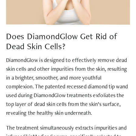
Does DiamondGlow Get Rid of
Dead Skin Cells?
DiamondGlow is designed to effectively remove dead
skin cells and other impurities from the skin, resulting
in a brighter, smoother, and more youthful
complexion. The patented recessed diamond tip wand
used during DiamondGlow treatments exfoliates the
top layer of dead skin cells from the skin’s surface,
revealing the healthy skin underneath.
The treatment simultaneously extracts impurities and