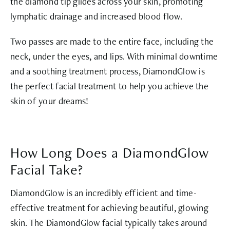
the diamond tip glides across your skin, promoting
lymphatic drainage and increased blood flow.
Two passes are made to the entire face, including the
neck, under the eyes, and lips. With minimal downtime
and a soothing treatment process, DiamondGlow is
the perfect facial treatment to help you achieve the
skin of your dreams!
How Long Does a DiamondGlow
Facial Take?
DiamondGlow is an incredibly efficient and time-
effective treatment for achieving beautiful, glowing
skin. The DiamondGlow facial typically takes around