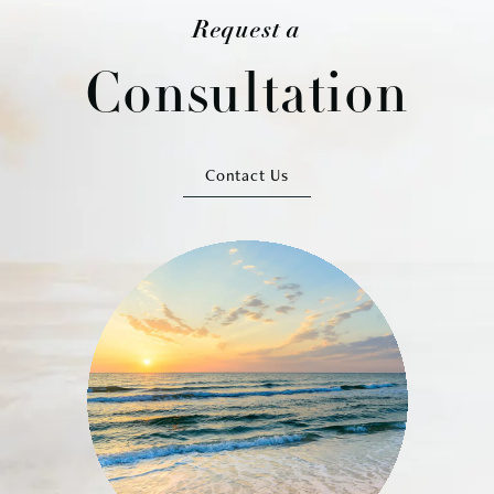
Request a
Consultation
Contact Us