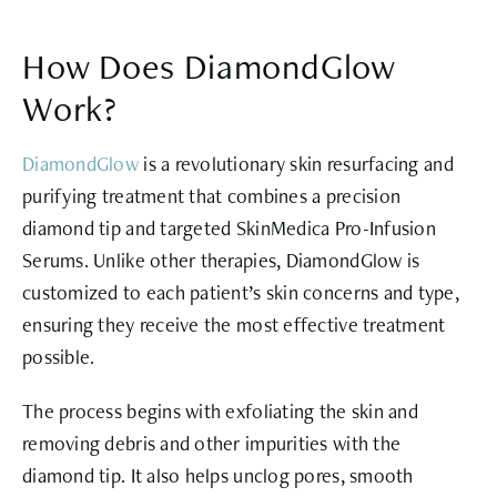
How Does DiamondGlow
Work?
DiamondGlow
is a revolutionary skin resurfacing and
purifying treatment that combines a precision
diamond tip and targeted SkinMedica Pro-Infusion
Serums. Unlike other therapies, DiamondGlow is
customized to each patient’s skin concerns and type,
ensuring they receive the most effective treatment
possible.
The process begins with exfoliating the skin and
removing debris and other impurities with the
diamond tip. It also helps unclog pores, smooth