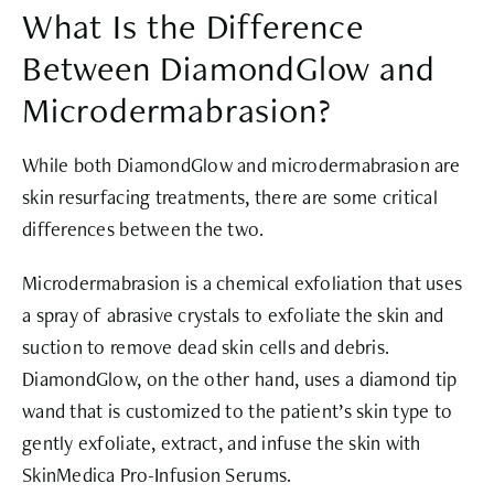
What Is the Difference
Between DiamondGlow and
Microdermabrasion?
While both DiamondGlow and microdermabrasion are
skin resurfacing treatments, there are some critical
differences between the two.
Microdermabrasion is a chemical exfoliation that uses
a spray of abrasive crystals to exfoliate the skin and
suction to remove dead skin cells and debris.
DiamondGlow, on the other hand, uses a diamond tip
wand that is customized to the patient’s skin type to
gently exfoliate, extract, and infuse the skin with
SkinMedica Pro-Infusion Serums.