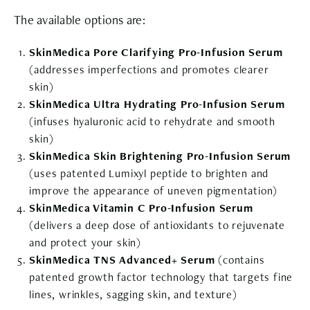
The available options are:
SkinMedica Pore Clarifying Pro-Infusion Serum
(addresses imperfections and promotes clearer
skin)
SkinMedica Ultra Hydrating Pro-Infusion Serum
(infuses hyaluronic acid to rehydrate and smooth
skin)
SkinMedica Skin Brightening Pro-Infusion Serum
(uses patented Lumixyl peptide to brighten and
improve the appearance of uneven pigmentation)
SkinMedica Vitamin C Pro-Infusion Serum
(delivers a deep dose of antioxidants to rejuvenate
and protect your skin)
SkinMedica TNS Advanced+ Serum
(contains
patented growth factor technology that targets fine
lines, wrinkles, sagging skin, and texture)