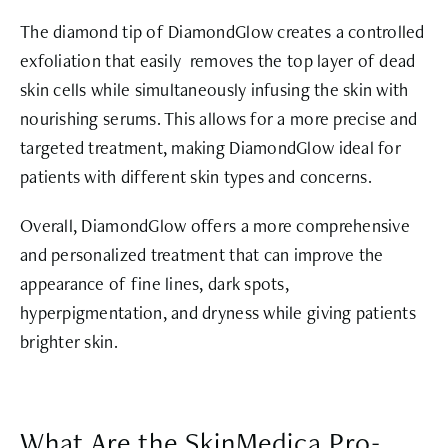
The diamond tip of DiamondGlow creates a controlled
exfoliation that easily removes the top layer of dead
skin cells while simultaneously infusing the skin with
nourishing serums. This allows for a more precise and
targeted treatment, making DiamondGlow ideal for
patients with different skin types and concerns.
Overall, DiamondGlow offers a more comprehensive
and personalized treatment that can improve the
appearance of fine lines, dark spots,
hyperpigmentation, and dryness while giving patients
brighter skin.
What Are the SkinMedica Pro-