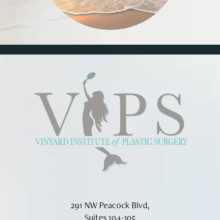
291 NW Peacock Blvd,
Suites 104-105