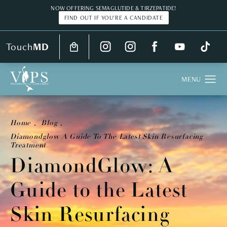
NOW OFFERING SEMAGLUTIDE & TIRZEPATIDE!
FIND OUT IF YOU'RE A CANDIDATE
Touch
MD
Home
Blog
Diamondglow A Guide To The Latest Skin Resurfacing
Treatment
DiamondGlow: A
Guide to the Latest
Skin Resurfacing