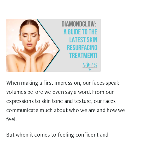
When making a first impression, our faces speak
volumes before we even say a word. From our
expressions to skin tone and texture, our faces
communicate much about who we are and how we
feel.
But when it comes to feeling confident and