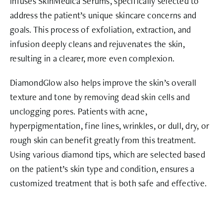
infuses SkinMedica Serums, specifically selected to
address the patient’s unique skincare concerns and
goals. This process of exfoliation, extraction, and
infusion deeply cleans and rejuvenates the skin,
resulting in a clearer, more even complexion.
DiamondGlow also helps improve the skin’s overall
texture and tone by removing dead skin cells and
unclogging pores. Patients with acne,
hyperpigmentation, fine lines, wrinkles, or dull, dry, or
rough skin can benefit greatly from this treatment.
Using various diamond tips, which are selected based
on the patient’s skin type and condition, ensures a
customized treatment that is both safe and effective.