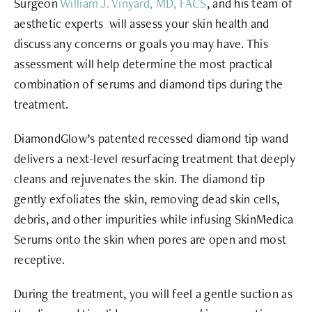
Surgeon
William J. Vinyard, MD, FACS
, and his team of
aesthetic experts will assess your skin health and
discuss any concerns or goals you may have. This
assessment will help determine the most practical
combination of serums and diamond tips during the
treatment.
DiamondGlow’s
patented recessed diamond tip
wand
delivers a next-level resurfacing treatment that deeply
cleans and rejuvenates the skin. The diamond tip
gently exfoliates the skin, removing dead skin cells,
debris, and other impurities while infusing SkinMedica
Serums onto the skin when pores are open and most
receptive.
During the treatment, you will feel a gentle suction as