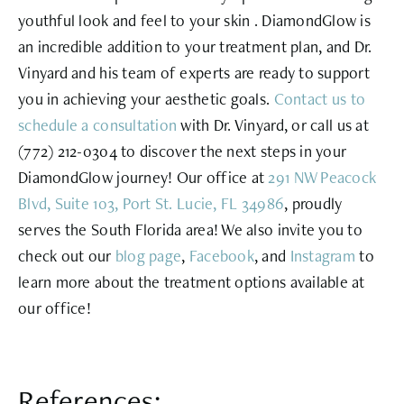
youthful look and feel to your skin . DiamondGlow is
an incredible addition to your treatment plan, and Dr.
Vinyard and his team of experts are ready to support
you in achieving your aesthetic goals.
Contact us to
schedule a consultation
with Dr. Vinyard, or call us at
(772) 212-0304
to discover the next steps in your
DiamondGlow journey! Our office at
291 NW Peacock
Blvd, Suite 103, Port St. Lucie, FL 34986
, proudly
serves the South Florida area! We also invite you to
check out our
blog page
,
Facebook
, and
Instagram
to
learn more about the treatment options available at
our office!
References: