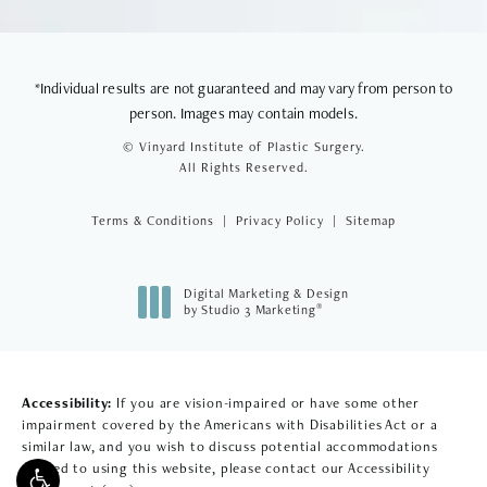
*Individual results are not guaranteed and may vary from person to
person. Images may contain models.
© Vinyard Institute of Plastic Surgery.
All Rights Reserved.
Terms & Conditions
Privacy Policy
Sitemap
Digital Marketing & Design
®
by Studio 3 Marketing
(opens in a new tab)
Accessibility:
If you are vision-impaired or have some other
impairment covered by the Americans with Disabilities Act or a
similar law, and you wish to discuss potential accommodations
related to using this website, please contact our Accessibility