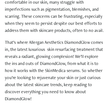
comfortable in our skin, many struggle with
imperfections such as pigmentation, blemishes, and
scarring. These concerns can be frustrating, especially
when they seem to persist despite our best efforts to
address them with skincare products, often to no avail.
That’s where
Allergan Aesthetics DiamondGlow
comes
in, the latest luxurious skin resurfacing treatment that
reveals a radiant, glowing complexion! We’ll explore
the ins and outs of DiamondGlow, from what it is to
how it works with the SkinMedica serums. So whether
you’re looking to rejuvenate your skin or just curious
about the latest skincare trends, keep reading to
discover everything you need to know about
DiamondGlow!