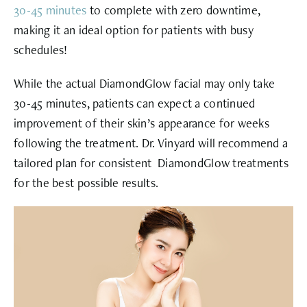
30-45 minutes
to complete with zero downtime,
making it an ideal option for patients with busy
schedules!
While the actual DiamondGlow facial may only take
30-45 minutes, patients can expect a continued
improvement of their skin’s appearance for weeks
following the treatment. Dr. Vinyard will recommend a
tailored plan for consistent DiamondGlow treatments
for the best possible results.