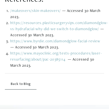
/makeovers/skin-makeovers/
— Accessed 30 March
2023.
https://resources.plasticsurgeryvips.com/diamondglow-
vs-hydrafacial-why-did-we-switch-to-diamondglow/
—
Accessed 30 March 2023.
https://www.byrdie.com/diamondglow-facial-review
— Accessed 30 March 2023.
https://www.mayoclinic.org/tests-procedures/laser-
resurfacing/about/pac-20385114
​​ — Accessed 30
March 2023.
Back to Blog