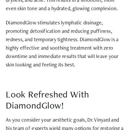
even skin tone and a hydrated, glowing complexion.
DiamondGlow stimulates lymphatic drainage,
promoting detoxification and reducing puffiness,
redness, and temporary tightness. DiamondGlow is a
highly effective and soothing treatment with zero
downtime and immediate results that will leave your
skin looking and feeling its best.
Look Refreshed With
DiamondGlow!
As you consider your aesthetic goals, Dr. Vinyard and
his team of experts wield many options for restoring a