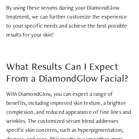
By using these serums during your DiamondGlow
treatment, we can further customize the experience
to your specific needs and achieve the best possible
results for your skin!
What Results Can I Expect
From a DiamondGlow Facial?
With DiamondGlow, you can expect a range of
benefits, including improved skin texture, a brighter
complexion, and reduced appearance of fine lines and
wrinkles. The customized serum blend addresses
specific skin concerns, such as hyperpigmentation,
dryness, and acne. This results in a smoother, more