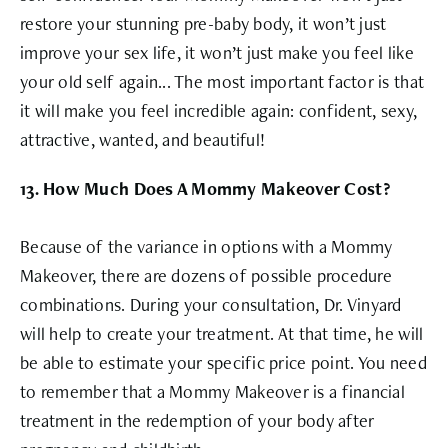
restore your stunning pre-baby body, it won’t just
improve your sex life, it won’t just make you feel like
your old self again... The most important factor is that
it will make you feel incredible again: confident, sexy,
attractive, wanted, and beautiful!
13. How Much Does A Mommy Makeover Cost?
Because of the variance in options with a Mommy
Makeover, there are dozens of possible procedure
combinations. During your consultation, Dr. Vinyard
will help to create your treatment. At that time, he will
be able to estimate your specific price point. You need
to remember that a Mommy Makeover is a financial
treatment in the redemption of your body after