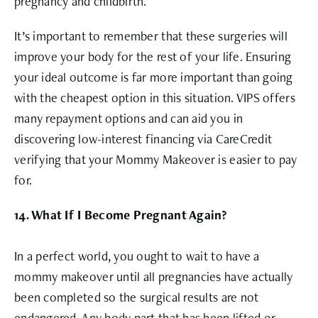
pregnancy and childbirth.
It’s important to remember that these surgeries will
improve your body for the rest of your life. Ensuring
your ideal outcome is far more important than going
with the cheapest option in this situation. VIPS offers
many repayment options and can aid you in
discovering low-interest financing via CareCredit
verifying that your Mommy Makeover is easier to pay
for.
14. What If I Become Pregnant Again?
In a perfect world, you ought to wait to have a
mommy makeover until all pregnancies have actually
been completed so the surgical results are not
endangered. Any body part that has been lifted or