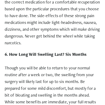
the correct medication for a comfortable recuperation
based upon the particular procedures that you choose
to have done. The side-effects of these strong pain
medications might include light-headedness, nausea,
dizziness, and other symptoms which will make driving
dangerous. Never get behind the wheel while taking
narcotics.
6. How Long Will Swelling Last? Six Months
Though you will be able to return to your normal
routine after a week or two, the swelling from your
surgery will likely last for up to six months. Be
prepared for some mild discomfort, but mostly for a
bit of bloating and swelling in the months ahead.
While some benefits are immediate, your full results