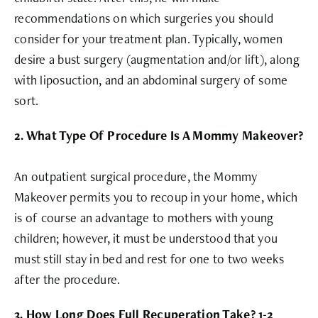
recommendations on which surgeries you should
consider for your treatment plan. Typically, women
desire a bust surgery (augmentation and/or lift), along
with liposuction, and an abdominal surgery of some
sort.
2. What Type Of Procedure Is A Mommy Makeover?
An outpatient surgical procedure, the Mommy
Makeover permits you to recoup in your home, which
is of course an advantage to mothers with young
children; however, it must be understood that you
must still stay in bed and rest for one to two weeks
after the procedure.
3. How Long Does Full Recuperation Take? 1-2