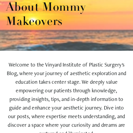
About Mommy
Makeovers
Welcome to the Vinyard Institute of Plastic Surgery's
Blog, where your journey of aesthetic exploration and
education takes center stage. We deeply value
empowering our patients through knowledge,
providing insights, tips, and in-depth information to
guide and enhance your aesthetic journey. Dive into
our posts, where expertise meets understanding, and
discover a space where your curiosity and dreams are