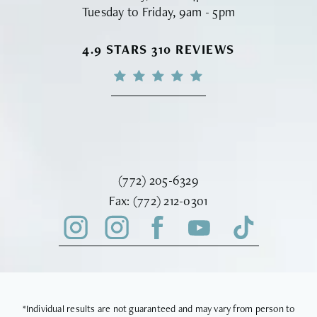
Tuesday to Friday, 9am - 5pm
VINYARD INSTITUTE OF PLASTIC S
4.9 STARS 310 REVIEWS
Call Vinyard Institute of Plastic Surger
(772) 205-6329
Fax Vinyard Institute of Plastic Sur
Fax:
(772) 212-0301
*Individual results are not guaranteed and may vary from person to