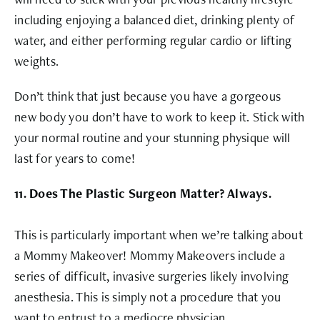
including enjoying a balanced diet, drinking plenty of
water, and either performing regular cardio or lifting
weights.
Don’t think that just because you have a gorgeous
new body you don’t have to work to keep it. Stick with
your normal routine and your stunning physique will
last for years to come!
11. Does The Plastic Surgeon Matter? Always.
This is particularly important when we’re talking about
a Mommy Makeover! Mommy Makeovers include a
series of difficult, invasive surgeries likely involving
anesthesia. This is simply not a procedure that you
want to entrust to a mediocre physician.