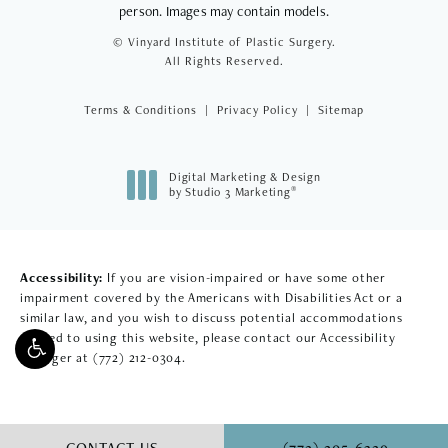
person. Images may contain models.
© Vinyard Institute of Plastic Surgery.
All Rights Reserved.
Terms & Conditions
Privacy Policy
Sitemap
Digital Marketing & Design
®
by Studio 3 Marketing
(opens in a new tab)
Accessibility:
If you are vision-impaired or have some other
impairment covered by the Americans with Disabilities Act or a
similar law, and you wish to discuss potential accommodations
related to using this website, please contact our Accessibility
Manager at
(772) 212-0304
.
CALL VINYARD INSTITU
CONTACT US
(772) 205-6329