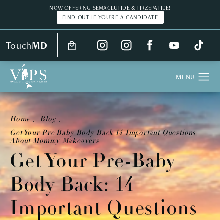
NOW OFFERING SEMAGLUTIDE & TIRZEPATIDE!
FIND OUT IF YOU'RE A CANDIDATE
Touch
MD
Home
Blog
Get Your Pre Baby Body Back 14 Important Questions
About Mommy Makeovers
Get Your Pre-Baby
Body Back: 14
Important Questions