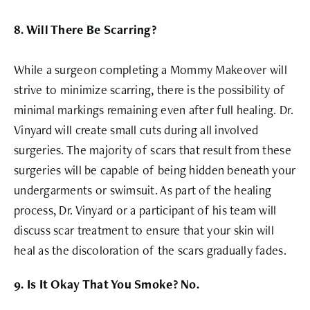
8. Will There Be Scarring?
While a surgeon completing a Mommy Makeover will
strive to minimize scarring, there is the possibility of
minimal markings remaining even after full healing. Dr.
Vinyard will create small cuts during all involved
surgeries. The majority of scars that result from these
surgeries will be capable of being hidden beneath your
undergarments or swimsuit. As part of the healing
process, Dr. Vinyard or a participant of his team will
discuss scar treatment to ensure that your skin will
heal as the discoloration of the scars gradually fades.
9. Is It Okay That You Smoke? No.