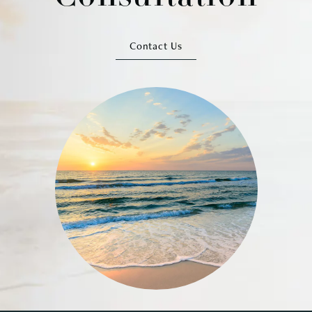
Contact Us