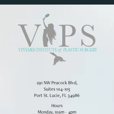
291 NW Peacock Blvd,
Suites 104-105
Port St. Lucie, FL 34986
Hours
Monday, 10am - 4pm