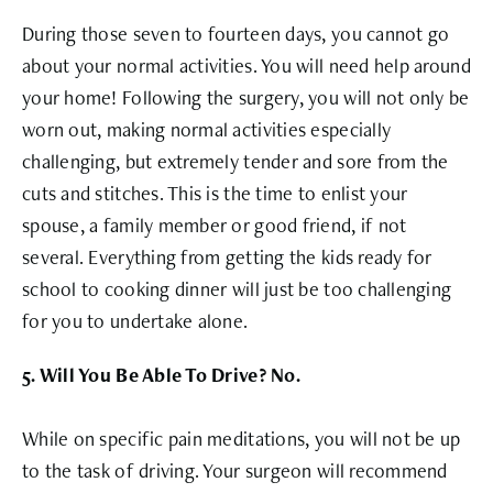
During those seven to fourteen days, you cannot go
about your normal activities. You will need help around
your home! Following the surgery, you will not only be
worn out, making normal activities especially
challenging, but extremely tender and sore from the
cuts and stitches. This is the time to enlist your
spouse, a family member or good friend, if not
several. Everything from getting the kids ready for
school to cooking dinner will just be too challenging
for you to undertake alone.
5. Will You Be Able To Drive? No.
While on specific pain meditations, you will not be up
to the task of driving. Your surgeon will recommend