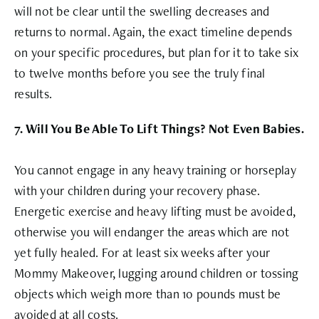
will not be clear until the swelling decreases and
returns to normal. Again, the exact timeline depends
on your specific procedures, but plan for it to take six
to twelve months before you see the truly final
results.
7. Will You Be Able To Lift Things? Not Even Babies.
You cannot engage in any heavy training or horseplay
with your children during your recovery phase.
Energetic exercise and heavy lifting must be avoided,
otherwise you will endanger the areas which are not
yet fully healed. For at least six weeks after your
Mommy Makeover, lugging around children or tossing
objects which weigh more than 10 pounds must be
avoided at all costs.