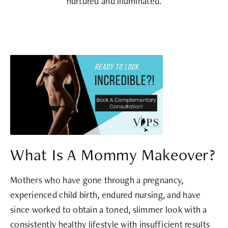
nurtured and illuminated.
What Is A Mommy Makeover?
Mothers who have gone through a pregnancy,
experienced child birth, endured nursing, and have
since worked to obtain a toned, slimmer look with a
consistently healthy lifestyle with insufficient results