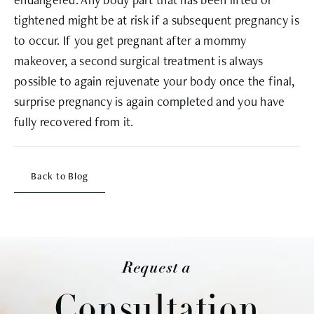
tightened might be at risk if a subsequent pregnancy is
to occur. If you get pregnant after a mommy
makeover, a second surgical treatment is always
possible to again rejuvenate your body once the final,
surprise pregnancy is again completed and you have
fully recovered from it.
Back to Blog
Request a
Consultation