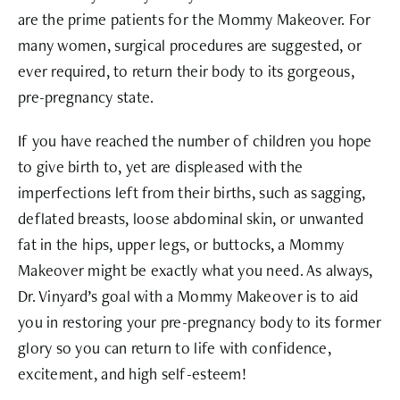
are the prime patients for the Mommy Makeover. For
many women, surgical procedures are suggested, or
ever required, to return their body to its gorgeous,
pre-pregnancy state.
If you have reached the number of children you hope
to give birth to, yet are displeased with the
imperfections left from their births, such as sagging,
deflated breasts, loose abdominal skin, or unwanted
fat in the hips, upper legs, or buttocks, a Mommy
Makeover might be exactly what you need. As always,
Dr. Vinyard’s goal with a Mommy Makeover is to aid
you in restoring your pre-pregnancy body to its former
glory so you can return to life with confidence,
excitement, and high self-esteem!