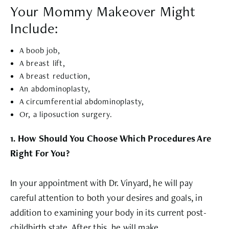
Your Mommy Makeover Might
Include:
A boob job,
A breast lift,
A breast reduction,
An abdominoplasty,
A circumferential abdominoplasty,
Or, a liposuction surgery.
1. How Should You Choose Which Procedures Are
Right For You?
In your appointment with Dr. Vinyard, he will pay
careful attention to both your desires and goals, in
addition to examining your body in its current post-
childbirth state. After this, he will make