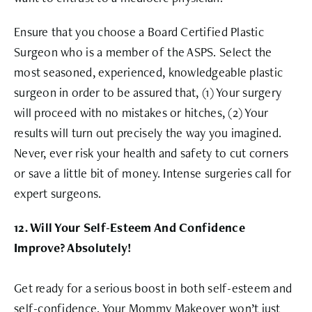
Ensure that you choose a Board Certified Plastic
Surgeon who is a member of the ASPS. Select the
most seasoned, experienced, knowledgeable plastic
surgeon in order to be assured that, (1) Your surgery
will proceed with no mistakes or hitches, (2) Your
results will turn out precisely the way you imagined.
Never, ever risk your health and safety to cut corners
or save a little bit of money. Intense surgeries call for
expert surgeons.
12. Will Your Self-Esteem And Confidence
Improve? Absolutely!
Get ready for a serious boost in both self-esteem and
self-confidence. Your Mommy Makeover won’t just