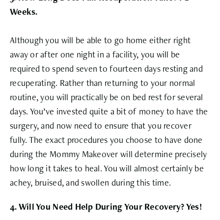
Weeks.
Although you will be able to go home either right
away or after one night in a facility, you will be
required to spend seven to fourteen days resting and
recuperating. Rather than returning to your normal
routine, you will practically be on bed rest for several
days. You’ve invested quite a bit of money to have the
surgery, and now need to ensure that you recover
fully. The exact procedures you choose to have done
during the Mommy Makeover will determine precisely
how long it takes to heal. You will almost certainly be
achey, bruised, and swollen during this time.
4. Will You Need Help During Your Recovery? Yes!