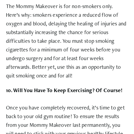
The Mommy Makeover is for non-smokers only.
Here’s why: smokers experience a reduced flow of
oxygen and blood, delaying the healing of injuries and
substantially increasing the chance for serious
difficulties to take place. You must stop smoking
cigarettes for a minimum of four weeks before you
undergo surgery and for at least four weeks
afterwards. Better yet, use this as an opportunity to
quit smoking once and for all!
10. Will You Have To Keep Exercising? Of Course!
Once you have completely recovered, it’s time to get
back to your old gym routine! To ensure the results
from your Mommy Makeover last permanently, you
will need to stick with your previous healthy lifestyle