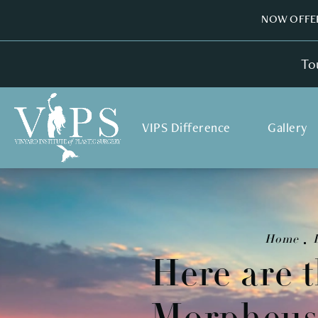
NOW OFFER
To
VIPS Difference
Gallery
Home
Here are t