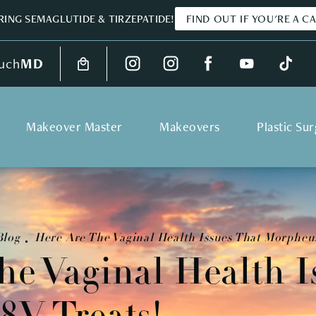
ING SEMAGLUTIDE & TIRZEPATIDE!
FIND OUT IF YOU'RE A C
uch
MD
Makeover Master
Makeovers
Plastic Su
Blog
Here Are The Vaginal Health Issues That Morpheus
he Vaginal Health I