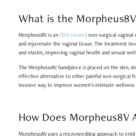
What is the Morpheus8V
Morpheus8V is an
FDA-cleared
non-surgical vaginal
and rejuvenate the vaginal tissue. The treatment inv
and elastin, improving vaginal health and sexual wel
The Morpheus8V handpiece is placed on the skin, deli
effective alternative to other painful non-surgical
invasive way to improve women’s intimate wellness d
How Does Morpheus8V Ac
Morpheus8V uses a microneedling approach to emit r