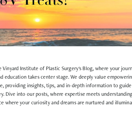
V Treats!
Vinyard Institute of Plastic Surgery's Blog, where your jour
nd education takes center stage. We deeply value empowerin
, providing insights, tips, and in-depth information to guid
ey. Dive into our posts, where expertise meets understanding
ce where your curiosity and dreams are nurtured and illumina