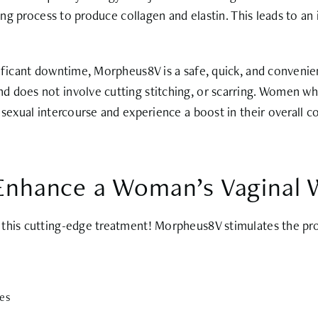
ling process to produce collagen and elastin. This leads to an
nificant downtime, Morpheus8V is a safe, quick, and convenie
d does not involve cutting stitching, or scarring. Women w
 sexual intercourse and experience a boost in their overall c
nhance a Woman’s Vaginal W
this cutting-edge treatment! Morpheus8V stimulates the prod
ues