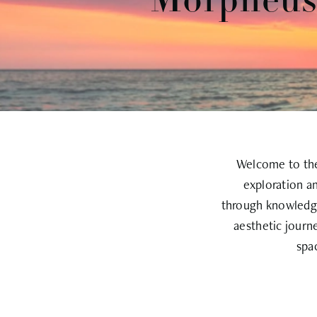
Morpheus8
Welcome to the 
exploration a
through knowledge
aesthetic journ
spa