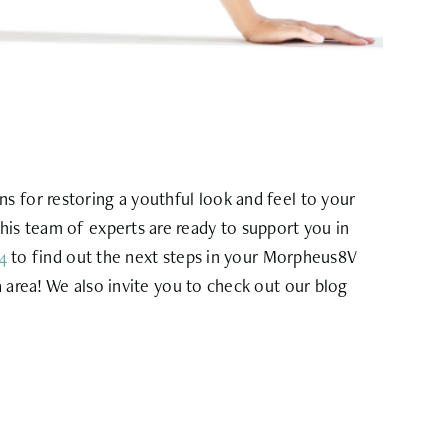
 for restoring a youthful look and feel to your
his team of experts are ready to support you in
4
to find out the next steps in your Morpheus8V
a area! We also invite you to check out our blog