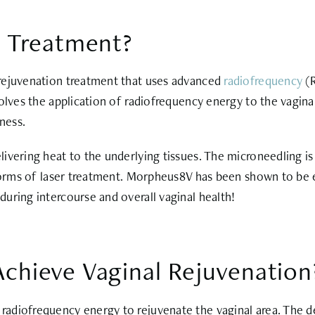
 Treatment?
 rejuvenation treatment that uses advanced
radiofrequency
(R
olves the application of radiofrequency energy to the vagina
lness.
vering heat to the underlying tissues. The microneedling is d
 forms of laser treatment. Morpheus8V has been shown to be 
uring intercourse and overall vaginal health!
hieve Vaginal Rejuvenation
adiofrequency energy to rejuvenate the vaginal area. The d