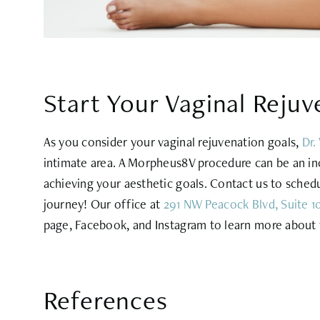
Start Your Vaginal Rejuv
As you consider your vaginal rejuvenation goals,
Dr.
intimate area. A Morpheus8V procedure can be an inc
achieving your aesthetic goals. Contact us to schedul
journey! Our office at
291 NW Peacock Blvd, Suite 10
page, Facebook, and Instagram to learn more about t
References