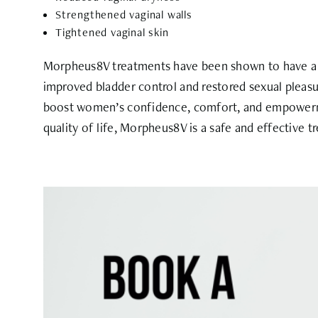
Strengthened vaginal walls
Tightened vaginal skin
Morpheus8V treatments have been shown to have a s
improved bladder control and restored sexual pleasu
boost women’s confidence, comfort, and empowerme
quality of life, Morpheus8V is a safe and effective 