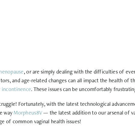
menopause
, or are simply dealing with the difficulties
of ever
tors, and age-related changes can all impact the health of th
y incontinence
. These issues can be uncomfortably frustrating
ruggle! Fortunately, with the latest technological advanceme
he way
Morpheus8V
— the latest addition to our arsenal of 
ange of common
vaginal health issues
!