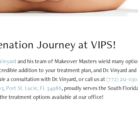
enation Journey at VIPS!
 Vinyard
and his team of Makeover Masters wield many options
redible addition to your treatment plan, and Dr. Vinyard and 
e a consultation with Dr. Vinyard, or call us at
(772) 212-030
3, Port St. Lucie, FL 34986
, proudly serves the South Florid
he treatment options available at our office!