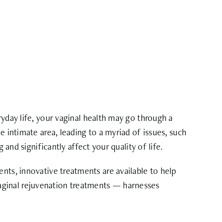
yday life, your vaginal health may go through a
e intimate area, leading to a myriad of issues, such
 and significantly affect your quality of life.
nts, innovative treatments are available to help
vaginal rejuvenation treatments — harnesses