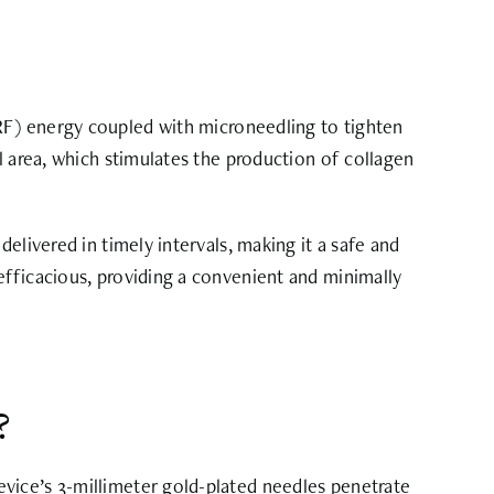
F) energy coupled with microneedling to tighten
l area, which stimulates the production of collagen
elivered in timely intervals, making it a safe and
efficacious, providing a convenient and minimally
?
evice’s
3-millimeter gold-plated needles
penetrate