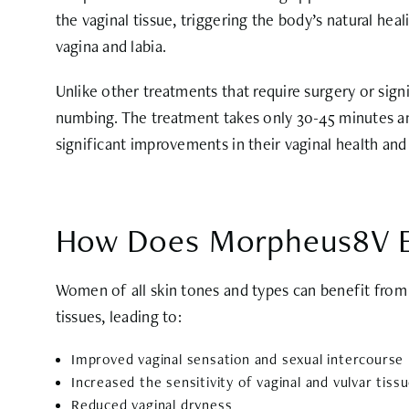
the vaginal tissue, triggering the body’s natural hea
vagina and labia.
Unlike other treatments that require surgery or sig
numbing. The treatment takes only 30-45 minutes an
significant improvements in their vaginal health and
How Does Morpheus8V E
Women of all skin tones and types can benefit from 
tissues, leading to:
Improved vaginal sensation and sexual intercourse
Increased the sensitivity of vaginal and vulvar tiss
Reduced vaginal dryness