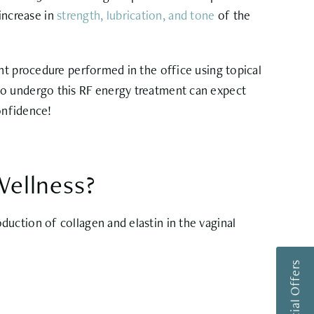
 increase in
strength, lubrication, and tone
of the
nt procedure performed in the office using topical
ho undergo this RF energy treatment can expect
onfidence!
ellness?
uction of collagen and elastin in the vaginal