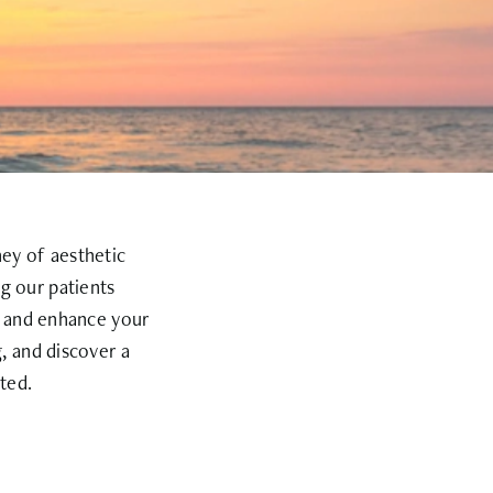
ney of aesthetic
g our patients
e and enhance your
, and discover a
ted.