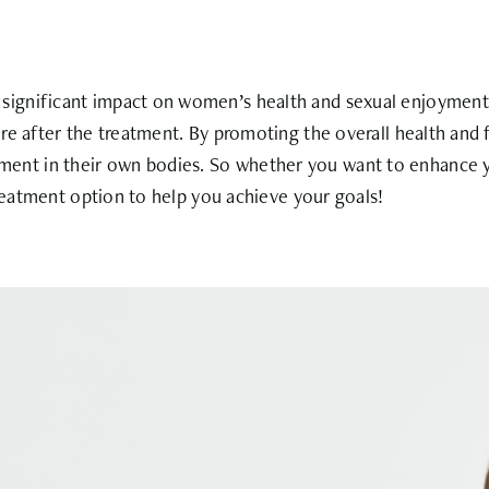
ignificant impact on women’s health and sexual enjoyment.
re after the treatment. By promoting the overall health and 
nt in their own bodies. So whether you want to enhance yo
treatment option to help you achieve your goals!