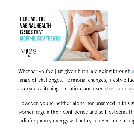
Whether you’ve just given birth, are going through
range of
challenges. Hormonal changes, lifestyle fac
as dryness, itching, irritation, and even
stress urinar
However, you’re neither alone nor unarmed in this st
women regain their confidence and self-esteem. T
radiofrequency energy will help you overcome a r