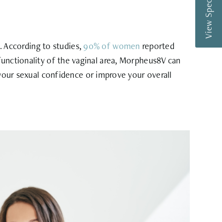
View Special Offers
 According to studies,
90% of women
reported
functionality of the vaginal area, Morpheus8V can
ur sexual confidence or improve your overall