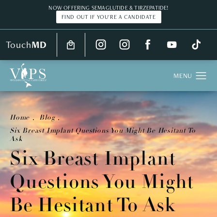
NOW OFFERING SEMAGLUTIDE & TIRZEPATIDE!
FIND OUT IF YOU'RE A CANDIDATE
Touch
MD
Home
Blog
Six Breast Implant Questions You Might Be Hesitant To
Ask
Six Breast Implant
Questions You Might
Be Hesitant To Ask