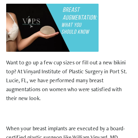
Want to go up a few cup sizes or fill out a new bikini
top? At Vinyard Institute of Plastic Surgery in Port St.
Lucie, FL, we have performed many breast
augmentations on women who were satisfied with
their new look.
When your breast implants are executed by a board-
certified plastic surgeon like William Vinyard, MD,