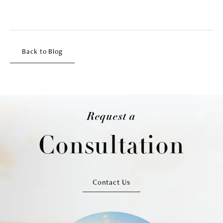
Back to Blog
Request a
Consultation
Contact Us