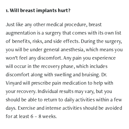
1. Will breast implants hurt?
Just like any other medical procedure, breast
augmentation is a surgery that comes with its own list
of benefits, risks, and side effects. During the surgery,
you will be under general anesthesia, which means you
won’t feel any discomfort. Any pain you experience
will occur in the recovery phase, which includes
discomfort along with swelling and bruising. Dr.
Vinyard will prescribe pain medication to help with
your recovery. Individual results may vary, but you
should be able to return to daily activities within a few
days. Exercise and intense activities should be avoided
for at least 6 – 8 weeks.