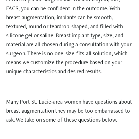
FACS, you can be confident in the outcome. With
breast augmentation, implants can be smooth,
textured, round or teardrop-shaped, and filled with
silicone gel or saline. Breast implant type, size, and
material are all chosen during a consultation with your
surgeon. There is no one-size-fits-all solution, which
means we customize the procedure based on your
unique characteristics and desired results.
Many Port St. Lucie-area women have questions about
breast augmentation they may be too embarrassed to
ask. We take on some of these questions below.