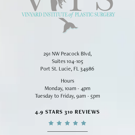
291 NW Peacock Blvd,
Suites 104-105
Port St. Lucie, FL 34986
Hours
Monday, 10am - 4pm
Tuesday to Friday, 9am - 5pm
VINYARD INSTITUTE OF PLASTIC S
4.9 STARS 310 REVIEWS