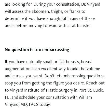
are looking for. During your consultation, Dr. Vinyard
will assess the abdomen, thighs, or flanks to
determine if you have enough fat in any of these
areas before moving forward with a fat transfer.
No question is too embarrassing
If you have naturally small or flat breasts, breast
augmentation is an excellent way to add the volume
and curves you want. Don’t let embarrassing questions
stop you from getting the figure you desire. Reach out
to Vinyard Institute of Plastic Surgery in Port St. Lucie,
FL, and schedule your consultation with William
Vinyard, MD, FACS today.