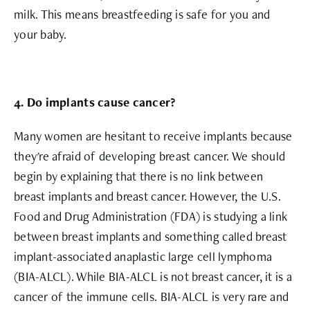
milk. This means breastfeeding is safe for you and
your baby.
4. Do implants cause cancer?
Many women are hesitant to receive implants because
they're afraid of developing breast cancer. We should
begin by explaining that there is no link between
breast implants and breast cancer. However, the U.S.
Food and Drug Administration (FDA) is studying a link
between breast implants and something called breast
implant-associated anaplastic large cell lymphoma
(BIA-ALCL). While BIA-ALCL is not breast cancer, it is a
cancer of the immune cells. BIA-ALCL is very rare and