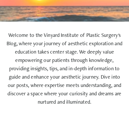
Welcome to the Vinyard Institute of Plastic Surgery's
Blog, where your journey of aesthetic exploration and
education takes center stage. We deeply value
empowering our patients through knowledge,
providing insights, tips, and in-depth information to
guide and enhance your aesthetic journey. Dive into
our posts, where expertise meets understanding, and
discover a space where your curiosity and dreams are
nurtured and illuminated.