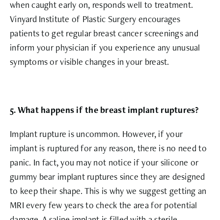
when caught early on, responds well to treatment.
Vinyard Institute of Plastic Surgery encourages
patients to get regular breast cancer screenings and
inform your physician if you experience any unusual
symptoms or visible changes in your breast.
5. What happens if the breast implant ruptures?
Implant rupture is uncommon. However, if your
implant is ruptured for any reason, there is no need to
panic. In fact, you may not notice if your silicone or
gummy bear implant ruptures since they are designed
to keep their shape. This is why we suggest getting an
MRI every few years to check the area for potential
damage. A saline implant is filled with a sterile