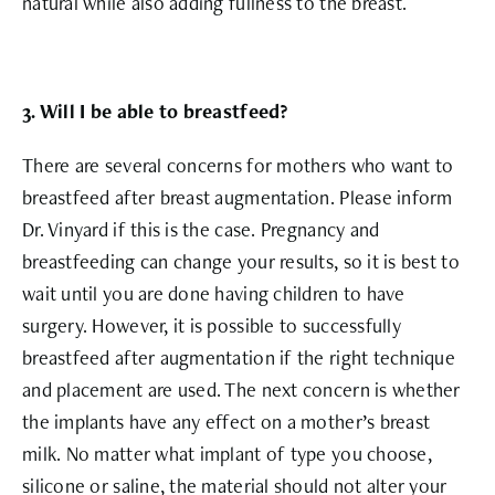
natural while also adding fullness to the breast.
3. Will I be able to breastfeed?
There are several concerns for mothers who want to
breastfeed after breast augmentation. Please inform
Dr. Vinyard if this is the case. Pregnancy and
breastfeeding can change your results, so it is best to
wait until you are done having children to have
surgery. However, it is possible to successfully
breastfeed after augmentation if the right technique
and placement are used. The next concern is whether
the implants have any effect on a mother’s breast
milk. No matter what implant of type you choose,
silicone or saline, the material should not alter your