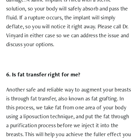
solution, so your body will safely absorb and pass the
fluid. If a rupture occurs, the implant will simply
deflate, so you will notice it right away. Please call Dr.
Vinyard in either case so we can address the issue and
discuss your options.
6. Is fat transfer right for me?
Another safe and reliable way to augment your breasts
is through fat transfer, also known as fat grafting. In
this process, we take fat from one area of your body
using a liposuction technique, and put the fat through
a purification process before we inject it into the
breasts. This will help you achieve the fuller effect you