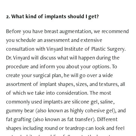
2. What kind of implants should I get?
Before you have breast augmentation, we recommend
you schedule an assessment and extensive
consultation with Vinyard Institute of Plastic Surgery.
Dr. Vinyard will discuss what will happen during the
procedure and inform you about your options. To
create your surgical plan, he will go over a wide
assortment of implant shapes, sizes, and textures, all
of which we take into consideration. The most
commonly used implants are silicone gel, saline,
gummy bear (also known as highly cohesive gel), and
fat grafting (also known as fat transfer). Different
shapes including round or teardrop can look and feel