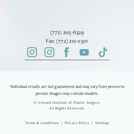
Call Vinyard Institute of Plastic Surger
(772) 205-6329
Fax Vinyard Institute of Plastic Sur
Fax:
(772) 212-0301
*Individual results are not guaranteed and may vary from person to
person. Images may contain models.
© Vinyard Institute of Plastic Surgery.
All Rights Reserved.
Terms & Conditions
Privacy Policy
Sitemap