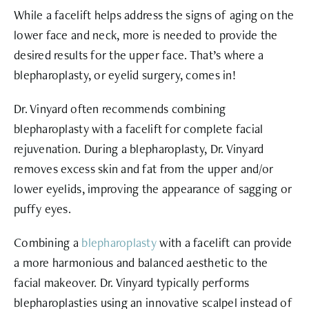
While a facelift helps address the signs of aging on the
lower face and neck, more is needed to provide the
desired results for the upper face. That’s where a
blepharoplasty, or eyelid surgery, comes in!
Dr. Vinyard often recommends combining
blepharoplasty
with a facelift for complete facial
rejuvenation. During a blepharoplasty, Dr. Vinyard
removes excess skin and fat from the upper and/or
lower eyelids, improving the appearance of sagging or
puffy eyes.
Combining a
blepharoplasty
with a facelift can provide
a more harmonious and balanced aesthetic to the
facial makeover. Dr. Vinyard typically performs
blepharoplasties using an innovative scalpel instead of