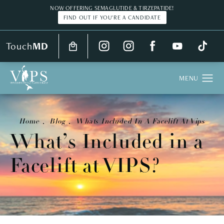
NOW OFFERING SEMAGLUTIDE & TIRZEPATIDE!
FIND OUT IF YOU'RE A CANDIDATE
Touch
MD
Home
Blog
Whats Included In A Facelift At Vips
What’s Included in a
Facelift at VIPS?