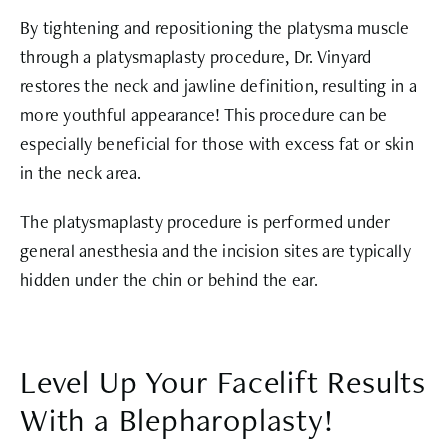
By tightening and repositioning the platysma muscle
through a platysmaplasty procedure, Dr. Vinyard
restores the neck and jawline definition, resulting in a
more youthful appearance! This procedure can be
especially beneficial for those with excess fat or skin
in the neck area.
The platysmaplasty procedure is performed under
general anesthesia and the incision sites are typically
hidden under the chin or behind the ear.
Level Up Your Facelift Results
With a Blepharoplasty!