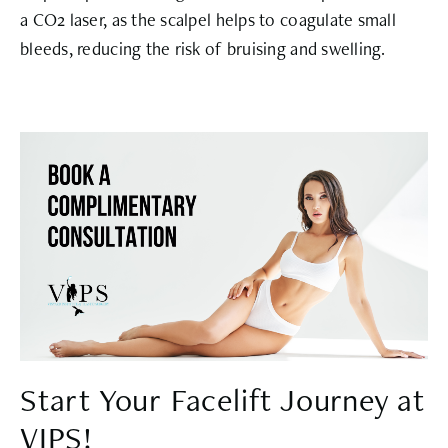
a CO2 laser, as the scalpel helps to coagulate small
bleeds, reducing the risk of bruising and swelling.
Start Your Facelift Journey at
VIPS!