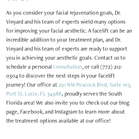
As you consider your facial rejuvenation goals, Dr.
Vinyard and his team of experts wield many options
for improving your facial aesthetic. A facelift can be an
incredible addition to your treatment plan, and Dr.
Vinyard and his team of experts are ready to support
you in achieving your aesthetic goals. Contact us to
schedule a personal
consultation
, or call (772) 212-
0304
to discover the next steps in your facelift
journey! Our office at
291 NW Peacock Blvd, Suite 103,
Port St. Lucie, FL 34986
, proudly serves the South
Florida area! We also invite you to check out our blog
page, Facebook, and Instagram to learn more about
the treatment options available at our office!