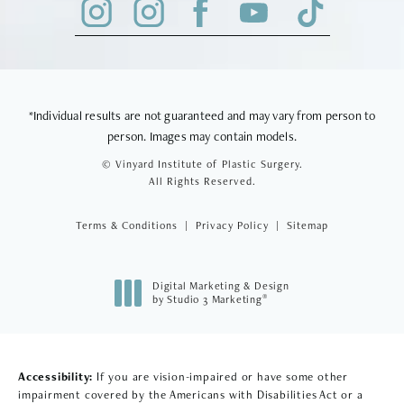
*Individual results are not guaranteed and may vary from person to
person. Images may contain models.
© Vinyard Institute of Plastic Surgery.
All Rights Reserved.
Terms & Conditions
Privacy Policy
Sitemap
Digital Marketing & Design
®
by Studio 3 Marketing
(opens in a new tab)
Accessibility:
If you are vision-impaired or have some other
impairment covered by the Americans with Disabilities Act or a