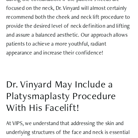
focused on the neck, Dr. Vinyard will almost certainly
recommend both the cheek and neck lift procedure to
provide the desired level of neck definition and lifting
and assure a balanced aesthetic. Our approach allows
patients to achieve a more youthful, radiant
appearance and increase their confidence!
Dr. Vinyard May Include a
Platysmaplasty Procedure
With His Facelift!
At VIPS, we understand that addressing the skin and
underlying structures of the face and neck is essential