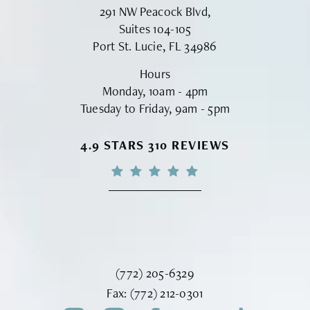
291 NW Peacock Blvd,
Suites 104-105
Port St. Lucie, FL 34986
Hours
Monday, 10am - 4pm
Tuesday to Friday, 9am - 5pm
VINYARD INSTITUTE OF PLASTIC S
4.9 STARS 310 REVIEWS
Call Vinyard Institute of Plastic Surger
(772) 205-6329
Fax Vinyard Institute of Plastic Sur
Fax:
(772) 212-0301