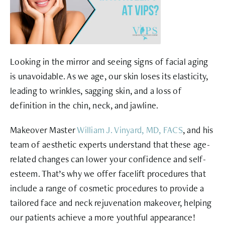
Looking in the mirror and seeing signs of
facial aging
is unavoidable. As we age, our skin loses its elasticity,
leading to wrinkles, sagging skin, and a loss of
definition in the chin, neck, and jawline.
Makeover Master
William J. Vinyard, MD, FACS
, and his
team of aesthetic experts understand that these age-
related changes can lower your confidence and self-
esteem. That’s why we offer facelift procedures that
include a range of cosmetic procedures to provide a
tailored face and neck rejuvenation makeover, helping
our patients achieve a more youthful appearance!