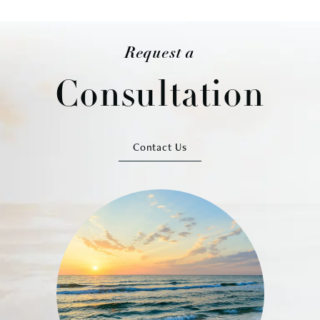
Request a
Consultation
Contact Us