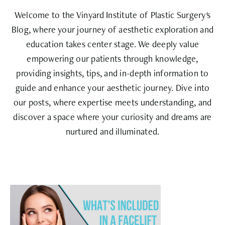
Welcome to the Vinyard Institute of Plastic Surgery's
Blog, where your journey of aesthetic exploration and
education takes center stage. We deeply value
empowering our patients through knowledge,
providing insights, tips, and in-depth information to
guide and enhance your aesthetic journey. Dive into
our posts, where expertise meets understanding, and
discover a space where your curiosity and dreams are
nurtured and illuminated.