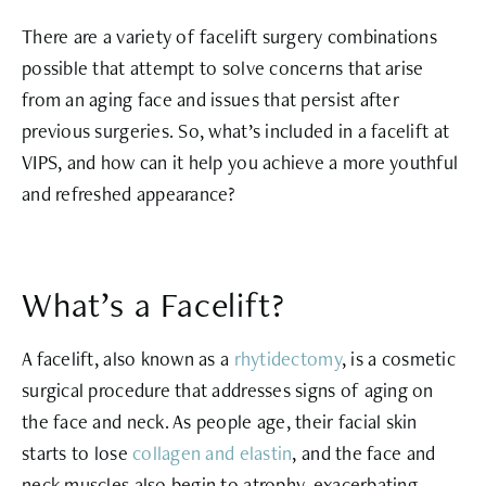
There are a variety of facelift surgery combinations
possible that attempt to solve concerns that arise
from an aging face and issues that persist after
previous surgeries. So, what’s included in a facelift at
VIPS, and how can it help you achieve a more youthful
and refreshed appearance?
What’s a Facelift?
A facelift, also known as a
rhytidectomy
, is a cosmetic
surgical procedure that addresses signs of aging on
the face and neck. As people age, their facial skin
starts to lose
collagen and elastin
, and the face and
neck muscles also begin to atrophy, exacerbating