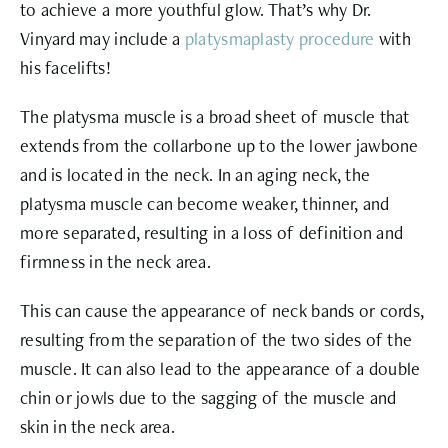
to achieve a more youthful glow. That’s why Dr.
Vinyard may include a
platysmaplasty procedure
with
his facelifts!
The platysma muscle is a broad sheet of muscle that
extends from the collarbone up to the lower jawbone
and is located in the neck. In an aging neck, the
platysma muscle can become weaker, thinner, and
more separated, resulting in a loss of definition and
firmness in the neck area.
This can cause the appearance of neck bands or cords,
resulting from the separation of the two sides of the
muscle. It can also lead to the appearance of a double
chin or jowls due to the sagging of the muscle and
skin in the neck area.