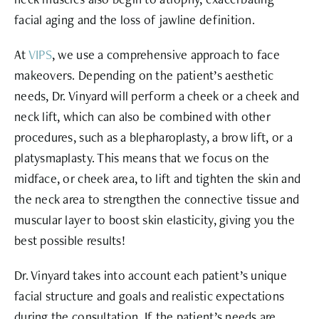
facial aging and the loss of jawline definition.
At
VIPS
, we use a comprehensive approach to face
makeovers. Depending on the patient’s aesthetic
needs, Dr. Vinyard will perform a cheek or a cheek and
neck lift, which can also be combined with other
procedures, such as a blepharoplasty, a brow lift, or a
platysmaplasty. This means that we focus on the
midface, or cheek area, to lift and tighten the skin and
the neck area to strengthen the connective tissue and
muscular layer to boost skin elasticity, giving you the
best possible results!
Dr. Vinyard takes into account each patient’s unique
facial structure and goals and realistic expectations
during the consultation. If the patient’s needs are