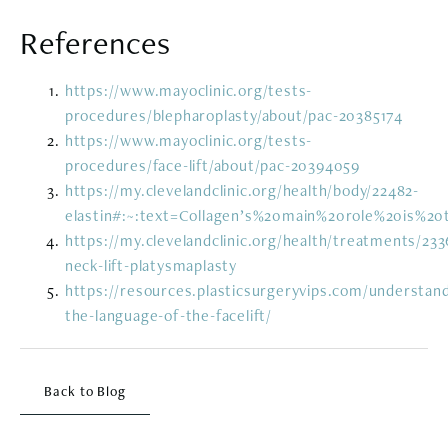
References
https://www.mayoclinic.org/tests-
procedures/blepharoplasty/about/pac-20385174
https://www.mayoclinic.org/tests-
procedures/face-lift/about/pac-20394059
https://my.clevelandclinic.org/health/body/22482-
elastin#:~:text=Collagen’s%20main%20role%20is%2
https://my.clevelandclinic.org/health/treatments/233
neck-lift-platysmaplasty
https://resources.plasticsurgeryvips.com/understand
the-language-of-the-facelift/
Back to Blog