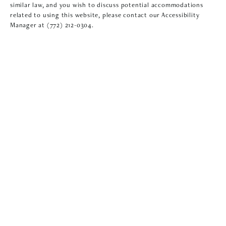
similar law, and you wish to discuss potential accommodations
related to using this website, please contact our Accessibility
Manager at
(772) 212-0304
.