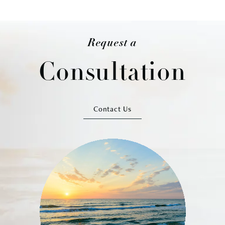
Request a
Consultation
Contact Us