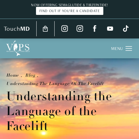
NOW OFFERING SEMAGLUTIDE & TIRZEPATIDE!
FIND OUT IF YOU'RE A CANDIDATE
Touch
MD
Home
Blog
Understanding The Language Of The Facelift
Understanding the
Language of the
Facelift