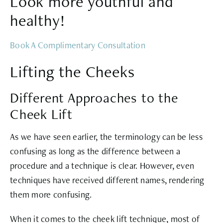
Look more youthful and
healthy!
Book A Complimentary Consultation
Lifting the Cheeks
Different Approaches to the
Cheek Lift
As we have seen earlier, the terminology can be less
confusing as long as the difference between a
procedure and a technique is clear. However, even
techniques have received different names, rendering
them more confusing.
When it comes to the cheek lift technique, most of