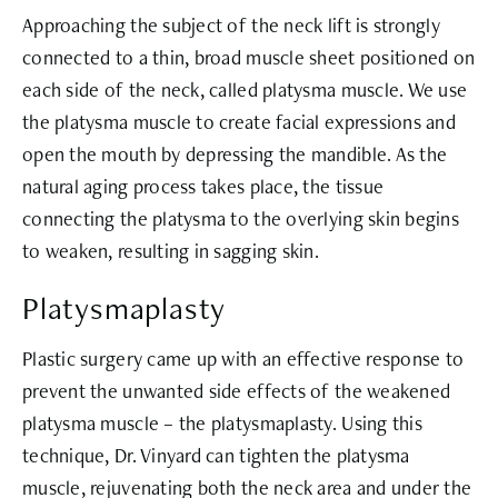
Approaching the subject of the neck lift is strongly
connected to a thin, broad muscle sheet positioned on
each side of the neck, called platysma muscle. We use
the platysma muscle to create facial expressions and
open the mouth by depressing the mandible. As the
natural aging process takes place, the tissue
connecting the platysma to the overlying skin begins
to weaken, resulting in sagging skin.
Platysmaplasty
Plastic surgery came up with an effective response to
prevent the unwanted side effects of the weakened
platysma muscle – the platysmaplasty. Using this
technique, Dr. Vinyard can tighten the platysma
muscle, rejuvenating both the neck area and under the