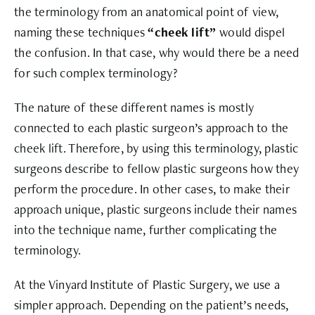
the terminology from an anatomical point of view,
naming these techniques
“cheek lift”
would dispel
the confusion.
In that case, why would there be a need
for such complex terminology?
The nature of these different names is mostly
connected to each plastic surgeon’s approach to the
cheek lift. Therefore, by using this terminology, plastic
surgeons describe to fellow plastic surgeons how they
perform the procedure. In other cases, to make their
approach unique, plastic surgeons include their names
into the technique name, further complicating the
terminology.
At the Vinyard Institute of Plastic Surgery, we use a
simpler approach. Depending on the patient’s needs,