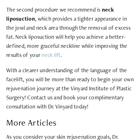
The second procedure we recommend is
neck
liposuction
, which provides a tighter appearance in
the jowl and neck area through the removal of excess
fat. Neck liposuction will help you achieve a better-
defined, more graceful neckline while improving the
results of your
neck lift
.
With a clearer understanding of the language of the
facelift, you will be more than ready to begin your own
rejuvenation journey at the Vinyard Institute of Plastic
Surgery! Contact us and book your complimentary
consultation with Dr. Vinyard today!
More Articles
As you consider your skin rejuvenation goals, Dr.