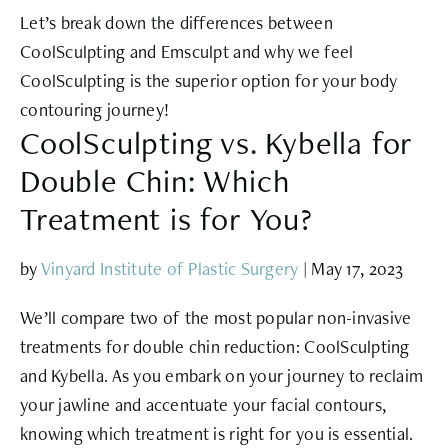
Let’s break down the differences between
CoolSculpting and Emsculpt and why we feel
CoolSculpting is the superior option for your body
contouring journey!
CoolSculpting vs. Kybella for
Double Chin: Which
Treatment is for You?
by
Vinyard Institute of Plastic Surgery
|
May 17, 2023
We’ll compare two of the most popular non-invasive
treatments for double chin reduction: CoolSculpting
and Kybella. As you embark on your journey to reclaim
your jawline and accentuate your facial contours,
knowing which treatment is right for you is essential.