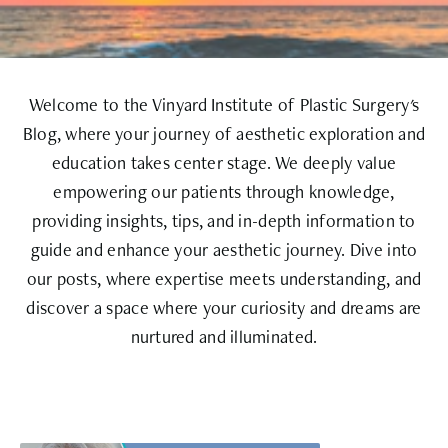
Welcome to the Vinyard Institute of Plastic Surgery's
Blog, where your journey of aesthetic exploration and
education takes center stage. We deeply value
empowering our patients through knowledge,
providing insights, tips, and in-depth information to
guide and enhance your aesthetic journey. Dive into
our posts, where expertise meets understanding, and
discover a space where your curiosity and dreams are
nurtured and illuminated.