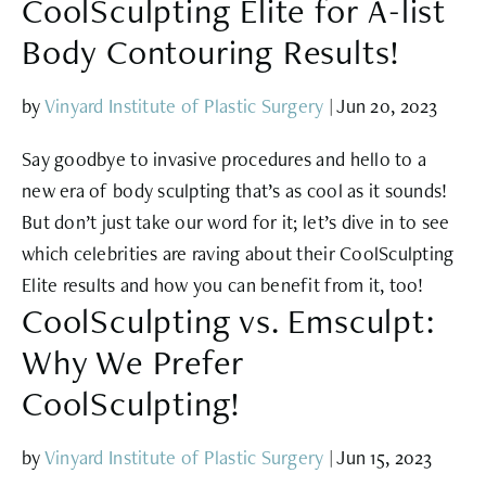
CoolSculpting Elite for A-list
Body Contouring Results!
by
Vinyard Institute of Plastic Surgery
|
Jun 20, 2023
Say goodbye to invasive procedures and hello to a
new era of body sculpting that’s as cool as it sounds!
But don’t just take our word for it; let’s dive in to see
which celebrities are raving about their CoolSculpting
Elite results and how you can benefit from it, too!
CoolSculpting vs. Emsculpt:
Why We Prefer
CoolSculpting!
by
Vinyard Institute of Plastic Surgery
|
Jun 15, 2023