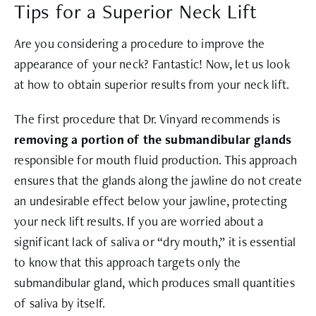
Tips for a Superior Neck Lift
Are you considering a procedure to improve the
appearance of your neck? Fantastic! Now, let us look
at how to obtain superior results from your neck lift.
The first procedure that Dr. Vinyard recommends is
removing a portion of the submandibular glands
responsible for mouth fluid production. This approach
ensures that the glands along the jawline do not create
an undesirable effect below your jawline, protecting
your neck lift results. If you are worried about a
significant lack of saliva or “dry mouth,” it is essential
to know that this approach targets only the
submandibular gland, which produces small quantities
of saliva by itself.