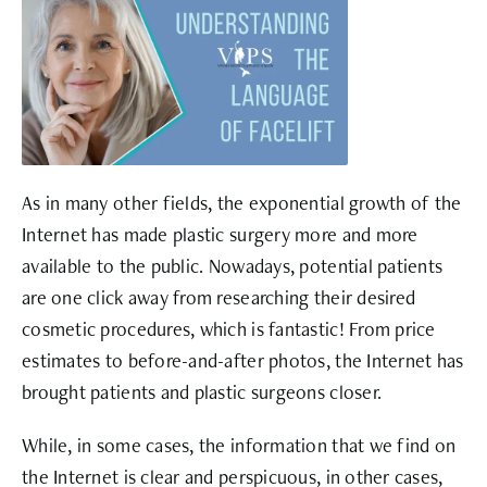
As in many other fields, the exponential growth of the
Internet has made plastic surgery more and more
available to the public. Nowadays, potential patients
are one click away from researching their desired
cosmetic procedures, which is fantastic! From price
estimates to before-and-after photos, the Internet has
brought patients and plastic surgeons closer.
While, in some cases, the information that we find on
the Internet is clear and perspicuous, in other cases,