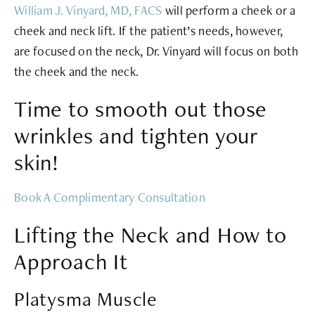
William J. Vinyard, MD, FACS
will perform a cheek or a
cheek and neck lift. If the patient’s needs, however,
are focused on the neck, Dr. Vinyard will focus on both
the cheek and the neck.
Time to smooth out those
wrinkles and tighten your
skin!
Book A Complimentary Consultation
Lifting the Neck and How to
Approach It
Platysma Muscle