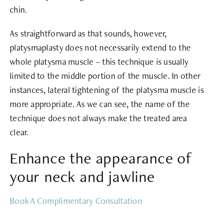
chin.
As straightforward as that sounds, however,
platysmaplasty does not necessarily extend to the
whole platysma muscle – this technique is usually
limited to the middle portion of the muscle. In other
instances, lateral tightening of the platysma muscle is
more appropriate. As we can see, the name of the
technique does not always make the treated area
clear.
Enhance the appearance of
your neck and jawline
Book A Complimentary Consultation