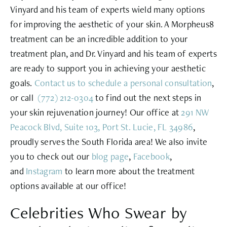
Vinyard and his team of experts wield many options
for improving the aesthetic of your skin. A Morpheus8
treatment can be an incredible addition to your
treatment plan, and Dr. Vinyard and his team of experts
are ready to support you in achieving your aesthetic
goals.
Contact us to schedule a personal consultation
,
or call
(772) 212-0304
to find out the next steps in
your skin rejuvenation journey! Our office at
291 NW
Peacock Blvd, Suite 103, Port St. Lucie, FL 34986
,
proudly serves the South Florida area! We also invite
you to check out our
blog page
,
Facebook
,
and
Instagram
to learn more about the treatment
options available at our office!
Celebrities Who Swear by