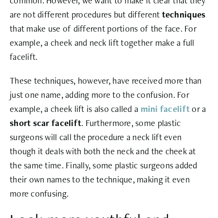
common. However, we want to make it clear that they
are not different procedures but different
techniques
that make use of different portions of the face. For
example, a cheek and neck lift together make a full
facelift.
These techniques, however, have received more than
just one name, adding more to the confusion. For
example, a cheek lift is also called a
mini facelift
or a
short scar facelift
. Furthermore, some plastic
surgeons will call the procedure a neck lift even
though it deals with both the neck and the cheek at
the same time. Finally, some plastic surgeons added
their own names to the technique, making it even
more confusing.