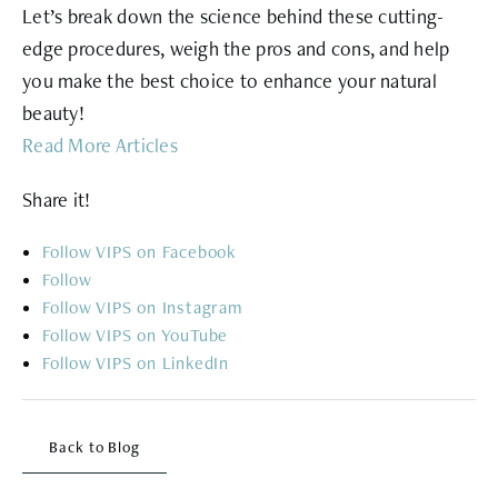
Let’s break down the science behind these cutting-
edge procedures, weigh the pros and cons, and help
you make the best choice to enhance your natural
beauty!
Read More Articles
Share it!
Follow
Follow
Follow
Follow
Follow
Back to Blog