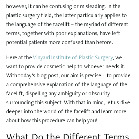
however, it can be confusing or misleading. In the
plastic surgery field, the latter particularly applies to
the language of the facelift – the myriad of different
terms, together with poor explanations, have left
potential patients more confused than before.
Here at the
Vinyard Institute of Plastic Surgery
, we
want to provide cosmetic help to whoever needs it.
With today’s blog post, our aim is precise – to provide
a comprehensive explanation of the language of the
facelift, dispelling any ambiguity or obscurity
surrounding this subject. With that in mind, let us dive
deeper into the world of the facelift and learn more
about how this procedure can help you!
What Do the Different Terms