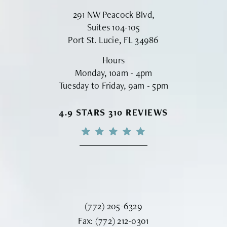
291 NW Peacock Blvd,
Suites 104-105
Port St. Lucie, FL 34986
Hours
Monday, 10am - 4pm
Tuesday to Friday, 9am - 5pm
VINYARD INSTITUTE OF PLASTIC S
4.9 STARS 310 REVIEWS
Call Vinyard Institute of Plastic Surger
(772) 205-6329
Fax Vinyard Institute of Plastic Sur
Fax:
(772) 212-0301