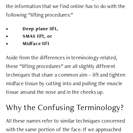
the information that we find online has to do with the
following “lifting procedures:”
Deep plane lift,
SMAS lift, or
Midface lift
Aside from the differences in terminology-related,
these “lifting procedures” are all slightly different
techniques that share a common aim – lift and tighten
midface tissue by cutting into and pulling the muscle
tissue around the nose and in the cheeks up.
Why the Confusing Terminology?
All these names refer to similar techniques concerned
with the same portion of the face. If we approached