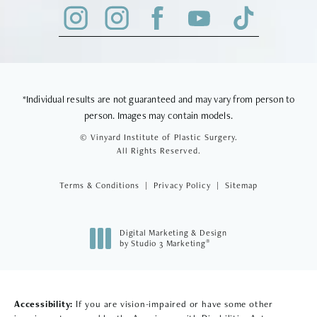
*Individual results are not guaranteed and may vary from person to
person. Images may contain models.
© Vinyard Institute of Plastic Surgery.
All Rights Reserved.
Terms & Conditions
Privacy Policy
Sitemap
Digital Marketing & Design
®
by Studio 3 Marketing
(opens in a new tab)
Accessibility:
If you are vision-impaired or have some other