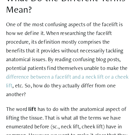
Mean?
One of the most confusing aspects of the facelift is
how we define it. When researching the facelift
procedure, its definition mostly comprises the
benefits that it provides without necessarily tackling
anatomical issues. By reading confusing blog posts,
potential patients find themselves unable to make the
difference between a facelift and a neck lift or a cheek
lift
, etc. So, how do they actually differ from one
another?
The word
lift
has to do with the anatomical aspect of
lifting the tissue. That is what all the terms we have
enumerated before (sc., neck lift, cheek lift) have in