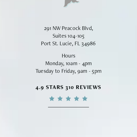
291 NW Peacock Blvd,
Suites 104-105
Port St. Lucie, FL 34986
Hours
Monday, 10am - 4pm
Tuesday to Friday, 9am - 5pm
VINYARD INSTITUTE OF PLASTIC S
4.9 STARS 310 REVIEWS