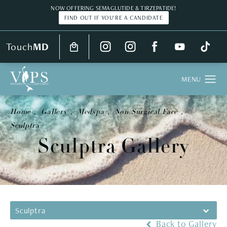
NOW OFFERING SEMAGLUTIDE & TIRZEPATIDE!
FIND OUT IF YOU'RE A CANDIDATE
Touch
MD
Home
Gallery
Medspa
Non Surgical Face
Sculptra
Sculptra Gallery
Sculptra
Back to Gallery