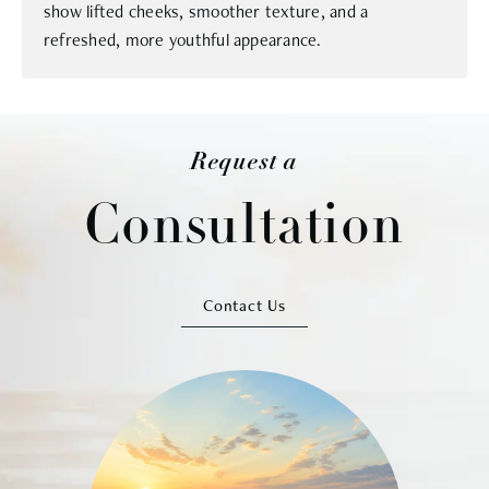
show lifted cheeks, smoother texture, and a
refreshed, more youthful appearance.
Request a
Consultation
Contact Us