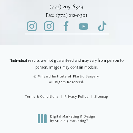
Call Vinyard Institute of Plastic Surger
(772) 205-6329
Fax Vinyard Institute of Plastic Sur
Fax:
(772) 212-0301
*Individual results are not guaranteed and may vary from person to
person. Images may contain models.
© Vinyard Institute of Plastic Surgery.
All Rights Reserved.
Terms & Conditions
Privacy Policy
Sitemap
Digital Marketing & Design
®
by Studio 3 Marketing
(opens in a new tab)