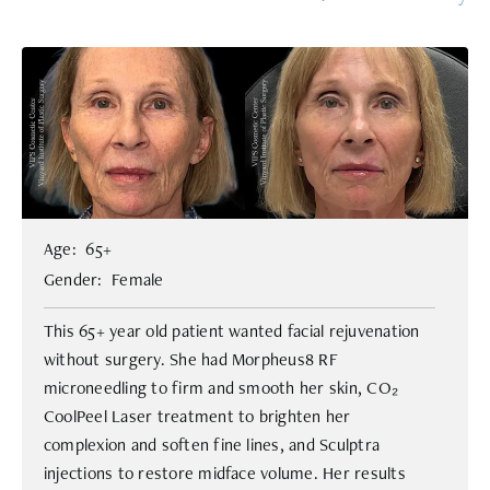
Age: 65+
Gender: Female
This 65+ year old patient wanted facial rejuvenation
without surgery. She had Morpheus8 RF
microneedling to firm and smooth her skin, CO₂
CoolPeel Laser treatment to brighten her
complexion and soften fine lines, and Sculptra
injections to restore midface volume. Her results