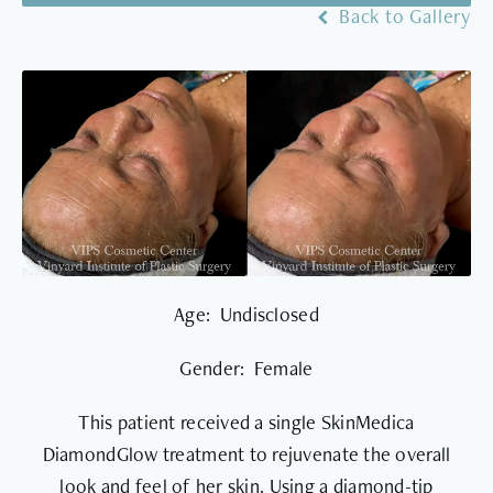
Back to Gallery
Age: Undisclosed
Gender: Female
This patient received a single SkinMedica
DiamondGlow treatment to rejuvenate the overall
look and feel of her skin. Using a diamond-tip