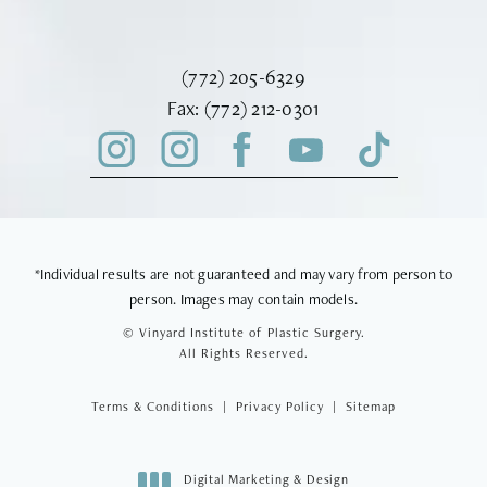
Call Vinyard Institute of Plastic Surger
(772) 205-6329
Fax Vinyard Institute of Plastic Sur
Fax:
(772) 212-0301
*Individual results are not guaranteed and may vary from person to
person. Images may contain models.
© Vinyard Institute of Plastic Surgery.
All Rights Reserved.
Terms & Conditions
Privacy Policy
Sitemap
Digital Marketing & Design