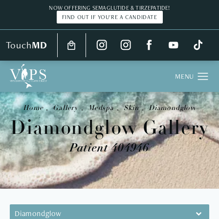
NOW OFFERING SEMAGLUTIDE & TIRZEPATIDE!
FIND OUT IF YOU'RE A CANDIDATE
Touch
MD
Home
Gallery
Medspa
Skin
Diamondglow
Diamondglow Gallery
Patient 404946
Diamondglow