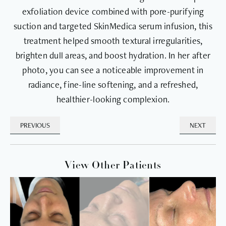
exfoliation device combined with pore-purifying
suction and targeted SkinMedica serum infusion, this
treatment helped smooth textural irregularities,
brighten dull areas, and boost hydration. In her after
photo, you can see a noticeable improvement in
radiance, fine-line softening, and a refreshed,
healthier-looking complexion.
PREVIOUS
NEXT
View Other Patients