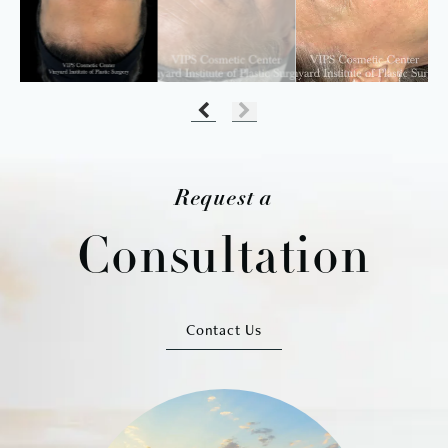
Request a
Consultation
Contact Us