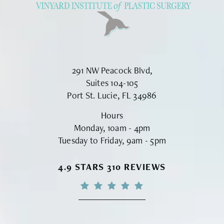
291 NW Peacock Blvd,
Suites 104-105
Port St. Lucie, FL 34986
Hours
Monday, 10am - 4pm
Tuesday to Friday, 9am - 5pm
VINYARD INSTITUTE OF PLASTIC S
4.9 STARS 310 REVIEWS