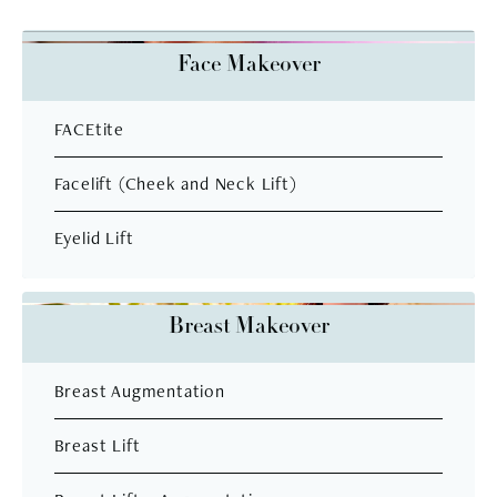
Face Makeover
FACEtite
Facelift (Cheek and Neck Lift)
Eyelid Lift
Breast Makeover
Breast Augmentation
Breast Lift