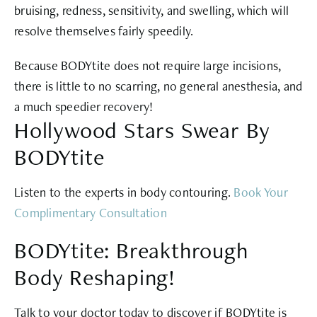
bruising, redness, sensitivity, and swelling, which will
resolve themselves fairly speedily.
Because BODYtite does not require large incisions,
there is little to no scarring, no general anesthesia, and
a much speedier recovery!
Hollywood Stars Swear By
BODYtite
Listen to the experts in body contouring.
Book Your
Complimentary Consultation
BODYtite: Breakthrough
Body Reshaping!
Talk to your doctor today to discover if BODYtite is