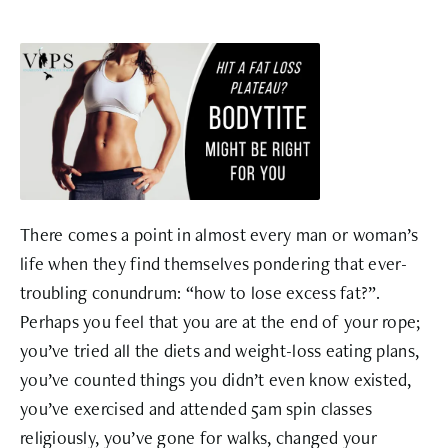
There comes a point in almost every man or woman’s
life when they find themselves pondering that ever-
troubling conundrum: “how to lose excess fat?”.
Perhaps you feel that you are at the end of your rope;
you’ve tried all the diets and weight-loss eating plans,
you’ve counted things you didn’t even know existed,
you’ve exercised and attended 5am spin classes
religiously, you’ve gone for walks, changed your