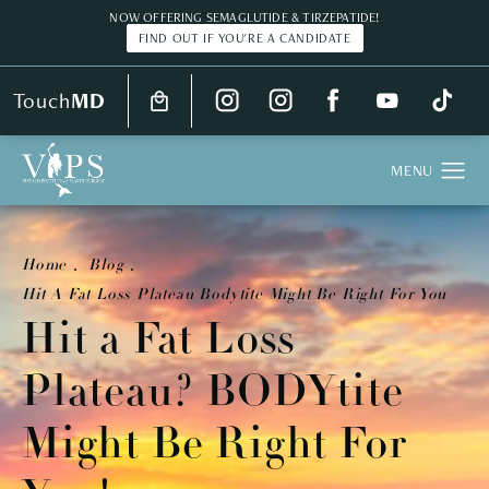
NOW OFFERING SEMAGLUTIDE & TIRZEPATIDE!
FIND OUT IF YOU'RE A CANDIDATE
Touch
MD
Home
Blog
Hit A Fat Loss Plateau Bodytite Might Be Right For You
Hit a Fat Loss
Plateau? BODYtite
Might Be Right For