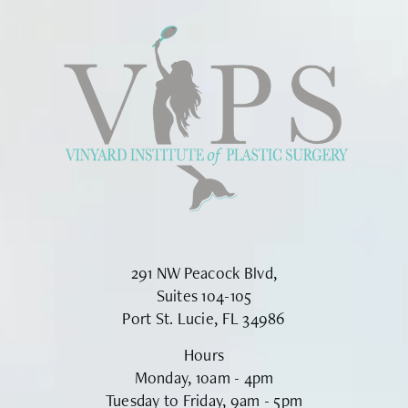
291 NW Peacock Blvd,
Suites 104-105
Port St. Lucie, FL 34986
Hours
Monday, 10am - 4pm
Tuesday to Friday, 9am - 5pm