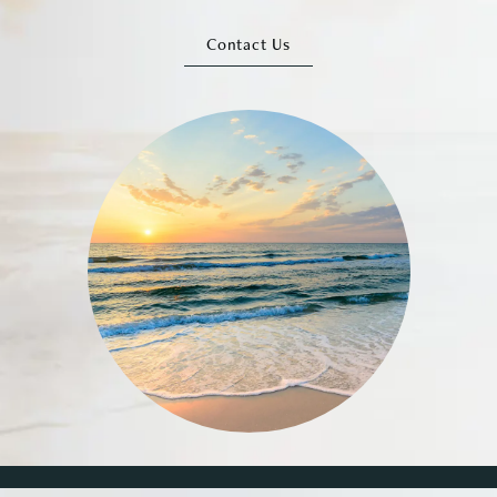
Contact Us