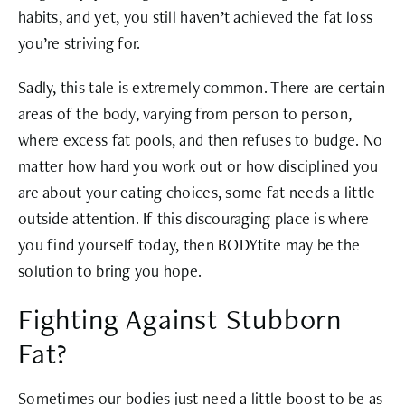
habits, and yet, you still haven’t achieved the fat loss
you’re striving for.
Sadly, this tale is extremely common. There are certain
areas of the body, varying from person to person,
where excess fat pools, and then refuses to budge. No
matter how hard you work out or how disciplined you
are about your eating choices, some fat needs a little
outside attention. If this discouraging place is where
you find yourself today, then BODYtite may be the
solution to bring you hope.
Fighting Against Stubborn
Fat?
Sometimes our bodies just need a little boost to be as