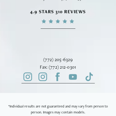
VINYARD INSTITUTE OF PLASTIC S
4.9 STARS 310 REVIEWS
Call Vinyard Institute of Plastic Surger
(772) 205-6329
Fax Vinyard Institute of Plastic Sur
Fax:
(772) 212-0301
*Individual results are not guaranteed and may vary from person to
person. Images may contain models.