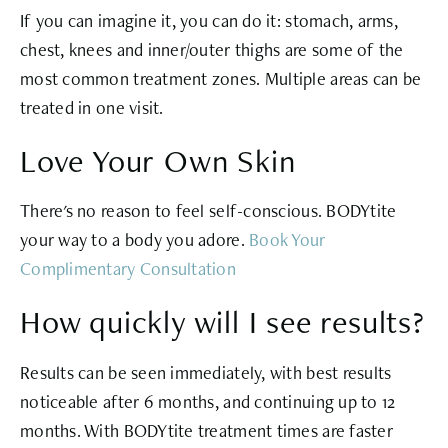
If you can imagine it, you can do it: stomach, arms,
chest, knees and inner/outer thighs are some of the
most common treatment zones. Multiple areas can be
treated in one visit.
Love Your Own Skin
There's no reason to feel self-conscious. BODYtite
your way to a body you adore.
Book Your
Complimentary Consultation
How quickly will I see results?
Results can be seen immediately, with best results
noticeable after 6 months, and continuing up to 12
months. With BODYtite treatment times are faster