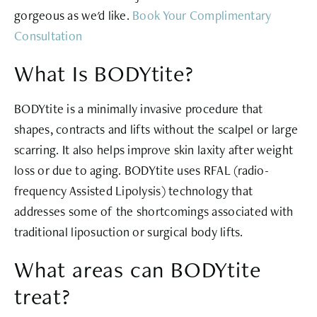
gorgeous as we'd like.
Book Your Complimentary
Consultation
What Is BODYtite?
BODYtite is a minimally invasive procedure that
shapes, contracts and lifts without the scalpel or large
scarring. It also helps improve skin laxity after weight
loss or due to aging. BODYtite uses RFAL (radio-
frequency Assisted Lipolysis) technology that
addresses some of the shortcomings associated with
traditional liposuction or surgical body lifts.
What areas can BODYtite
treat?