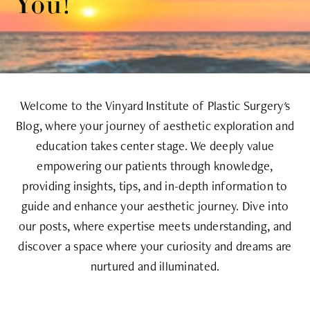
You!
Welcome to the Vinyard Institute of Plastic Surgery's
Blog, where your journey of aesthetic exploration and
education takes center stage. We deeply value
empowering our patients through knowledge,
providing insights, tips, and in-depth information to
guide and enhance your aesthetic journey. Dive into
our posts, where expertise meets understanding, and
discover a space where your curiosity and dreams are
nurtured and illuminated.