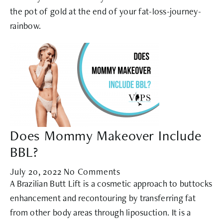
the pot of gold at the end of your fat-loss-journey-
rainbow.
Does Mommy Makeover Include
BBL?
July 20, 2022
No Comments
A Brazilian Butt Lift is a cosmetic approach to buttocks
enhancement and recontouring by transferring fat
from other body areas through liposuction. It is a