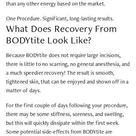
than any other energy based on the market.
One Procedure. Significant, long-lasting results.
What Does Recovery From
BODYtite Look Like?
Because BODYtite does not require large incisions,
there is little to no scarring, no general anesthesia, and
a much speedier recovery! The result is smooth,
tightened skin, that can be enjoyed and shown off in a
matter of days.
For the first couple of days following your procedure,
there may be some stiffness, soreness, and swelling,
but this will quickly dissipate within the first week.
Some potential side-effects from BODYtite are