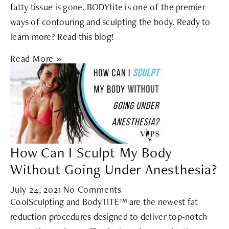
fatty tissue is gone. BODYtite is one of the premier
ways of contouring and sculpting the body. Ready to
learn more? Read this blog!
Read More »
How Can I Sculpt My Body
Without Going Under Anesthesia?
July 24, 2021
No Comments
CoolSculpting and BodyTITE™ are the newest fat
reduction procedures designed to deliver top-notch