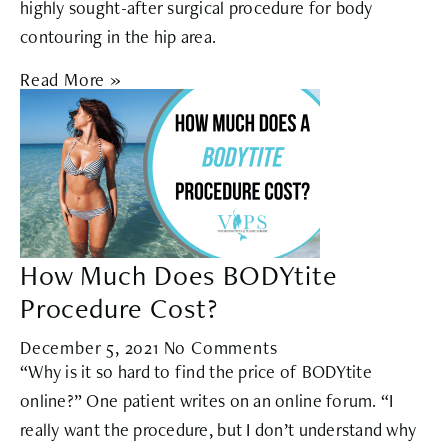
highly sought-after surgical procedure for body
contouring in the hip area.
Read More »
How Much Does BODYtite
Procedure Cost?
December 5, 2021
No Comments
“Why is it so hard to find the price of BODYtite
online?” One patient writes on an online forum. “I
really want the procedure, but I don’t understand why