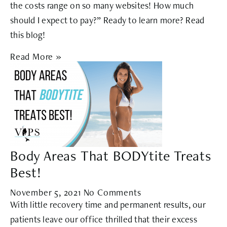
the costs range on so many websites! How much
should I expect to pay?” Ready to learn more? Read
this blog!
Read More »
Body Areas That BODYtite Treats
Best!
November 5, 2021
No Comments
With little recovery time and permanent results, our
patients leave our office thrilled that their excess