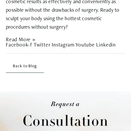
cosmetic results as effectively and conveniently as
possible without the drawbacks of surgery. Ready to
sculpt your body using the hottest cosmetic
procedures without surgery?
Read More »
Facebook-f
Twitter
Instagram
Youtube
Linkedin
Back to Blog
Request a
Consultation