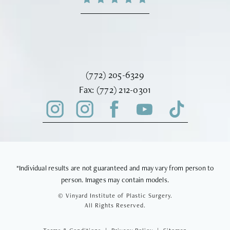
Call Vinyard Institute of Plastic Surger
(772) 205-6329
Fax Vinyard Institute of Plastic Sur
Fax:
(772) 212-0301
*Individual results are not guaranteed and may vary from person to
person. Images may contain models.
© Vinyard Institute of Plastic Surgery.
All Rights Reserved.