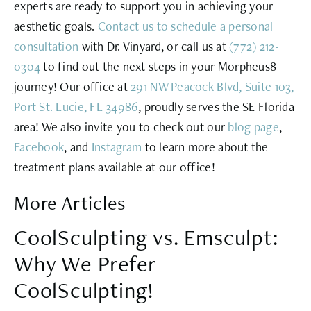
experts are ready to support you in achieving your
aesthetic goals.
Contact us to schedule a personal
consultation
with Dr. Vinyard, or call us at
(772) 212-
0304
to find out the next steps in your Morpheus8
journey! Our office at
291 NW Peacock Blvd, Suite 103,
Port St. Lucie, FL 34986
, proudly serves the SE Florida
area! We also invite you to check out our
blog page
,
Facebook
, and
Instagram
to learn more about the
treatment plans available at our office!
More Articles
CoolSculpting vs. Emsculpt:
Why We Prefer
CoolSculpting!