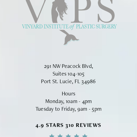
291 NW Peacock Blvd,
Suites 104-105
Port St. Lucie, FL 34986
Hours
Monday, 10am - 4pm
Tuesday to Friday, 9am - 5pm
VINYARD INSTITUTE OF PLASTIC S
4.9 STARS 310 REVIEWS