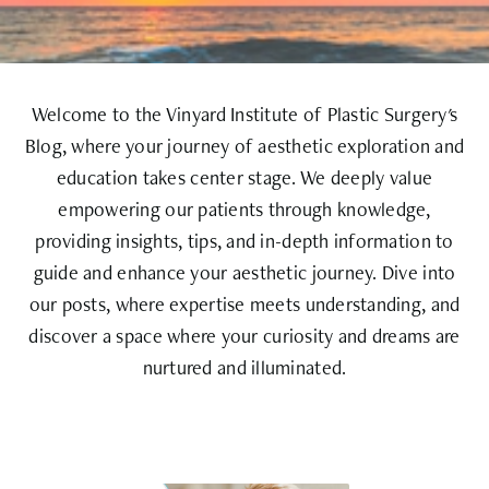
Welcome to the Vinyard Institute of Plastic Surgery's
Blog, where your journey of aesthetic exploration and
education takes center stage. We deeply value
empowering our patients through knowledge,
providing insights, tips, and in-depth information to
guide and enhance your aesthetic journey. Dive into
our posts, where expertise meets understanding, and
discover a space where your curiosity and dreams are
nurtured and illuminated.