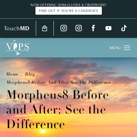
NOW OFFERING SEMAGLUTIDE & TIRZEPATIDE!
FIND OUT IF YOU'RE A CANDIDATE
Touch
MD
Home
Blog
Morpheus8 Before And After See The Difference
Morpheus8 Before
and After: See the
Difference