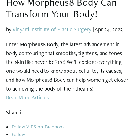
How Morpheus8 Body Can
Transform Your Body!
by
Vinyard Institute of Plastic Surgery
|
Apr 24, 2023
Enter Morpheus8 Body, the latest advancement in
body contouring that smooths, tightens, and tones
the skin like never before! We’ll explore everything
one would need to know about cellulite, its causes,
and how Morpheus8 Body can help women get closer
to achieving the body of their dreams!
Read More Articles
Share it!
Follow
Follow