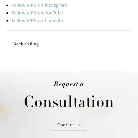
Follow
Follow
Follow
Back to Blog
Request a
Consultation
Contact Us