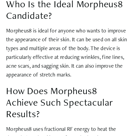
Who Is the Ideal Morpheus8
Candidate?
Morpheus8 is ideal for anyone who wants to improve
the appearance of their skin. It can be used on all skin
types and multiple areas of the body. The device is
particularly effective at reducing wrinkles, fine lines,
acne scars, and sagging skin. It can also improve the
appearance of stretch marks.
How Does Morpheus8
Achieve Such Spectacular
Results?
Morpheus8 uses fractional RF energy to heat the