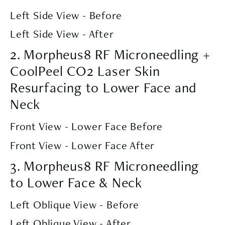
Left Side View - Before
Left Side View - After
2. Morpheus8 RF Microneedling +
CoolPeel CO2 Laser Skin
Resurfacing to Lower Face and
Neck
Front View - Lower Face Before
Front View - Lower Face After
3. Morpheus8 RF Microneedling
to Lower Face & Neck
Left Oblique View - Before
Left Oblique View - After