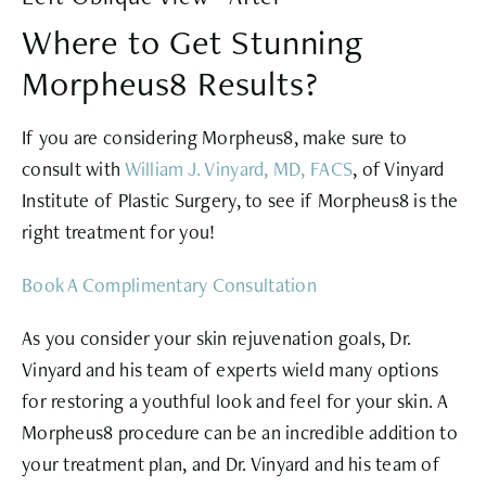
Where to Get Stunning
Morpheus8 Results?
If you are considering Morpheus8, make sure to
consult with
William J. Vinyard, MD, FACS
, of Vinyard
Institute of Plastic Surgery, to see if Morpheus8 is the
right treatment for you!
Book A Complimentary Consultation
As you consider your skin rejuvenation goals, Dr.
Vinyard and his team of experts wield many options
for restoring a youthful look and feel for your skin. A
Morpheus8 procedure can be an incredible addition to
your treatment plan, and Dr. Vinyard and his team of