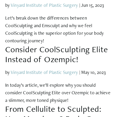
by
Vinyard Institute of Plastic Surgery
|
Jun 15, 2023
Let’s break down the differences between
CoolSculpting and Emsculpt and why we feel
CoolSculpting is the superior option for your body
contouring journey!
Consider CoolSculpting Elite
Instead of Ozempic!
by
Vinyard Institute of Plastic Surgery
|
May 10, 2023
In today’s article, we’ll explore why you should
consider CoolSculpting Elite over Ozempic to achieve
a slimmer, more toned physique!
From Cellulite to Sculpted: