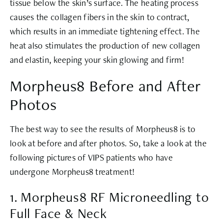
tissue below the skin’s surface. The heating process
causes the collagen fibers in the skin to contract,
which results in an immediate tightening effect. The
heat also stimulates the production of new collagen
and elastin, keeping your skin glowing and firm!
Morpheus8 Before and After
Photos
The best way to see the results of Morpheus8 is to
look at before and after photos. So, take a look at the
following pictures of VIPS patients who have
undergone Morpheus8 treatment!
1. Morpheus8 RF Microneedling to
Full Face & Neck