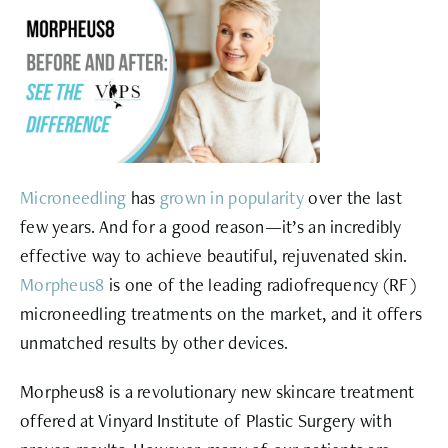
Microneedling
has
grown in popularity
over the last
few years. And for a good reason—it’s an incredibly
effective way to achieve beautiful, rejuvenated skin.
Morpheus8
is one of the leading radiofrequency (RF)
microneedling treatments on the market, and it offers
unmatched results by other devices.
Morpheus8 is a revolutionary new skincare treatment
offered at Vinyard Institute of Plastic Surgery with