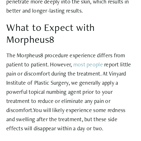
penetrate more deeply into the skin, which results in
better and longer-lasting results.
What to Expect with
Morpheus8
The Morpheus8 procedure experience differs from
patient to patient. However,
most people
report little
pain or discomfort during the treatment. At Vinyard
Institute of Plastic Surgery, we generally apply a
powerful topical numbing agent prior to your
treatment to reduce or eliminate any pain or
discomfort.You will likely experience some redness
and swelling after the treatment, but these side
effects will disappear within a day or two.