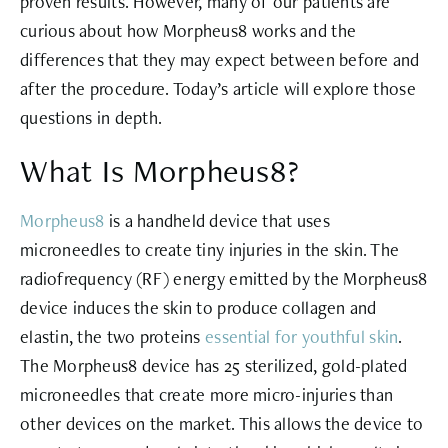
proven results. However, many of our patients are
curious about how Morpheus8 works and the
differences that they may expect between before and
after the procedure. Today’s article will explore those
questions in depth.
What Is Morpheus8?
Morpheus8
is a handheld device that uses
microneedles to create tiny injuries in the skin. The
radiofrequency (RF) energy emitted by the Morpheus8
device induces the skin to
produce collagen and
elastin
, the two proteins
essential for youthful skin
.
The Morpheus8 device has 25 sterilized, gold-plated
microneedles that create more micro-injuries than
other devices on the market. This allows the device to