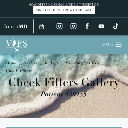
NOW OFFERING SEMAGLUTIDE & TIRZEPATIDE!
FIND OUT IF YOU'RE A CANDIDATE
Touch
MD
Home
Gallery
Medspa
Non Surgical Face
Cheek Fillers
Cheek Fillers Gallery
Patient 420155