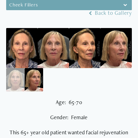
Cheek Fillers
Back to Gallery
Age: 65-70
Gender: Female
This 65+ year old patient wanted facial rejuvenation