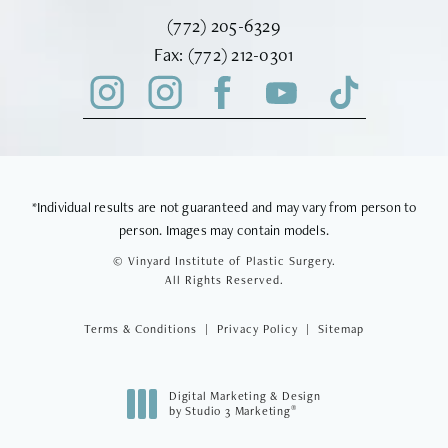
Call Vinyard Institute of Plastic Surger
(772) 205-6329
Fax Vinyard Institute of Plastic Sur
Fax:
(772) 212-0301
*Individual results are not guaranteed and may vary from person to
person. Images may contain models.
© Vinyard Institute of Plastic Surgery.
All Rights Reserved.
Terms & Conditions
Privacy Policy
Sitemap
Digital Marketing & Design
®
by Studio 3 Marketing
(opens in a new tab)