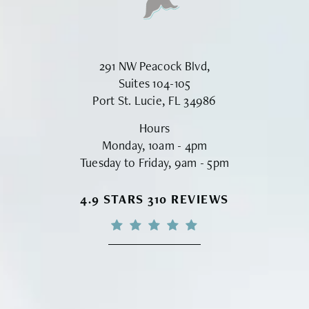
291 NW Peacock Blvd,
Suites 104-105
Port St. Lucie, FL 34986
Hours
Monday, 10am - 4pm
Tuesday to Friday, 9am - 5pm
VINYARD INSTITUTE OF PLASTIC S
4.9 STARS 310 REVIEWS