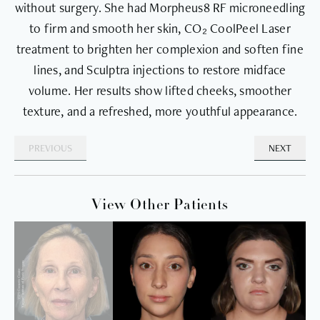
without surgery. She had Morpheus8 RF microneedling
to firm and smooth her skin, CO₂ CoolPeel Laser
treatment to brighten her complexion and soften fine
lines, and Sculptra injections to restore midface
volume. Her results show lifted cheeks, smoother
texture, and a refreshed, more youthful appearance.
PREVIOUS
NEXT
View Other Patients