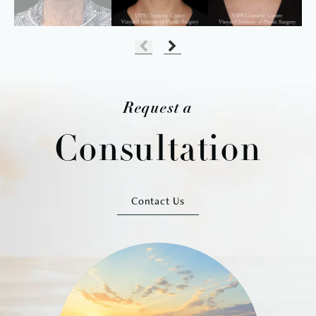
Request a
Consultation
Contact Us