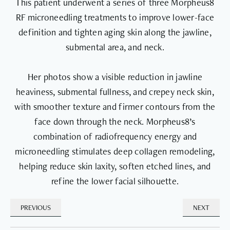
This patient underwent a series of three Morpheus8
RF microneedling treatments to improve lower-face
definition and tighten aging skin along the jawline,
submental area, and neck.
Her photos show a visible reduction in jawline
heaviness, submental fullness, and crepey neck skin,
with smoother texture and firmer contours from the
face down through the neck. Morpheus8’s
combination of radiofrequency energy and
microneedling stimulates deep collagen remodeling,
helping reduce skin laxity, soften etched lines, and
refine the lower facial silhouette.
PREVIOUS
NEXT