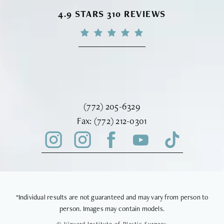
VINYARD INSTITUTE OF PLASTIC S
4.9 STARS 310 REVIEWS
Call Vinyard Institute of Plastic Surger
(772) 205-6329
Fax Vinyard Institute of Plastic Sur
Fax:
(772) 212-0301
*Individual results are not guaranteed and may vary from person to
person. Images may contain models.
© Vinyard Institute of Plastic Surgery.