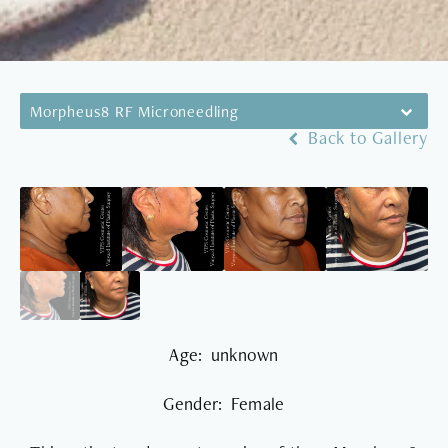
Morpheus8 RF Microneedling
Back to Gallery
Age: unknown
Gender: Female