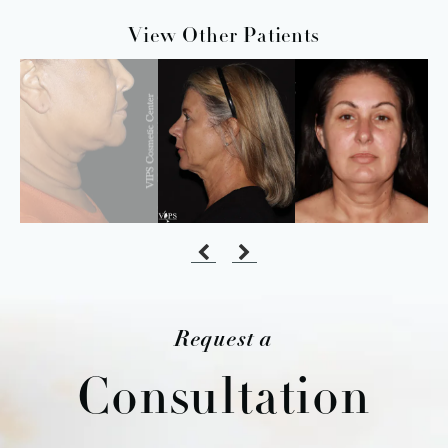
View Other Patients
Request a
Consultation