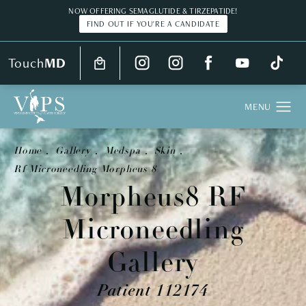
NOW OFFERING SEMAGLUTIDE & TIRZEPATIDE!
FIND OUT IF YOU'RE A CANDIDATE
Touch
MD
Home
Gallery
Medspa
Skin
Rf Microneedling Morpheus 8
Morpheus8 RF
Microneedling
Gallery
Patient 112174