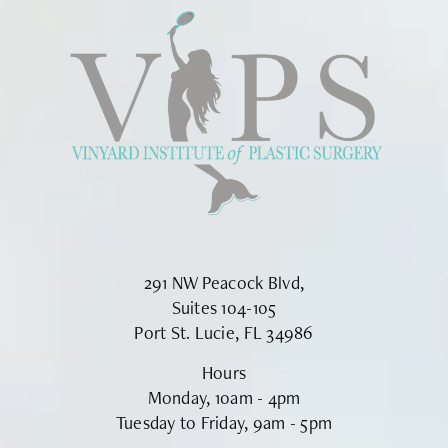
291 NW Peacock Blvd,
Suites 104-105
Port St. Lucie, FL 34986
Hours
Monday, 10am - 4pm
Tuesday to Friday, 9am - 5pm