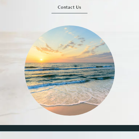
Contact Us