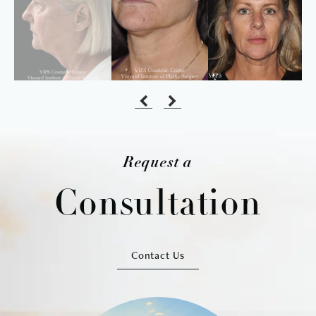
Request a
Consultation
Contact Us