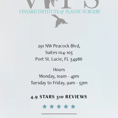
291 NW Peacock Blvd,
Suites 104-105
Port St. Lucie, FL 34986
Hours
Monday, 10am - 4pm
Tuesday to Friday, 9am - 5pm
VINYARD INSTITUTE OF PLASTIC S
4.9 STARS 310 REVIEWS