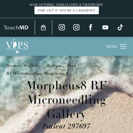
NOW OFFERING SEMAGLUTIDE & TIRZEPATIDE!
FIND OUT IF YOU'RE A CANDIDATE
Touch
MD
Home
Gallery
Medspa
Skin
Rf Microneedling Morpheus 8
Morpheus8 RF
Microneedling
Gallery
Patient 297697