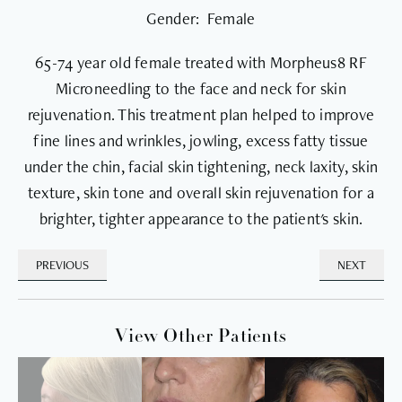
Gender: Female
65-74 year old female treated with Morpheus8 RF
Microneedling to the face and neck for skin
rejuvenation. This treatment plan helped to improve
fine lines and wrinkles, jowling, excess fatty tissue
under the chin, facial skin tightening, neck laxity, skin
texture, skin tone and overall skin rejuvenation for a
brighter, tighter appearance to the patient's skin.
PREVIOUS
NEXT
View Other Patients