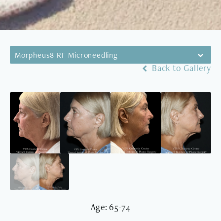
Morpheus8 RF Microneedling
Back to Gallery
Age: 65-74