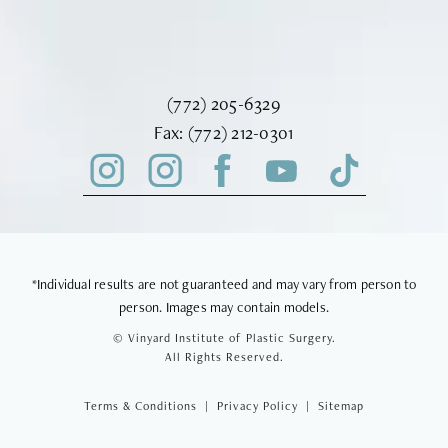
Call Vinyard Institute of Plastic Surger
(772) 205-6329
Fax Vinyard Institute of Plastic Sur
Fax:
(772) 212-0301
*Individual results are not guaranteed and may vary from person to
person. Images may contain models.
© Vinyard Institute of Plastic Surgery.
All Rights Reserved.
Terms & Conditions
Privacy Policy
Sitemap