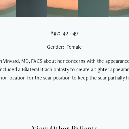
Age: 40 - 49
Gender: Female
am Vinyard, MD, FACS about her concerns with the appearance 
included a Bilateral Brachioplasty to create a tighter appear
ior location for the scar position to keep the scar partially 
View Other Patients