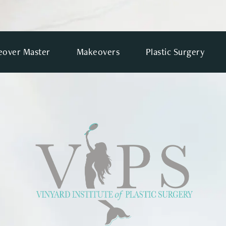
over Master
Makeovers
Plastic Surgery
VIEWS