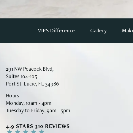
VIPS Difference
Gallery
Make
291 NW Peacock Blvd,
Suites 104-105
Port St. Lucie, FL 34986
Hours
Monday, 10am - 4pm
Tuesday to Friday, 9am - 5pm
VINYARD INSTITUTE OF PLASTIC SURGERY RE
4.9 STARS 310 REVIEWS