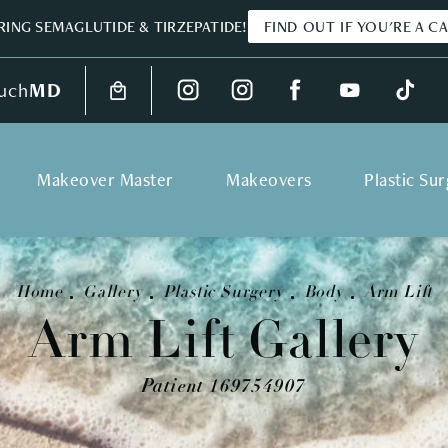
ING SEMAGLUTIDE & TIRZEPATIDE!
FIND OUT IF YOU'RE A C
uch
MD
Makeover Master
Makeovers
Plastic Su
Home
Gallery
Plastic Surgery
Body
Arm Lift
Arm Lift Gallery
Patient 169754907