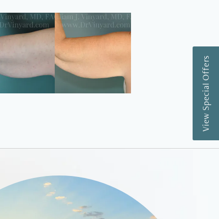
View Special Offers