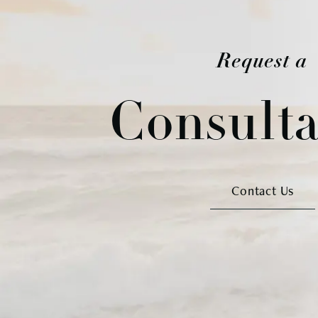
Request a
Consulta
Contact Us