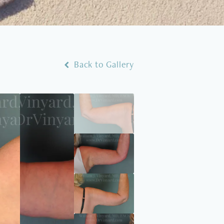
Back to Gallery