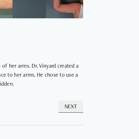
of her arms. Dr. Vinyard created a
ance to her arms. He chose to use a
hidden.
NEXT