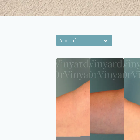
Arm Lift