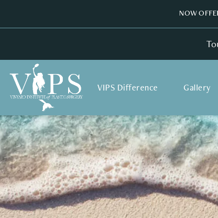
NOW OFFER
To
VIPS Difference
Gallery