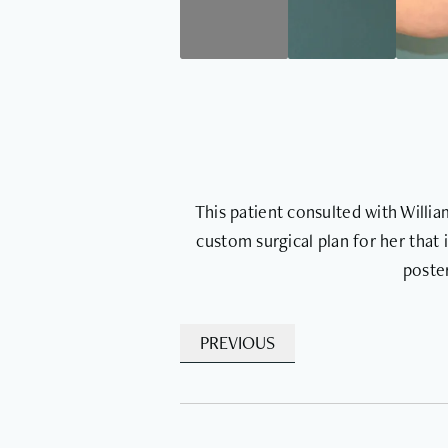
This patient consulted with Willi
custom surgical plan for her that 
poster
PREVIOUS