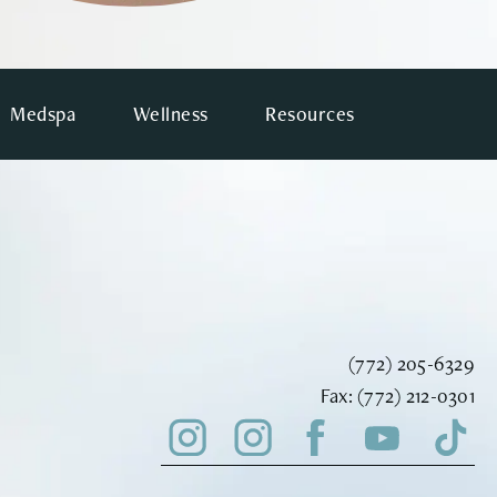
Medspa
Wellness
Resources
Call Vinyard Instit
(772) 205-6329
Fax Vinyard Insti
Fax:
(772) 212-0301