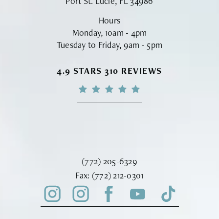
Port St. Lucie, FL 34986
Hours
Monday, 10am - 4pm
Tuesday to Friday, 9am - 5pm
VINYARD INSTITUTE OF PLASTIC S
4.9 STARS 310 REVIEWS
Call Vinyard Institute of Plastic Surger
(772) 205-6329
Fax Vinyard Institute of Plastic Sur
Fax:
(772) 212-0301