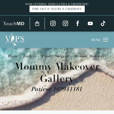
NOW OFFERING SEMAGLUTIDE & TIRZEPATIDE!
FIND OUT IF YOU'RE A CANDIDATE
Touch
MD
Home
Gallery
Plastic Surgery
Mommy Makeover
Mommy Makeover
Gallery
Patient 169941181