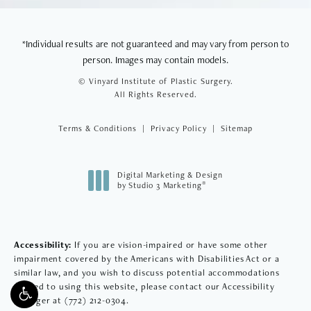
*Individual results are not guaranteed and may vary from person to
person. Images may contain models.
© Vinyard Institute of Plastic Surgery.
All Rights Reserved.
Terms & Conditions
Privacy Policy
Sitemap
Digital Marketing & Design
®
by Studio 3 Marketing
(opens in a new tab)
Accessibility:
If you are vision-impaired or have some other
impairment covered by the Americans with Disabilities Act or a
similar law, and you wish to discuss potential accommodations
related to using this website, please contact our Accessibility
Manager at
(772) 212-0304
.