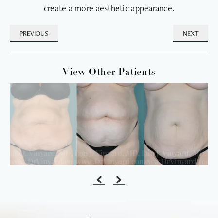
create a more aesthetic appearance.
PREVIOUS
NEXT
View Other Patients