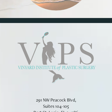
291 NW Peacock Blvd,
Suites 104-105