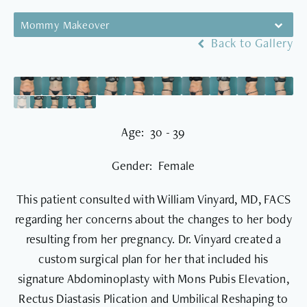
Mommy Makeover
Back to Gallery
Age: 30 - 39
Gender: Female
This patient consulted with William Vinyard, MD, FACS
regarding her concerns about the changes to her body
resulting from her pregnancy. Dr. Vinyard created a
custom surgical plan for her that included his
signature Abdominoplasty with Mons Pubis Elevation,
Rectus Diastasis Plication and Umbilical Reshaping to