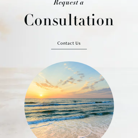
Request a
Consultation
Contact Us