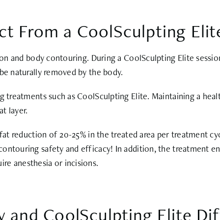
ct From a CoolSculpting Eli
tion and body contouring. During a CoolSculpting Elite sessi
 be naturally removed by the body.
g treatments such as CoolSculpting Elite. Maintaining a healt
at layer.
fat reduction of 20-25% in the treated area per treatment cycl
ontouring safety and efficacy! In addition, the treatment en
re anesthesia or incisions.
and CoolSculpting Elite Dif