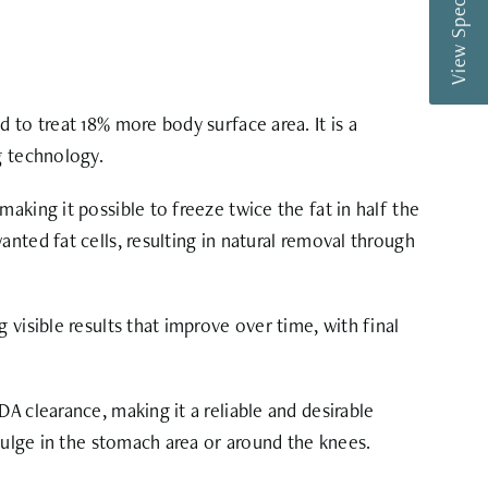
View Special Offers
 to treat 18% more body surface area. It is a
g technology.
aking it possible to freeze twice the fat in half the
nted fat cells, resulting in natural removal through
visible results that improve over time, with final
A clearance, making it a reliable and desirable
 bulge in the stomach area or around the knees.