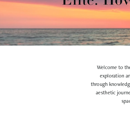
Elite: Ho
Welcome to the 
exploration a
through knowledge
aesthetic journ
spa