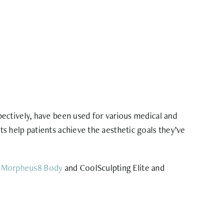
spectively, have been used for various medical and
s help patients achieve the aesthetic goals they’ve
d
Morpheus8 Body
and CoolSculpting Elite and