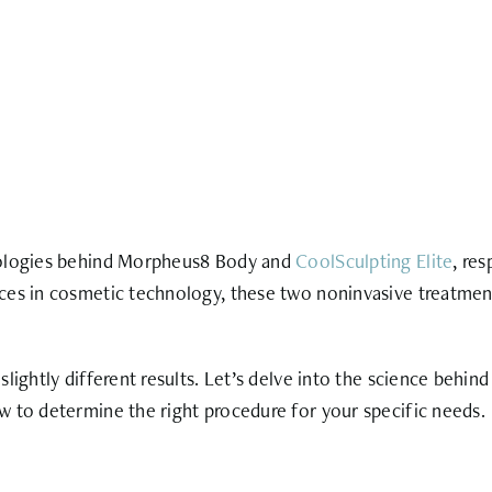
hnologies behind Morpheus8 Body and
CoolSculpting Elite
, re
ces in cosmetic technology, these two noninvasive treatment
lightly different results. Let’s delve into the science behin
w to determine the right procedure for your specific needs.