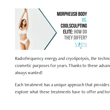
Radiofrequency energy and cryolipolysis, the tec
cosmetic purposes for years. Thanks to these advan
always wanted!
Each treatment has a unique approach that provides s
explore what these treatments have to offer and ho