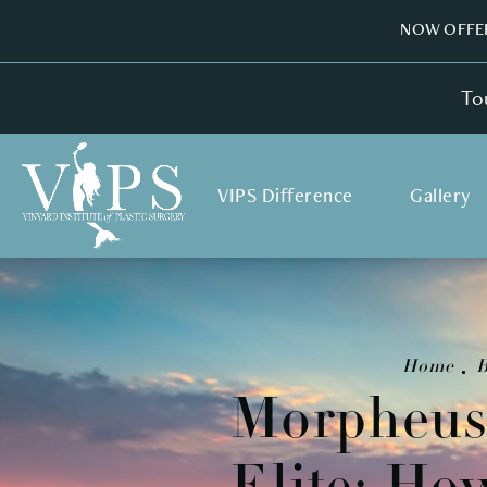
NOW OFFER
To
VIPS Difference
Gallery
Home
B
Morpheus8