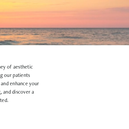
ney of aesthetic
g our patients
e and enhance your
, and discover a
ted.