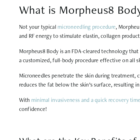
What is Morpheus8 Bod
Not your typical
microneedling procedure
, Morpheus
and RF energy to stimulate elastin, collagen product
Morpheus8 Body is an FDA-cleared technology that p
a customized, full-body procedure effective on all sk
Microneedles penetrate the skin during treatment, c
reduces the fat below the skin’s surface, resulting i
With
minimal invasiveness and a quick recovery tim
confidence!