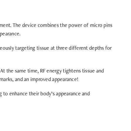
atment. The device combines the power of micro pins
ppearance.
usly targeting tissue at three different depths for
 At the same time, RF energy tightens tissue and
ch marks, and an improved appearance!
ng to enhance their body’s appearance and