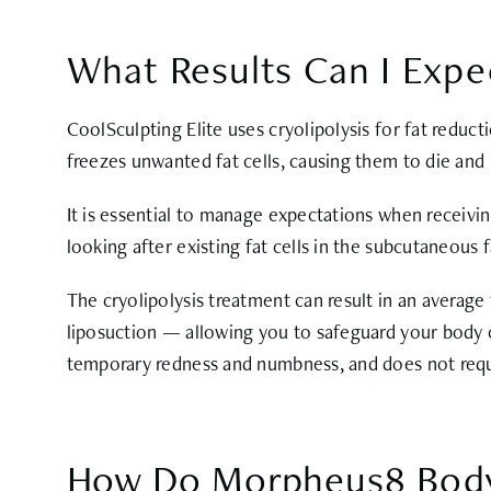
What Results Can I Expe
CoolSculpting Elite uses cryolipolysis for fat reduc
freezes unwanted fat cells, causing them to die and
It is essential to manage expectations when receivin
looking after existing fat cells in the subcutaneous f
The cryolipolysis treatment can result in an average 
liposuction — allowing you to safeguard your body c
temporary redness and numbness, and does not requi
How Do Morpheus8 Body 