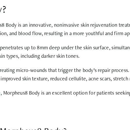
y?
8 Body is an innovative, noninvasive skin rejuvenation tre
ion, and blood flow, resulting in a more youthful and firm a
enetrates up to 8mm deep under the skin surface, simultaneo
in types, including darker skin tones.
reating micro-wounds that trigger the body’s repair process.
n improved skin texture, reduced cellulite, acne scars, stret
e
, Morpheus8 Body is an excellent option for patients seeki