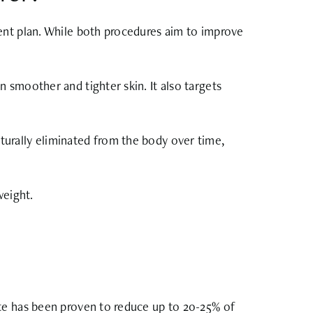
ent plan. While both procedures aim to improve
 smoother and tighter skin. It also targets
naturally eliminated from the body over time,
weight.
ite has been proven to reduce up to 20-25% of