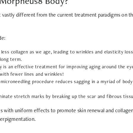
f Morpheus8 Body?
vastly different from the current treatment paradigms on t
de:
 less collagen as we age, leading to wrinkles and elasticity l
 long term.
 is an effective treatment for improving aging around the ey
 with fewer lines and wrinkles!
icroneedling procedure reduces sagging in a myriad of body 
inate stretch marks by breaking up the scar and fibrous tissue
 with uniform effects to promote skin renewal and collagen 
yperpigmentation.