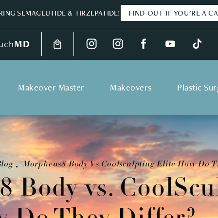
ING SEMAGLUTIDE & TIRZEPATIDE!
FIND OUT IF YOU'RE A C
uch
MD
Makeover Master
Makeovers
Plastic Su
log
Morpheus8 Body Vs Coolsculpting Elite How Do T
 Body vs. CoolScu