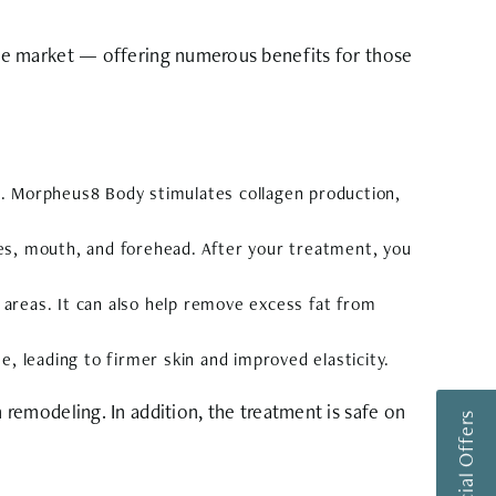
he market — offering numerous benefits for those
oss. Morpheus8 Body stimulates collagen production,
es, mouth, and forehead. After your treatment, you
areas. It can also help remove excess fat from
, leading to firmer skin and improved elasticity.
remodeling. In addition, the treatment is safe on