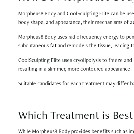
Morpheus8 Body and CoolSculpting Elite can be used 
body shape, and appearance, their mechanisms of acti
Morpheus8 Body uses radiofrequency energy to penetr
subcutaneous fat and remodels the tissue, leading t
CoolSculpting Elite uses cryolipolysis to freeze and k
resulting in a slimmer, more contoured appearance.
Suitable candidates for each treatment may differ ba
Which Treatment is Best
While Morpheus8 Body provides benefits such as imp