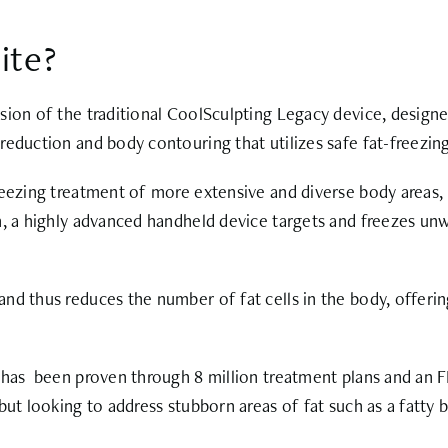
ite?
ion of the traditional CoolSculpting Legacy device, designed
reduction and body contouring that utilizes safe fat-freezin
eezing treatment of more extensive and diverse body areas, m
, a highly advanced handheld device targets and freezes unwa
d thus reduces the number of fat cells in the body, offering 
 has been proven through 8 million treatment plans and an FD
but looking to address stubborn areas of fat such as a fatty