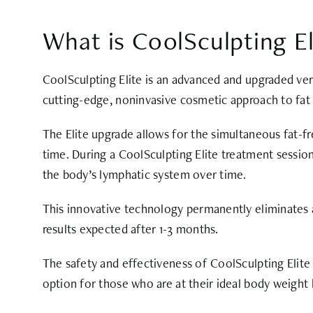
What is CoolSculpting El
CoolSculpting Elite is an advanced and upgraded vers
cutting-edge, noninvasive cosmetic approach to fat 
The Elite upgrade allows for the simultaneous fat-fr
time. During a CoolSculpting Elite treatment session
the body’s lymphatic system over time.
This innovative technology permanently eliminates an
results expected after 1-3 months.
The safety and effectiveness of CoolSculpting Elite
option for those who are at their ideal body weight 