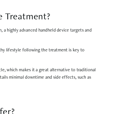
te Treatment?
on, a highly advanced handheld device targets and
hy lifestyle following the treatment is key to
e, which makes it a great alternative to traditional
tails minimal downtime and side effects, such as
fer?