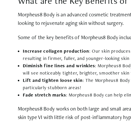
What are the Key Benefits o
Morpheus8 Body is an advanced cosmetic treatment 
looking to rejuvenate aging skin without surgery.
Some of the key benefits of Morpheus8 Body inclu
Increase collagen production
: Our skin produces
resulting in firmer, fuller, and younger-looking skin
Diminish fine lines and wrinkles
: Morpheus8 Body
will see noticeably tighter, brighter, smoother skin
Lift and tighten loose skin
: The Morpheus8 Body m
particularly stubborn areas!
Fade stretch marks
: Morpheus8 Body can help elim
Morpheus8 Body works on both large and small areas
skin type VI with little risk of post-inflammatory h