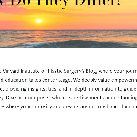
w Do They Differ?
Vinyard Institute of Plastic Surgery's Blog, where your jour
nd education takes center stage. We deeply value empowerin
, providing insights, tips, and in-depth information to guid
ey. Dive into our posts, where expertise meets understanding
ce where your curiosity and dreams are nurtured and illumina