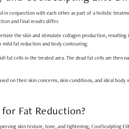
in conjunction with each other as part of a holistic treatm
on and final results differ.
ate the skin and stimulate collagen production, resulting in
o mild fat reduction and body contouring.
ill fat cells in the treated area. The dead fat cells are then 
sed on their skin concerns, skin conditions, and ideal body 
 for Fat Reduction?
roving skin texture, tone, and tightening, CoolSculpting El