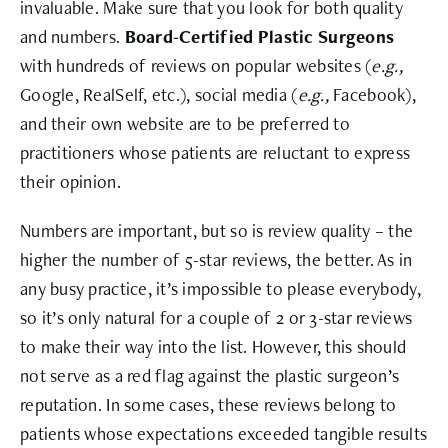
invaluable. Make sure that you look for both quality
and numbers.
Board-Certified Plastic Surgeons
with hundreds of reviews on popular websites (
e.g.,
Google, RealSelf, etc.), social media (
e.g.,
Facebook),
and their own website are to be preferred to
practitioners whose patients are reluctant to express
their opinion.
Numbers are important, but so is review quality – the
higher the number of 5-star reviews, the better. As in
any busy practice, it’s impossible to please everybody,
so it’s only natural for a couple of 2 or 3-star reviews
to make their way into the list. However, this should
not serve as a red flag against the plastic surgeon’s
reputation. In some cases, these reviews belong to
patients whose expectations exceeded tangible results