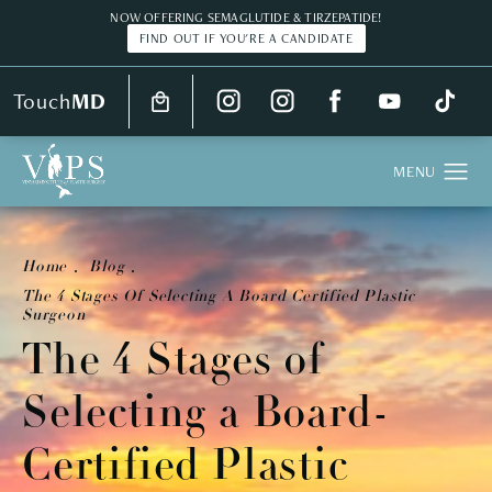
NOW OFFERING SEMAGLUTIDE & TIRZEPATIDE!
FIND OUT IF YOU'RE A CANDIDATE
Touch
MD
Home
Blog
The 4 Stages Of Selecting A Board Certified Plastic
Surgeon
The 4 Stages of
Selecting a Board-
Certified Plastic