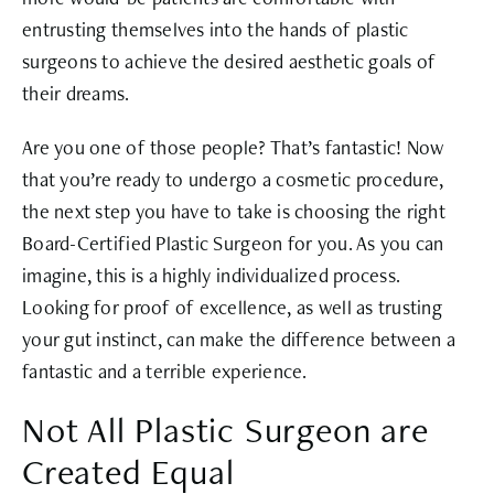
entrusting themselves into the hands of plastic
surgeons to achieve the desired aesthetic goals of
their dreams.
Are you one of those people? That’s fantastic! Now
that you’re ready to undergo a cosmetic procedure,
the next step you have to take is choosing the right
Board-Certified Plastic Surgeon for you. As you can
imagine, this is a highly individualized process.
Looking for proof of excellence, as well as trusting
your gut instinct, can make the difference between a
fantastic and a terrible experience.
Not All Plastic Surgeon are
Created Equal