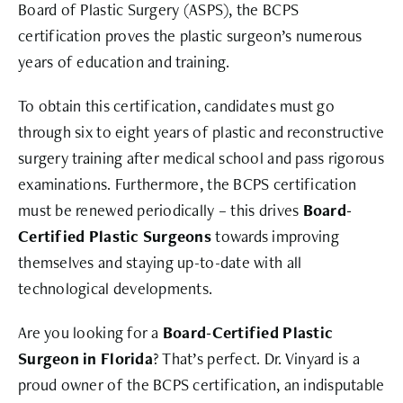
Board of Plastic Surgery (ASPS), the BCPS
certification proves the plastic surgeon’s numerous
years of education and training.
To obtain this certification, candidates must go
through six to eight years of plastic and reconstructive
surgery training after medical school and pass rigorous
examinations. Furthermore, the BCPS certification
must be renewed periodically – this drives
Board-
Certified Plastic Surgeons
towards improving
themselves and staying up-to-date with all
technological developments.
Are you looking for a
Board-Certified Plastic
Surgeon in Florida
? That’s perfect. Dr. Vinyard is a
proud owner of the BCPS certification, an indisputable