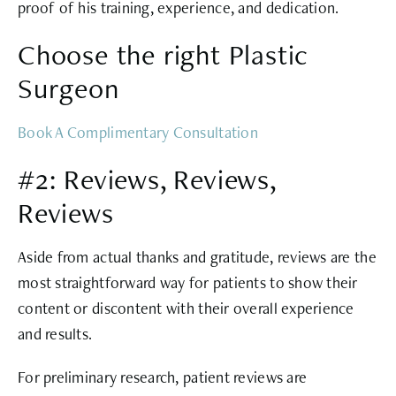
proof of his training, experience, and dedication.
Choose the right Plastic
Surgeon
Book A Complimentary Consultation
#2: Reviews, Reviews,
Reviews
Aside from actual thanks and gratitude, reviews are the
most straightforward way for patients to show their
content or discontent with their overall experience
and results.
For preliminary research, patient reviews are