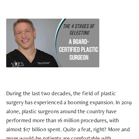
During the last two decades, the field of plastic
surgery has experienced a booming expansion. In 2019
alone, plastic surgeons around the country have
performed more than
16 million procedures
, with
almost
$17 billion
spent. Quite a feat, right? More and
more would-be patients are comfortable with