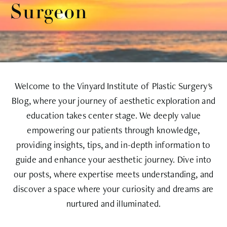
Surgeon
Welcome to the Vinyard Institute of Plastic Surgery's
Blog, where your journey of aesthetic exploration and
education takes center stage. We deeply value
empowering our patients through knowledge,
providing insights, tips, and in-depth information to
guide and enhance your aesthetic journey. Dive into
our posts, where expertise meets understanding, and
discover a space where your curiosity and dreams are
nurtured and illuminated.