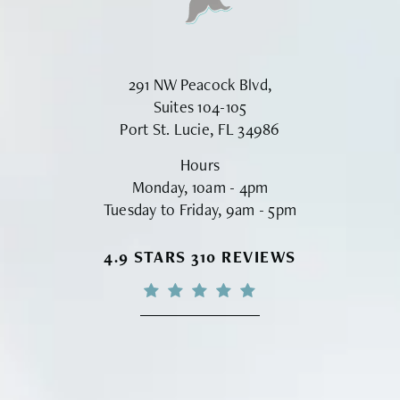
291 NW Peacock Blvd,
Suites 104-105
Port St. Lucie, FL 34986
Hours
Monday, 10am - 4pm
Tuesday to Friday, 9am - 5pm
VINYARD INSTITUTE OF PLASTIC S
4.9 STARS 310 REVIEWS