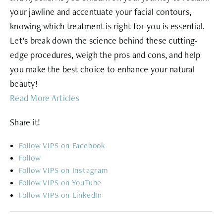
your jawline and accentuate your facial contours,
knowing which treatment is right for you is essential.
Let’s break down the science behind these cutting-
edge procedures, weigh the pros and cons, and help
you make the best choice to enhance your natural
beauty!
Read More Articles
Share it!
Follow
Follow
Follow
Follow
Follow