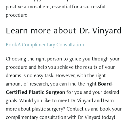
positive atmosphere, essential for a successful
procedure.
Learn more about Dr. Vinyard
Book A Complimentary Consultation
Choosing the right person to guide you through your
procedure and help you achieve the results of your
dreams is no easy task. However, with the right
amount of research, you can find the right
Board-
Certified Plastic Surgeon
for you and your desired
goals. Would you like to meet Dr. Vinyard and learn
more about plastic surgery? Contact us and book your
complimentary consultation with Dr. Vinyard today!