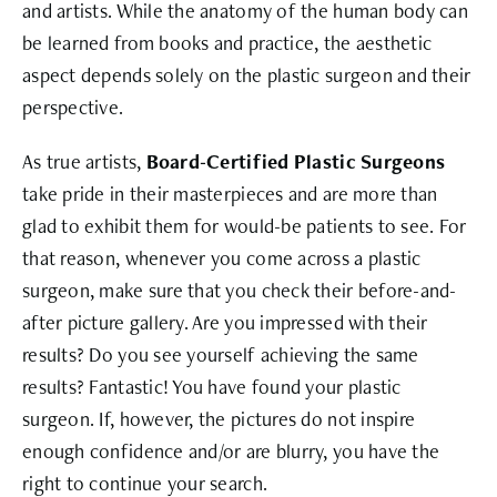
and artists. While the anatomy of the human body can
be learned from books and practice, the aesthetic
aspect depends solely on the plastic surgeon and their
perspective.
As true artists,
Board-Certified Plastic Surgeons
take pride in their masterpieces and are more than
glad to exhibit them for would-be patients to see. For
that reason, whenever you come across a plastic
surgeon, make sure that you check their before-and-
after picture gallery. Are you impressed with their
results? Do you see yourself achieving the same
results? Fantastic! You have found your plastic
surgeon. If, however, the pictures do not inspire
enough confidence and/or are blurry, you have the
right to continue your search.