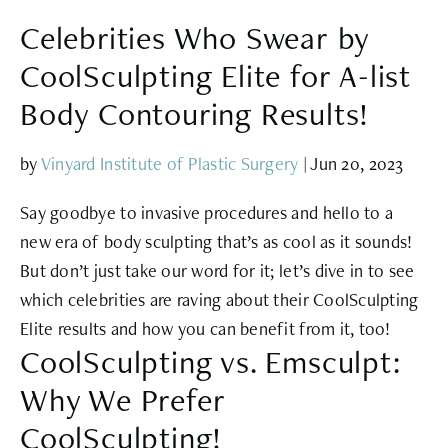
Celebrities Who Swear by
CoolSculpting Elite for A-list
Body Contouring Results!
by
Vinyard Institute of Plastic Surgery
|
Jun 20, 2023
Say goodbye to invasive procedures and hello to a
new era of body sculpting that’s as cool as it sounds!
But don’t just take our word for it; let’s dive in to see
which celebrities are raving about their CoolSculpting
Elite results and how you can benefit from it, too!
CoolSculpting vs. Emsculpt:
Why We Prefer
CoolSculpting!