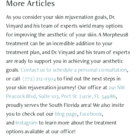
More Articles
As you consider your skin rejuvenation goals, Dr.
Vinyard and his team of experts wield many options
for improving the aesthetic of your skin. A Morpheus8
treatment can be an incredible addition to your
treatment plan, and Dr. Vinyard and his team of experts
are ready to support you in achieving your aesthetic
goals.
Contact us to schedule a personal
consultation
,
or call
(772) 212-0304
to find out the next steps in
your skin rejuvenation journey! Our office at
291 NW
Peacock Blvd, Suite 103, Port St. Lucie, FL 34986
,
proudly serves the South Florida area! We also invite
you to check out our
blog page
,
Facebook
,
and
Instagram
to learn more about the treatment
options available at our office!