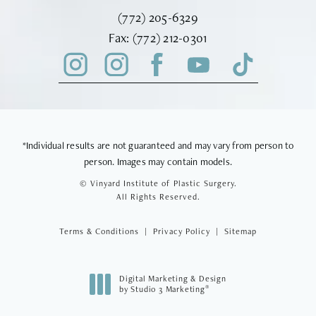
Call Vinyard Institute of Plastic Surger
(772) 205-6329
Fax Vinyard Institute of Plastic Sur
Fax:
(772) 212-0301
*Individual results are not guaranteed and may vary from person to
person. Images may contain models.
© Vinyard Institute of Plastic Surgery.
All Rights Reserved.
Terms & Conditions
Privacy Policy
Sitemap
Digital Marketing & Design
®
by Studio 3 Marketing
(opens in a new tab)