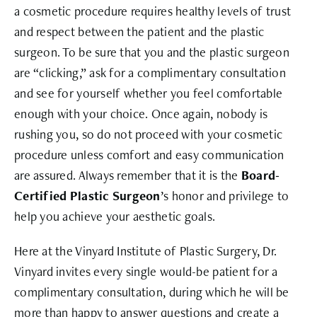
a cosmetic procedure requires healthy levels of trust
and respect between the patient and the plastic
surgeon. To be sure that you and the plastic surgeon
are “clicking,” ask for a complimentary consultation
and see for yourself whether you feel comfortable
enough with your choice. Once again, nobody is
rushing you, so do not proceed with your cosmetic
procedure unless comfort and easy communication
are assured. Always remember that it is the
Board-
Certified Plastic Surgeon
’s honor and privilege to
help you achieve your aesthetic goals.
Here at the Vinyard Institute of Plastic Surgery, Dr.
Vinyard invites every single would-be patient for a
complimentary consultation, during which he will be
more than happy to answer questions and create a