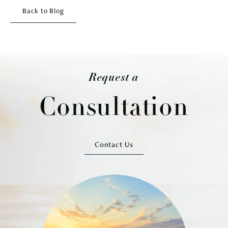
Back to Blog
Request a
Consultation
Contact Us