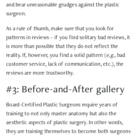
and bear unreasonable grudges against the plastic
surgeon.
As a rule of thumb, make sure that you look for
patterns in reviews – if you find solitary bad reviews, it
is more than possible that they do not reflect the
reality. If, however, you find a solid pattern (
e.g.,
bad
customer service, lack of communication, etc.), the
reviews are more trustworthy.
#3: Before-and-After gallery
Board-Certified Plastic Surgeons require years of
training to not only master anatomy but also the
aesthetic aspects of plastic surgery. In other words,
they are training themselves to become both surgeons