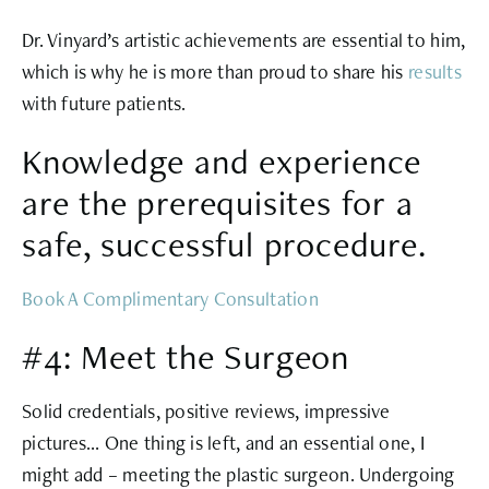
Dr. Vinyard’s artistic achievements are essential to him,
which is why he is more than proud to share his
results
with future patients.
Knowledge and experience
are the prerequisites for a
safe, successful procedure.
Book A Complimentary Consultation
#4: Meet the Surgeon
Solid credentials, positive reviews, impressive
pictures… One thing is left, and an essential one, I
might add – meeting the plastic surgeon. Undergoing