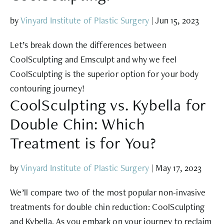
by
Vinyard Institute of Plastic Surgery
|
Jun 15, 2023
Let’s break down the differences between
CoolSculpting and Emsculpt and why we feel
CoolSculpting is the superior option for your body
contouring journey!
CoolSculpting vs. Kybella for
Double Chin: Which
Treatment is for You?
by
Vinyard Institute of Plastic Surgery
|
May 17, 2023
We’ll compare two of the most popular non-invasive
treatments for double chin reduction: CoolSculpting
and Kybella. As you embark on your journey to reclaim