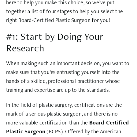
here to help you make this choice, so we’ve put
together a list of four stages to help you select the
right Board-Certified Plastic Surgeon for you!
#1: Start by Doing Your
Research
When making such an important decision, you want to
make sure that you’re entrusting yourself into the
hands of a skilled, professional practitioner whose
training and expertise are up to the standards.
In the field of plastic surgery, certifications are the
mark of a serious plastic surgeon, and there is no
more valuable certification than the
Board-Certified
Plastic Surgeon
(BCPS). Offered by the American