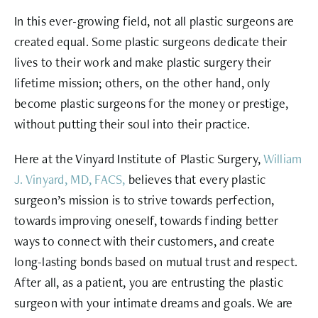
In this ever-growing field, not all plastic surgeons are
created equal. Some plastic surgeons dedicate their
lives to their work and make plastic surgery their
lifetime mission; others, on the other hand, only
become plastic surgeons for the money or prestige,
without putting their soul into their practice.
Here at the Vinyard Institute of Plastic Surgery,
William
J. Vinyard, MD, FACS,
believes that every plastic
surgeon’s mission is to strive towards perfection,
towards improving oneself, towards finding better
ways to connect with their customers, and create
long-lasting bonds based on mutual trust and respect.
After all, as a patient, you are entrusting the plastic
surgeon with your intimate dreams and goals. We are