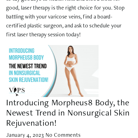
good, laser therapy is the right choice for you. Stop
battling with your varicose veins, find a board-
certified plastic surgeon, and ask to schedule your
first laser therapy session today!
Introducing Morpheus8 Body, the
Newest Trend in Nonsurgical Skin
Rejuvenation!
January 4, 2023
No Comments