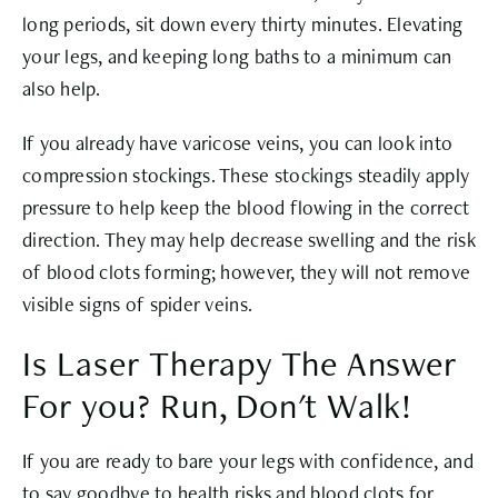
long periods, sit down every thirty minutes. Elevating
your legs, and keeping long baths to a minimum can
also help.
If you already have varicose veins, you can look into
compression stockings. These stockings steadily apply
pressure to help keep the blood flowing in the correct
direction. They may help decrease swelling and the risk
of blood clots forming; however, they will not remove
visible signs of spider veins.
Is Laser Therapy The Answer
For you? Run, Don't Walk!
If you are ready to bare your legs with confidence, and
to say goodbye to health risks and blood clots for