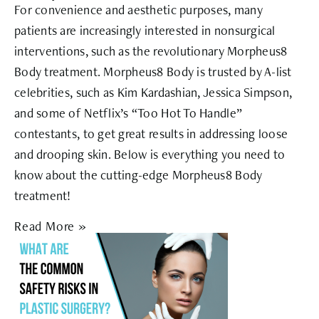
For convenience and aesthetic purposes, many
patients are increasingly interested in nonsurgical
interventions, such as the revolutionary Morpheus8
Body treatment. Morpheus8 Body is trusted by A-list
celebrities, such as Kim Kardashian, Jessica Simpson,
and some of Netflix’s “Too Hot To Handle”
contestants, to get great results in addressing loose
and drooping skin. Below is everything you need to
know about the cutting-edge Morpheus8 Body
treatment!
Read More »