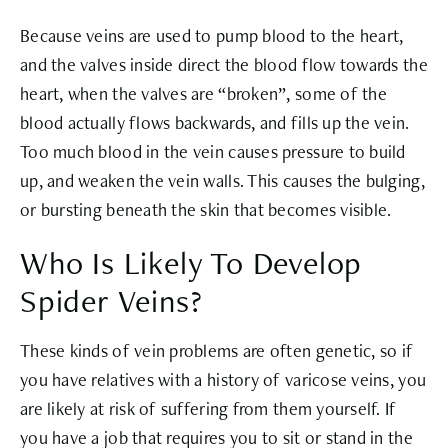
Because veins are used to pump blood to the heart,
and the valves inside direct the blood flow towards the
heart, when the valves are “broken”, some of the
blood actually flows backwards, and fills up the vein.
Too much blood in the vein causes pressure to build
up, and weaken the vein walls. This causes the bulging,
or bursting beneath the skin that becomes visible.
Who Is Likely To Develop
Spider Veins?
These kinds of vein problems are often genetic, so if
you have relatives with a history of varicose veins, you
are likely at risk of suffering from them yourself. If
you have a job that requires you to sit or stand in the