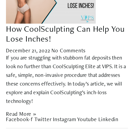
How CoolSculpting Can Help You
Lose Inches!
December 21, 2022
No Comments
If you are struggling with stubborn fat deposits then
look no further than CoolSculpting Elite at VIPS. It is a
safe, simple, non-invasive procedure that addresses
these concerns effectively. In today’s article, we will
explore and explain CoolSculpting’s inch-loss
technology!
Read More »
Facebook-f
Twitter
Instagram
Youtube
Linkedin