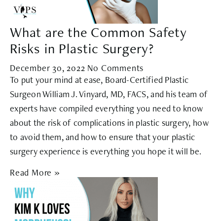
What are the Common Safety
Risks in Plastic Surgery?
December 30, 2022
No Comments
To put your mind at ease, Board-Certified Plastic
Surgeon William J. Vinyard, MD, FACS, and his team of
experts have compiled everything you need to know
about the risk of complications in plastic surgery, how
to avoid them, and how to ensure that your plastic
surgery experience is everything you hope it will be.
Read More »