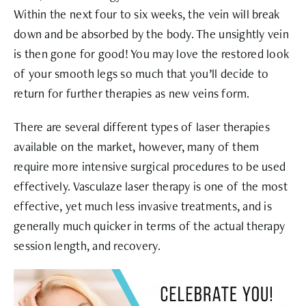
Within the next four to six weeks, the vein will break
down and be absorbed by the body. The unsightly vein
is then gone for good! You may love the restored look
of your smooth legs so much that you’ll decide to
return for further therapies as new veins form.
There are several different types of laser therapies
available on the market, however, many of them
require more intensive surgical procedures to be used
effectively. Vasculaze laser therapy is one of the most
effective, yet much less invasive treatments, and is
generally much quicker in terms of the actual therapy
session length, and recovery.