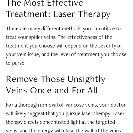
The Most Effective
Treatment: Laser Therapy
There are many different methods you can utilize to
treat your spider veins. The effectiveness of the
treatment you choose will depend on the severity of
your vein issue, and the level of treatment you choose
to purse.
Remove Those Unsightly
Veins Once and For All
For a thorough removal of varicose veins, your doctor
will likely suggest that you pursue laser therapy. Laser
therapy directs concentrated light at the targeted
veins, and the energy will close the wall of the veins.