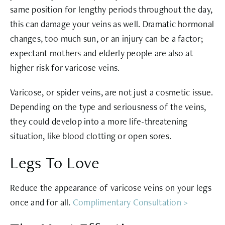
same position for lengthy periods throughout the day,
this can damage your veins as well. Dramatic hormonal
changes, too much sun, or an injury can be a factor;
expectant mothers and elderly people are also at
higher risk for varicose veins.
Varicose, or spider veins, are not just a cosmetic issue.
Depending on the type and seriousness of the veins,
they could develop into a more life-threatening
situation, like blood clotting or open sores.
Legs To Love
Reduce the appearance of varicose veins on your legs
once and for all.
Complimentary Consultation >