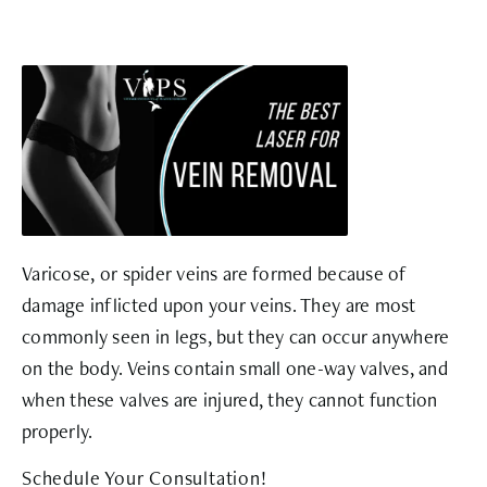
Varicose, or spider veins are formed because of
damage inflicted upon your veins. They are most
commonly seen in legs, but they can occur anywhere
on the body. Veins contain small one-way valves, and
when these valves are injured, they cannot function
properly.
Schedule Your Consultation!