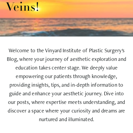
Veins!
Welcome to the Vinyard Institute of Plastic Surgery's
Blog, where your journey of aesthetic exploration and
education takes center stage. We deeply value
empowering our patients through knowledge,
providing insights, tips, and in-depth information to
guide and enhance your aesthetic journey. Dive into
our posts, where expertise meets understanding, and
discover a space where your curiosity and dreams are
nurtured and illuminated.