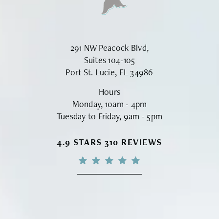
291 NW Peacock Blvd,
Suites 104-105
Port St. Lucie, FL 34986
Hours
Monday, 10am - 4pm
Tuesday to Friday, 9am - 5pm
VINYARD INSTITUTE OF PLASTIC S
4.9 STARS 310 REVIEWS