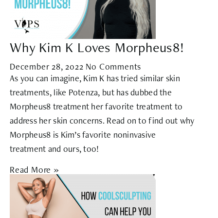
Why Kim K Loves Morpheus8!
December 28, 2022
No Comments
As you can imagine, Kim K has tried similar skin
treatments, like Potenza, but has dubbed the
Morpheus8 treatment her favorite treatment to
address her skin concerns. Read on to find out why
Morpheus8 is Kim’s favorite noninvasive
treatment and ours, too!
Read More »