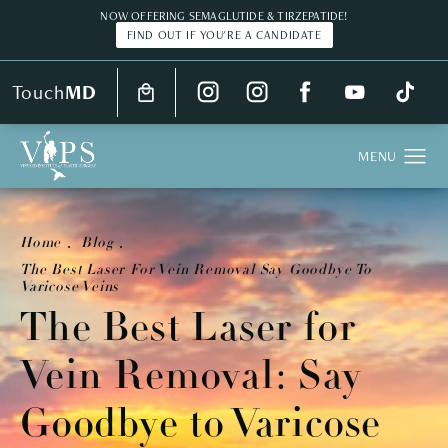
NOW OFFERING SEMAGLUTIDE & TIRZEPATIDE!
FIND OUT IF YOU'RE A CANDIDATE
Touch
MD
Home
Blog
The Best Laser For Vein Removal Say Goodbye To
Varicose Veins
The Best Laser for
Vein Removal: Say
Goodbye to Varicose