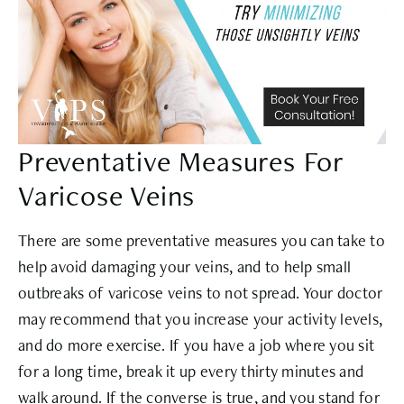
Preventative Measures For
Varicose Veins
There are some preventative measures you can take to
help avoid damaging your veins, and to help small
outbreaks of varicose veins to not spread. Your doctor
may recommend that you increase your activity levels,
and do more exercise. If you have a job where you sit
for a long time, break it up every thirty minutes and
walk around. If the converse is true, and you stand for