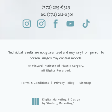
Call Vinyard Institute of Plastic Surger
(772) 205-6329
Fax Vinyard Institute of Plastic Sur
Fax:
(772) 212-0301
*Individual results are not guaranteed and may vary from person to
person. Images may contain models.
© Vinyard Institute of Plastic Surgery.
All Rights Reserved.
Terms & Conditions
Privacy Policy
Sitemap
Digital Marketing & Design
®
by Studio 3 Marketing
(opens in a new tab)