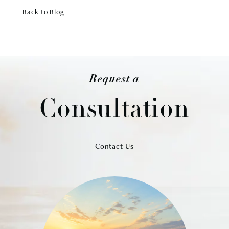
Back to Blog
Request a
Consultation
Contact Us