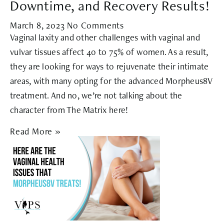
Downtime, and Recovery Results!
March 8, 2023
No Comments
Vaginal laxity and other challenges with vaginal and
vulvar tissues affect 40 to 75% of women. As a result,
they are looking for ways to rejuvenate their intimate
areas, with many opting for the advanced Morpheus8V
treatment. And no, we’re not talking about the
character from The Matrix here!
Read More »