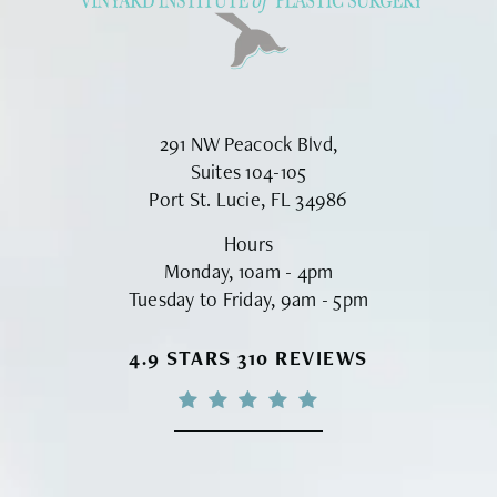
291 NW Peacock Blvd,
Suites 104-105
Port St. Lucie, FL 34986
Hours
Monday, 10am - 4pm
Tuesday to Friday, 9am - 5pm
VINYARD INSTITUTE OF PLASTIC S
4.9 STARS 310 REVIEWS