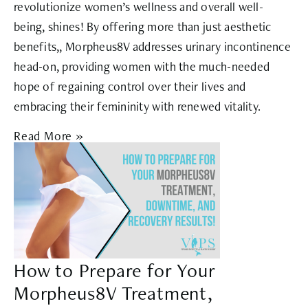
revolutionize women’s wellness and overall well-
being, shines! By offering more than just aesthetic
benefits,, Morpheus8V addresses urinary incontinence
head-on, providing women with the much-needed
hope of regaining control over their lives and
embracing their femininity with renewed vitality.
Read More »
How to Prepare for Your
Morpheus8V Treatment,