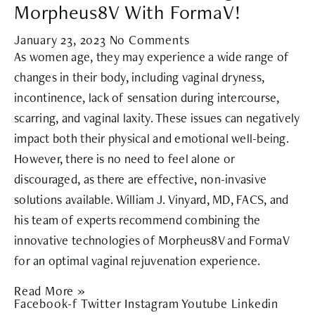
Morpheus8V With FormaV!
January 23, 2023
No Comments
As women age, they may experience a wide range of
changes in their body, including vaginal dryness,
incontinence, lack of sensation during intercourse,
scarring, and vaginal laxity. These issues can negatively
impact both their physical and emotional well-being.
However, there is no need to feel alone or
discouraged, as there are effective, non-invasive
solutions available. William J. Vinyard, MD, FACS, and
his team of experts recommend combining the
innovative technologies of Morpheus8V and FormaV
for an optimal vaginal rejuvenation experience.
Read More »
Facebook-f
Twitter
Instagram
Youtube
Linkedin