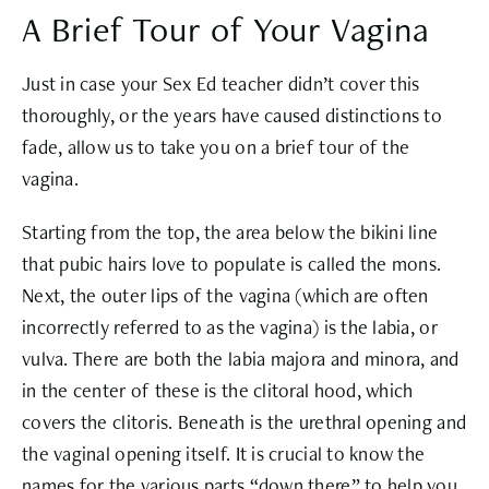
A Brief Tour of Your Vagina
Just in case your Sex Ed teacher didn’t cover this
thoroughly, or the years have caused distinctions to
fade, allow us to take you on a brief tour of the
vagina.
Starting from the top, the area below the bikini line
that pubic hairs love to populate is called the mons.
Next, the outer lips of the vagina (which are often
incorrectly referred to as the vagina) is the labia, or
vulva. There are both the labia majora and minora, and
in the center of these is the clitoral hood, which
covers the clitoris. Beneath is the urethral opening and
the vaginal opening itself. It is crucial to know the
names for the various parts “down there” to help you