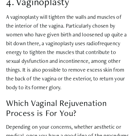
4. Vaginoplasty
A vaginoplasty will tighten the walls and muscles of
the interior of the vagina. Particularly chosen by
women who have given birth and loosened up quite a
bit down there, a vaginoplasty uses radiofrequency
energy to tighten the muscles that contribute to
sexual dysfunction and incontinence, among other
things. It is also possible to remove excess skin from
the back of the vagina or the exterior, to return your
body to its former glory.
Which Vaginal Rejuvenation
Process is For You?
Depending on your concerns, whether aesthetic or
medical, once you have a good idea of the procedures