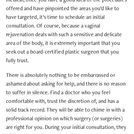
offered and have pinpointed the areas you’d like to
have targeted, it’s time to schedule an initial
consultation. Of course, because a vaginal
rejuvenation deals with such a sensitive and delicate
area of the body, it is extremely important that you
seek out a board-certified plastic surgeon that you
fully trust.
There is absolutely nothing to be embarrassed or
ashamed about asking for help, and there is no reason
to suffer in silence. Find a doctor who you feel
comfortable with, trust the discretion of, and has a
solid track record. They will be able to chime in with a
professional opinion on which surgery (or surgeries)
are right for you. During your initial consultation, they