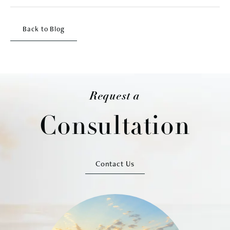
Back to Blog
Request a
Consultation
Contact Us