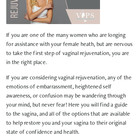
If you are one of the many women who are longing
for assistance with your female heath, but are nervous
to take the first step of vaginal rejuvenation, you are
in the right place.
If you are considering vaginal rejuvenation, any of the
emotions of embarrassment, heightened self
awareness, or confusion may be wandering through
your mind, but never fear! Here you will find a guide
to the vagina, and all of the options that are available
to help restore you and your vagina to their original
state of confidence and health.