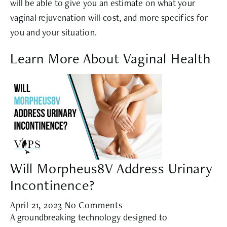
will be able to give you an estimate on what your
vaginal rejuvenation will cost, and more specifics for
you and your situation.
Learn More About Vaginal Health
Will Morpheus8V Address Urinary
Incontinence?
April 21, 2023
No Comments
A groundbreaking technology designed to