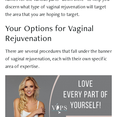
discern what type of vaginal rejuvenation will target
the area that you are hoping to target.
Your Options for Vaginal
Rejuvenation
There are several procedures that fall under the banner
of vaginal rejuvenation, each with their own specific
area of expertise.