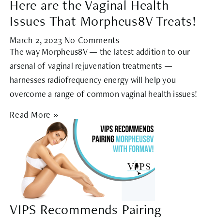
Here are the Vaginal Health
Issues That Morpheus8V Treats!
March 2, 2023
No Comments
The way Morpheus8V — the latest addition to our
arsenal of vaginal rejuvenation treatments —
harnesses radiofrequency energy will help you
overcome a range of common vaginal health issues!
Read More »
VIPS Recommends Pairing