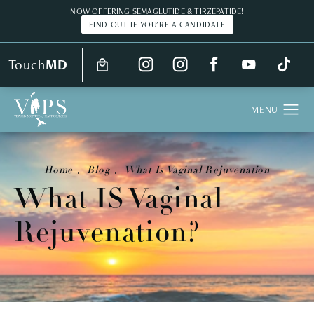
NOW OFFERING SEMAGLUTIDE & TIRZEPATIDE!
FIND OUT IF YOU'RE A CANDIDATE
Touch
MD
Home
Blog
What Is Vaginal Rejuvenation
What IS Vaginal
Rejuvenation?