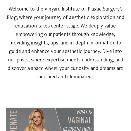
Welcome to the Vinyard Institute of Plastic Surgery's
Blog, where your journey of aesthetic exploration and
education takes center stage. We deeply value
empowering our patients through knowledge,
providing insights, tips, and in-depth information to
guide and enhance your aesthetic journey. Dive into
our posts, where expertise meets understanding, and
discover a space where your curiosity and dreams are
nurtured and illuminated.