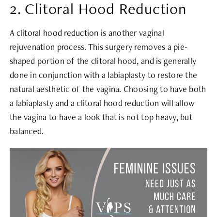
2. Clitoral Hood Reduction
A clitoral hood reduction is another vaginal
rejuvenation process. This surgery removes a pie-
shaped portion of the clitoral hood, and is generally
done in conjunction with a labiaplasty to restore the
natural aesthetic of the vagina. Choosing to have both
a labiaplasty and a clitoral hood reduction will allow
the vagina to have a look that is not top heavy, but
balanced.