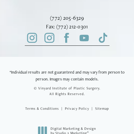
Call Vinyard Institute of Plastic Surger
(772) 205-6329
Fax Vinyard Institute of Plastic Sur
Fax:
(772) 212-0301
*Individual results are not guaranteed and may vary from person to
person. Images may contain models.
© Vinyard Institute of Plastic Surgery.
All Rights Reserved.
Terms & Conditions
Privacy Policy
Sitemap
Digital Marketing & Design
®
by Studio 3 Marketing