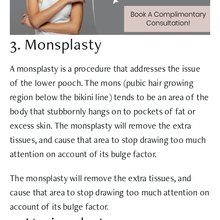
3. Monsplasty
A monsplasty is a procedure that addresses the issue
of the lower pooch. The mons (pubic hair growing
region below the bikini line) tends to be an area of the
body that stubbornly hangs on to pockets of fat or
excess skin. The monsplasty will remove the extra
tissues, and cause that area to stop drawing too much
attention on account of its bulge factor.
The monsplasty will remove the extra tissues, and
cause that area to stop drawing too much attention on
account of its bulge factor.