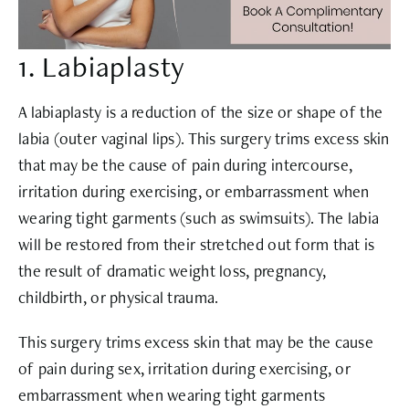
1. Labiaplasty
A labiaplasty is a reduction of the size or shape of the
labia (outer vaginal lips). This surgery trims excess skin
that may be the cause of pain during intercourse,
irritation during exercising, or embarrassment when
wearing tight garments (such as swimsuits). The labia
will be restored from their stretched out form that is
the result of dramatic weight loss, pregnancy,
childbirth, or physical trauma.
This surgery trims excess skin that may be the cause
of pain during sex, irritation during exercising, or
embarrassment when wearing tight garments