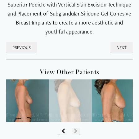
Superior Pedicle with Vertical Skin Excision Technique
and Placement of Subglandular Silicone Gel Cohesive
Breast Implants to create a more aesthetic and
youthful appearance.
PREVIOUS
NEXT
View Other Patients