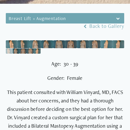
Breast Lift + Augmentation
Back to Gallery
Age: 30 - 39
Gender: Female
This patient consulted with William Vinyard, MD, FACS
about her concerns, and they had a thorough
discussion before deciding on the best option for her.
Dr. Vinyard created a custom surgical plan for her that
included a Bilateral Mastopexy Augmentation using a