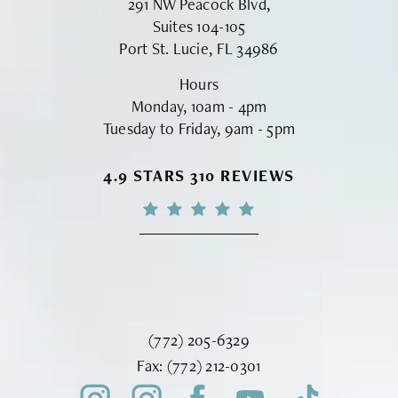
291 NW Peacock Blvd,
Suites 104-105
Port St. Lucie, FL 34986
Hours
Monday, 10am - 4pm
Tuesday to Friday, 9am - 5pm
VINYARD INSTITUTE OF PLASTIC S
4.9 STARS 310 REVIEWS
Call Vinyard Institute of Plastic Surger
(772) 205-6329
Fax Vinyard Institute of Plastic Sur
Fax:
(772) 212-0301