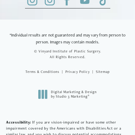
*Individual results are not guaranteed and may vary from person to
person. Images may contain models.
© Vinyard Institute of Plastic Surgery.
All Rights Reserved.
Terms & Conditions
Privacy Policy
Sitemap
Digital Marketing & Design
®
by Studio 3 Marketing
(opens in a new tab)
Accessibility:
If you are vision-impaired or have some other
impairment covered by the Americans with Disabilities Act or a
similar law, and you wish to discuss potential accommodations