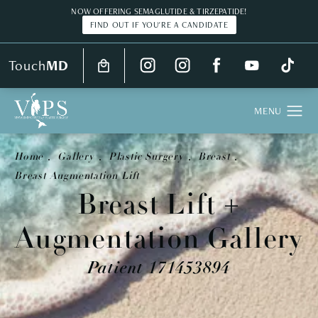
NOW OFFERING SEMAGLUTIDE & TIRZEPATIDE!
FIND OUT IF YOU'RE A CANDIDATE
Touch
MD
Home
Gallery
Plastic Surgery
Breast
Breast Augmentation Lift
Breast Lift +
Augmentation Gallery
Patient 171453894