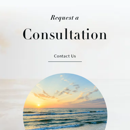
Request a
Consultation
Contact Us