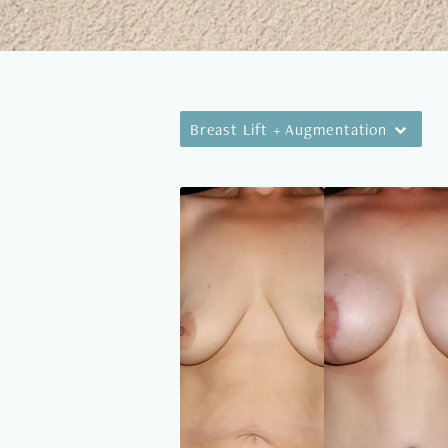
Breast Lift + Augmentation