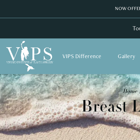
NOW OFFER
To
VIPS Difference
Gallery
Home
Breast 