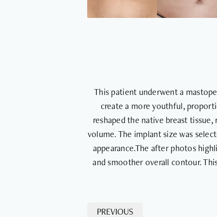
This patient underwent a mastopexy
create a more youthful, proporti
reshaped the native breast tissue,
volume. The implant size was selec
appearance.The after photos highli
and smoother overall contour. Thi
PREVIOUS