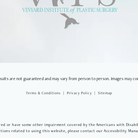
VIEWS
results are not guaranteed and may vary from person to person. Images may co
Terms & Conditions
Privacy Policy
Sitemap
red or have some other impairment covered by the Americans with Disabilit
ions related to using this website, please contact our Accessibility Man