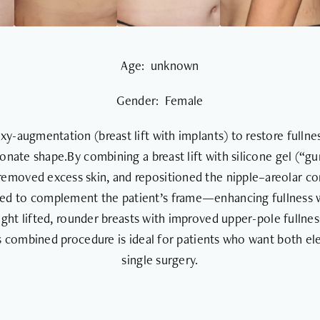
Age: unknown
Gender: Female
-augmentation (breast lift with implants) to restore fullnes
onate shape.By combining a breast lift with silicone gel (“g
 removed excess skin, and repositioned the nipple–areolar c
ted to complement the patient’s frame—enhancing fullness wh
ght lifted, rounder breasts with improved upper-pole fullnes
s combined procedure is ideal for patients who want both ele
single surgery.