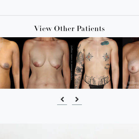
View Other Patients