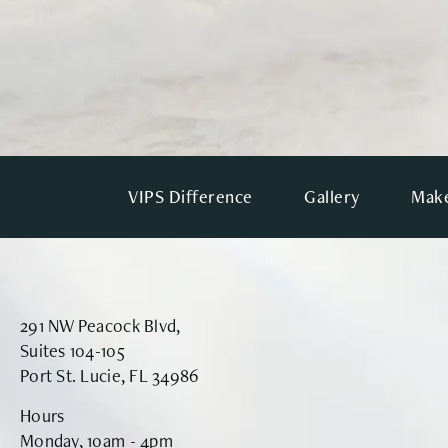
VIPS Difference
Gallery
Make
291 NW Peacock Blvd,
Suites 104-105
Port St. Lucie, FL 34986
Hours
Monday, 10am - 4pm