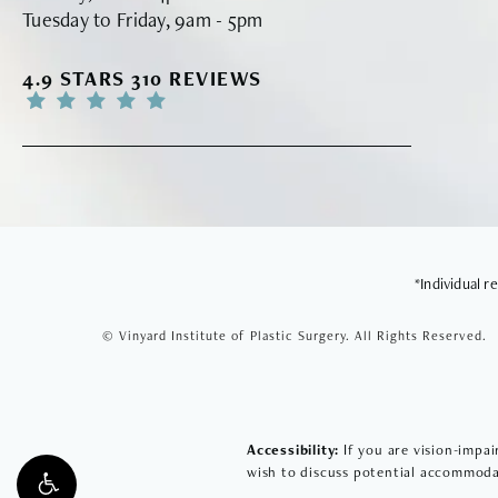
Tuesday to Friday, 9am - 5pm
VINYARD INSTITUTE OF PLASTIC SURGERY RE
4.9 STARS 310 REVIEWS
*Individual 
© Vinyard Institute of Plastic Surgery.
All Rights Reserved.
Accessibility:
If you are vision-impai
wish to discuss potential accommodat