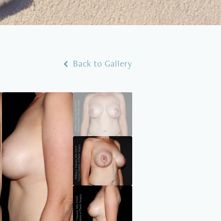
Back to Gallery