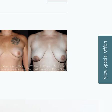
View Special Offers