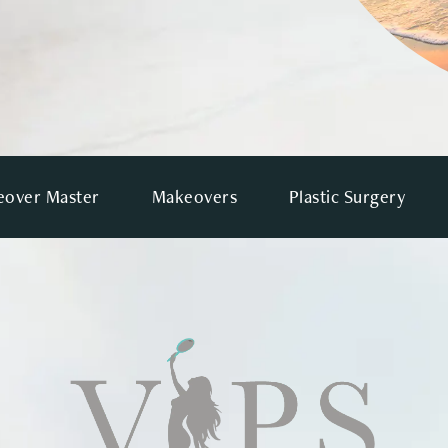
over Master
Makeovers
Plastic Surgery