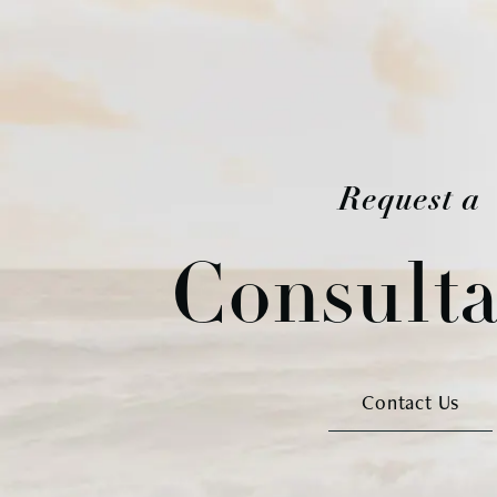
Request a
Consulta
Contact Us