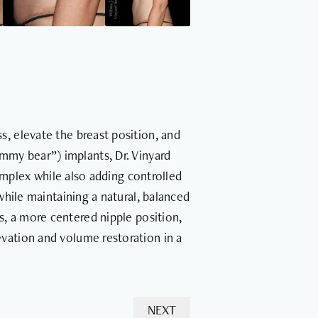
s, elevate the breast position, and
ummy bear”) implants, Dr. Vinyard
omplex while also adding controlled
ile maintaining a natural, balanced
s, a more centered nipple position,
vation and volume restoration in a
NEXT