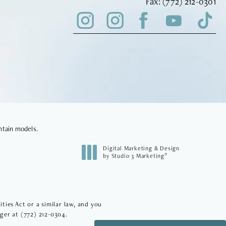
Fax Vinyard Insti
Fax:
(772) 212-0301
ntain models.
Digital Marketing & Design
®
by Studio 3 Marketing
(opens in a new tab)
ies Act or a similar law, and you
ager at
(772) 212-0304
.