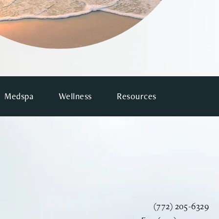
Medspa
Wellness
Resources
Call Vinyard Instit
(772) 205-6329