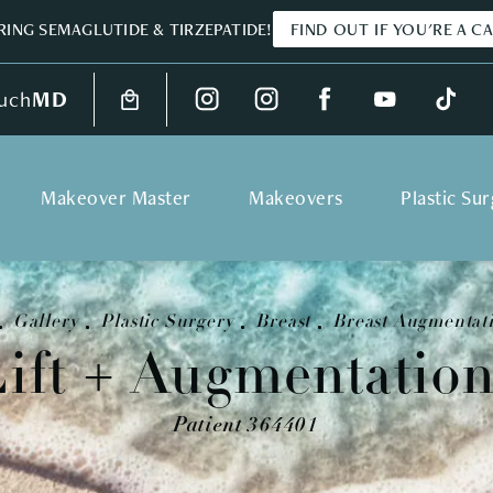
ING SEMAGLUTIDE & TIRZEPATIDE!
FIND OUT IF YOU'RE A C
uch
MD
Makeover Master
Makeovers
Plastic Su
Gallery
Plastic Surgery
Breast
Breast Augmentati
Lift + Augmentation
Patient 364401