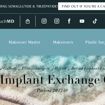
ING SEMAGLUTIDE & TIRZEPATIDE!
FIND OUT IF YOU'RE A C
uch
MD
Makeover Master
Makeovers
Plastic Su
Gallery
Plastic Surgery
Breast
Breast Implant E
 Implant Exchange 
Patient 201240