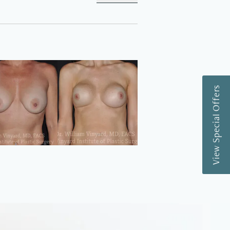
View Special Offers