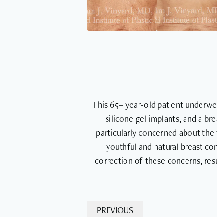
This 65+ year-old patient underwe
silicone gel implants, and a br
particularly concerned about the 
youthful and natural breast con
correction of these concerns, res
PREVIOUS