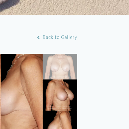
Back to Gallery