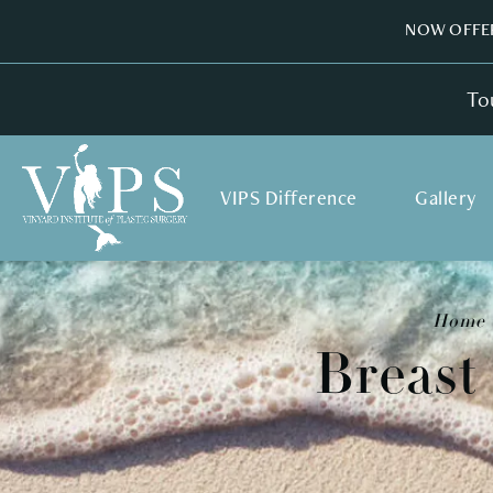
NOW OFFER
To
VIPS Difference
Gallery
Home
Breast