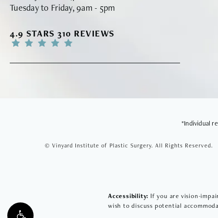
Tuesday to Friday, 9am - 5pm
VINYARD INSTITUTE OF PLASTIC SURGERY RE
4.9 STARS 310 REVIEWS
*Individual 
© Vinyard Institute of Plastic Surgery.
All Rights Reserved.
Accessibility:
If you are vision-impai
wish to discuss potential accommodat