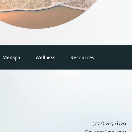
Medspa
Wellness
Resources
Call Vinyard Instit
(772) 205-6329
Fax Vinyard Insti
Fax:
(772) 212-0301