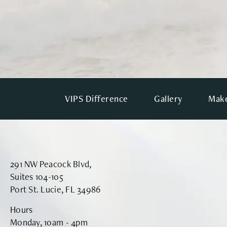
VIPS Difference
Gallery
Make
291 NW Peacock Blvd,
Suites 104-105
Port St. Lucie, FL 34986
Hours
Monday, 10am - 4pm