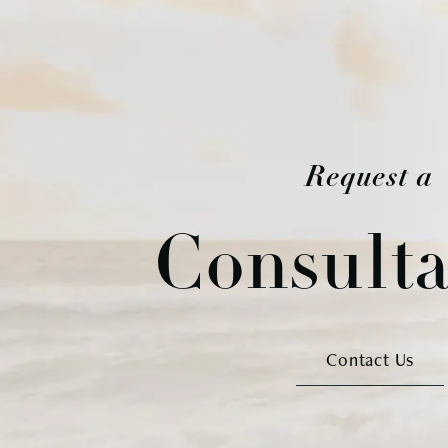
Request a
Consulta
Contact Us