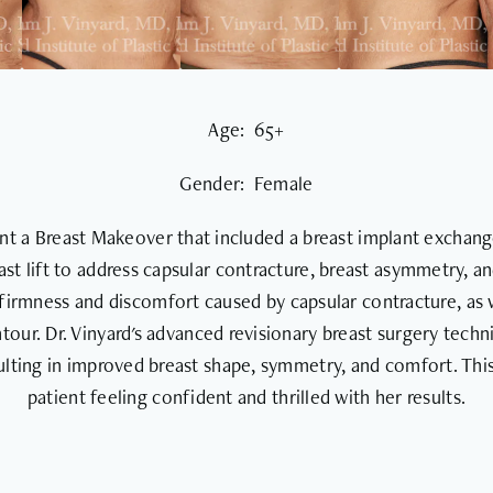
Age: 65+
Gender: Female
nt a Breast Makeover that included a breast implant exchang
east lift to address capsular contracture, breast asymmetry, a
firmness and discomfort caused by capsular contracture, as 
tour. Dr. Vinyard's advanced revisionary breast surgery tech
ulting in improved breast shape, symmetry, and comfort. Th
patient feeling confident and thrilled with her results.