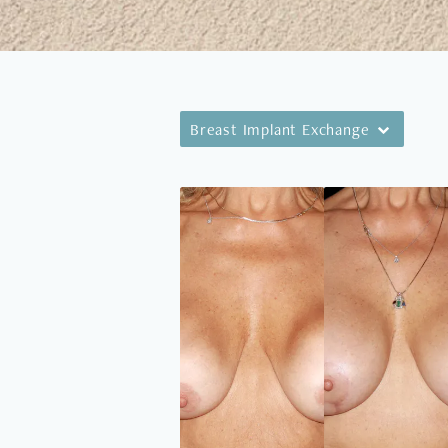
Breast Implant Exchange