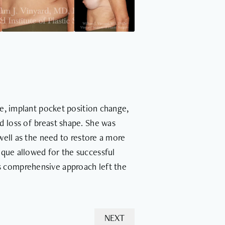
e, implant pocket position change,
nd loss of breast shape. She was
well as the need to restore a more
nique allowed for the successful
is comprehensive approach left the
NEXT