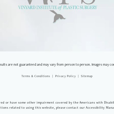
VIEWS
results are not guaranteed and may vary from person to person. Images may co
Terms & Conditions
Privacy Policy
Sitemap
red or have some other impairment covered by the Americans with Disabilit
ions related to using this website, please contact our Accessibility Man