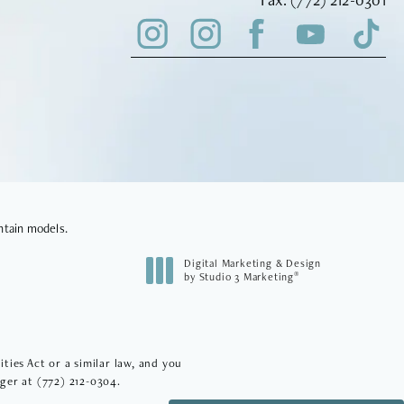
ntain models.
Digital Marketing & Design
®
by Studio 3 Marketing
(opens in a new tab)
ies Act or a similar law, and you
ager at
(772) 212-0304
.