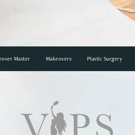
over Master
Makeovers
Plastic Surgery