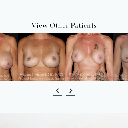
View Other Patients