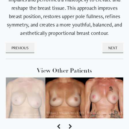
reshape the breast tissue. This approach improves
breast position, restores upper pole fullness, refines
symmetry, and creates a more youthful, balanced, and
aesthetically proportional breast contour.
PREVIOUS
NEXT
View Other Patients