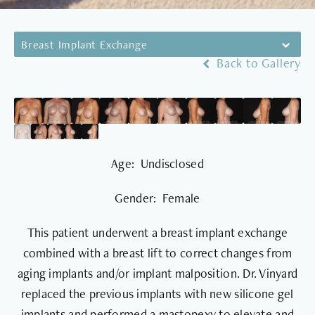
Breast Implant Exchange
Back to Gallery
Age: Undisclosed
Gender: Female
This patient underwent a breast implant exchange
combined with a breast lift to correct changes from
aging implants and/or implant malposition. Dr. Vinyard
replaced the previous implants with new silicone gel
implants and performed a mastopexy to elevate and