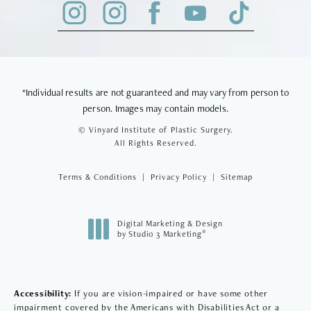
*Individual results are not guaranteed and may vary from person to
person. Images may contain models.
© Vinyard Institute of Plastic Surgery.
All Rights Reserved.
Terms & Conditions
Privacy Policy
Sitemap
Digital Marketing & Design
®
by Studio 3 Marketing
(opens in a new tab)
Accessibility:
If you are vision-impaired or have some other
impairment covered by the Americans with Disabilities Act or a