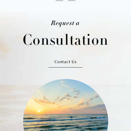
Request a
Consultation
Contact Us