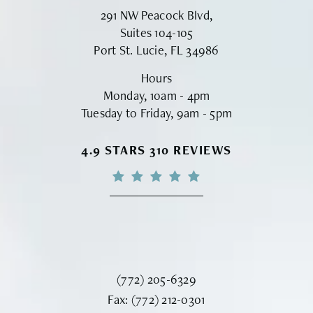
291 NW Peacock Blvd,
Suites 104-105
Port St. Lucie, FL 34986
Hours
Monday, 10am - 4pm
Tuesday to Friday, 9am - 5pm
VINYARD INSTITUTE OF PLASTIC S
4.9 STARS 310 REVIEWS
Call Vinyard Institute of Plastic Surger
(772) 205-6329
Fax Vinyard Institute of Plastic Sur
Fax:
(772) 212-0301