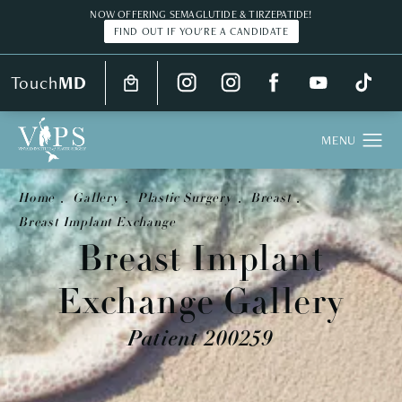
NOW OFFERING SEMAGLUTIDE & TIRZEPATIDE!
FIND OUT IF YOU'RE A CANDIDATE
Touch
MD
Home
Gallery
Plastic Surgery
Breast
Breast Implant Exchange
Breast Implant
Exchange Gallery
Patient 200259