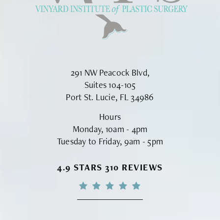
291 NW Peacock Blvd,
Suites 104-105
Port St. Lucie, FL 34986
Hours
Monday, 10am - 4pm
Tuesday to Friday, 9am - 5pm
VINYARD INSTITUTE OF PLASTIC S
4.9 STARS 310 REVIEWS