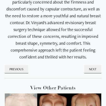
particularly concerned about the firmness and
discomfort caused by capsular contracture, as well as
the need to restore a more youthful and natural breast
contour. Dr. Vinyard's advanced revisionary breast
surgery technique allowed for the successful
correction of these concerns, resulting in improved
breast shape, symmetry, and comfort. This
comprehensive approach left the patient feeling
confident and thrilled with her results.
PREVIOUS
NEXT
View Other Patients