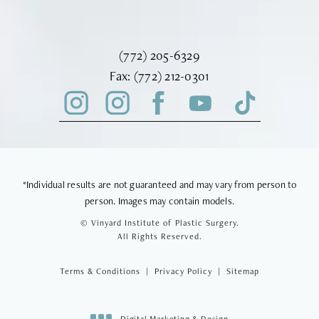
Call Vinyard Institute of Plastic Surger
(772) 205-6329
Fax Vinyard Institute of Plastic Sur
Fax:
(772) 212-0301
*Individual results are not guaranteed and may vary from person to
person. Images may contain models.
© Vinyard Institute of Plastic Surgery.
All Rights Reserved.
Terms & Conditions
Privacy Policy
Sitemap
Digital Marketing & Design