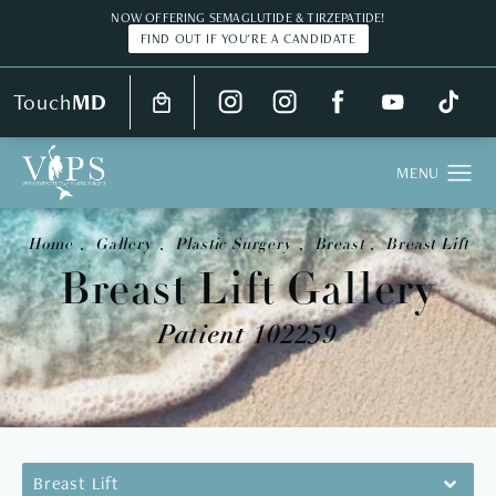
NOW OFFERING SEMAGLUTIDE & TIRZEPATIDE!
FIND OUT IF YOU'RE A CANDIDATE
Touch
MD
Home
Gallery
Plastic Surgery
Breast
Breast Lift
Breast Lift Gallery
Patient 102259
Breast Lift