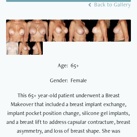
Back to Gallery
Age: 65+
Gender: Female
This 65+ year-old patient underwent a Breast
Makeover that included a breast implant exchange,
implant pocket position change, silicone gel implants,
and a breast lift to address capsular contracture, breast
asymmetry, and loss of breast shape. She was