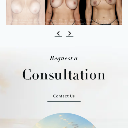
Request a
Consultation
Contact Us