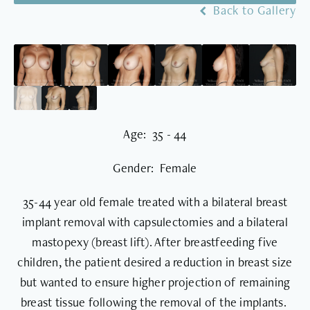
Back to Gallery
Age: 35 - 44
Gender: Female
35-44 year old female treated with a bilateral breast
implant removal with capsulectomies and a bilateral
mastopexy (breast lift). After breastfeeding five
children, the patient desired a reduction in breast size
but wanted to ensure higher projection of remaining
breast tissue following the removal of the implants.