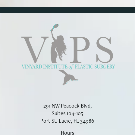
291 NW Peacock Blvd,
Suites 104-105
Port St. Lucie, FL 34986
Hours