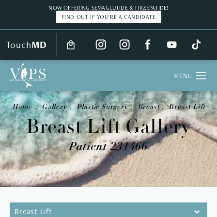
NOW OFFERING SEMAGLUTIDE & TIRZEPATIDE!
FIND OUT IF YOU'RE A CANDIDATE
Touch
MD
Home
Gallery
Plastic Surgery
Breast
Breast Lift
Breast Lift Gallery
Patient 231466
Breast Lift