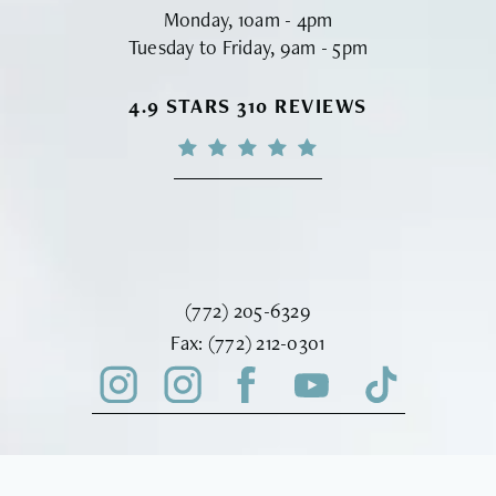
Monday, 10am - 4pm
Tuesday to Friday, 9am - 5pm
VINYARD INSTITUTE OF PLASTIC S
4.9 STARS 310 REVIEWS
Call Vinyard Institute of Plastic Surger
(772) 205-6329
Fax Vinyard Institute of Plastic Sur
Fax:
(772) 212-0301