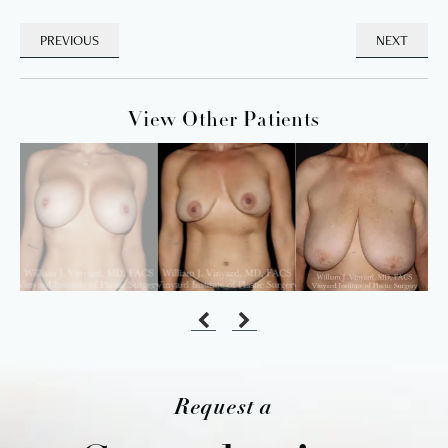
PREVIOUS
NEXT
View Other Patients
Request a