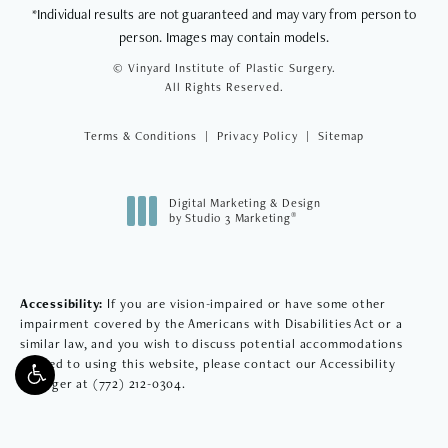
*Individual results are not guaranteed and may vary from person to
person. Images may contain models.
© Vinyard Institute of Plastic Surgery.
All Rights Reserved.
Terms & Conditions
Privacy Policy
Sitemap
Digital Marketing & Design
®
by Studio 3 Marketing
(opens in a new tab)
Accessibility:
If you are vision-impaired or have some other
impairment covered by the Americans with Disabilities Act or a
similar law, and you wish to discuss potential accommodations
related to using this website, please contact our Accessibility
Manager at
(772) 212-0304
.