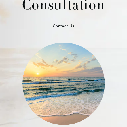
Consultation
Contact Us