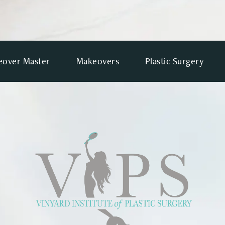
over Master
Makeovers
Plastic Surgery
VIEWS