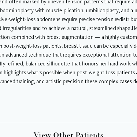
c, and often marked by uneven tension patterns that require a
abdominoplasty with muscle plication, umbilicoplasty, and a m
ve-weight-loss abdomens require precise tension redistributi
 irregularities and to achieve a natural, streamlined shape.H
uction combined with breast augmentation — a highly custom
 In post-weight-loss patients, breast tissue can be especiall
n advanced technique that requires exceptional attention to t
ully refined, balanced silhouette that honors her hard work 
 highlights what’s possible when post-weight-loss patients ar
dvanced training, and artistic precision these complex cases 
View Other Patients