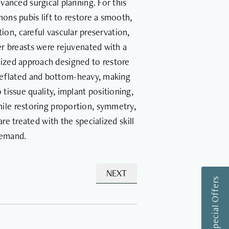
dvanced surgical planning. For this
ons pubis lift to restore a smooth,
on, careful vascular preservation,
er breasts were rejuvenated with a
ized approach designed to restore
y deflated and bottom-heavy, making
issue quality, implant positioning,
while restoring proportion, symmetry,
e treated with the specialized skill
demand.
NEXT
View Special Offers