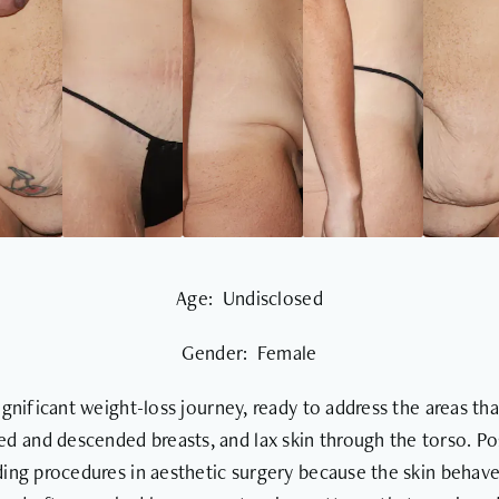
Age: Undisclosed
Gender: Female
significant weight-loss journey, ready to address the areas th
ted and descended breasts, and lax skin through the torso. 
ing procedures in aesthetic surgery because the skin behaves