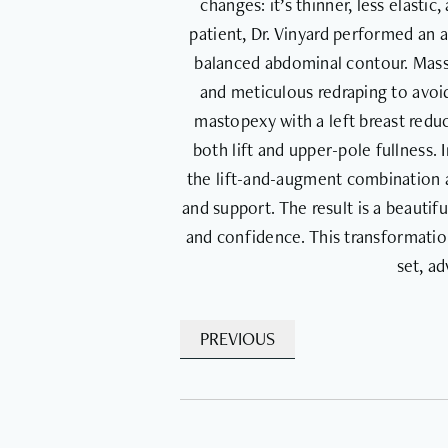
changes: it’s thinner, less elasti
patient, Dr. Vinyard performed an 
balanced abdominal contour. Massi
and meticulous redraping to avoid
mastopexy with a left breast red
both lift and upper-pole fullness.
the lift-and-augment combination a
and support. The result is a beautif
and confidence. This transformation
set, a
PREVIOUS