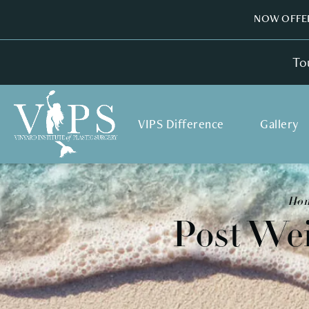
NOW OFFER
To
VIPS Difference
Gallery
Ho
Post We