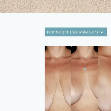
Post Weight Loss Makeovers