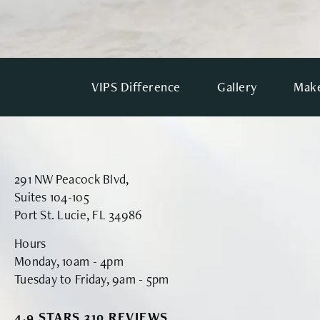
VIPS Difference
Gallery
Make
291 NW Peacock Blvd,
Suites 104-105
Port St. Lucie, FL 34986
Hours
Monday, 10am - 4pm
Tuesday to Friday, 9am - 5pm
VINYARD INSTITUTE OF PLASTIC SURGERY RE
4.9 STARS 310 REVIEWS