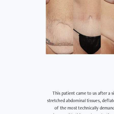
This patient came to us after a 
stretched abdominal tissues, defla
of the most technically demand