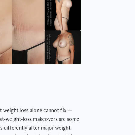
at weight loss alone cannot fix —
Post-weight-loss makeovers are some
 differently after major weight