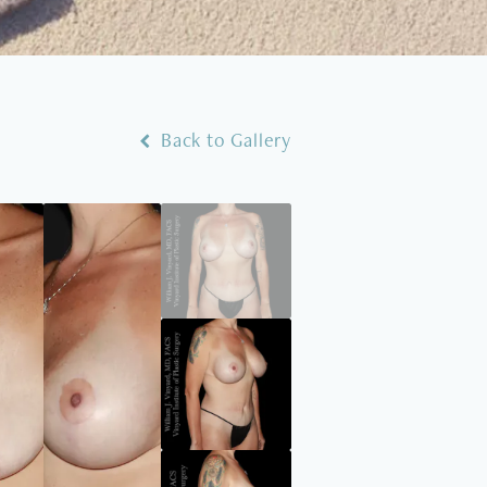
Back to Gallery