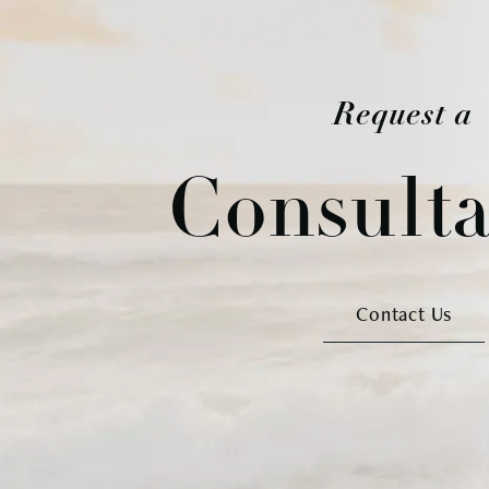
Request a
Consulta
Contact Us