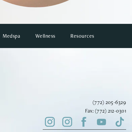
Medspa
Wellness
Resources
Call Vinyard Instit
(772) 205-6329
Fax Vinyard Insti
Fax:
(772) 212-0301