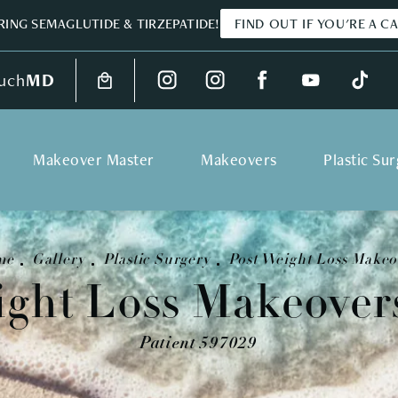
ING SEMAGLUTIDE & TIRZEPATIDE!
FIND OUT IF YOU'RE A C
uch
MD
Makeover Master
Makeovers
Plastic Su
me
Gallery
Plastic Surgery
Post Weight Loss Makeo
ight Loss Makeovers
Patient 597029