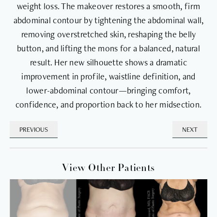
weight loss. The makeover restores a smooth, firm
abdominal contour by tightening the abdominal wall,
removing overstretched skin, reshaping the belly
button, and lifting the mons for a balanced, natural
result. Her new silhouette shows a dramatic
improvement in profile, waistline definition, and
lower-abdominal contour—bringing comfort,
confidence, and proportion back to her midsection.
PREVIOUS
NEXT
View Other Patients