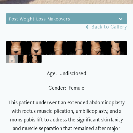
Post Weight Loss Makeovers
Back to Gallery
Age: Undisclosed
Gender: Female
This patient underwent an extended abdominoplasty
with rectus muscle plication, umbilicoplasty, and a
mons pubis lift to address the significant skin laxity
and muscle separation that remained after major