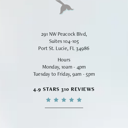
291 NW Peacock Blvd,
Suites 104-105
Port St. Lucie, FL 34986
Hours
Monday, 10am - 4pm
Tuesday to Friday, 9am - 5pm
VINYARD INSTITUTE OF PLASTIC S
4.9 STARS 310 REVIEWS