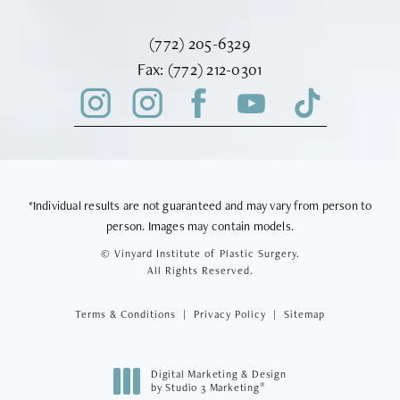
Call Vinyard Institute of Plastic Surger
(772) 205-6329
Fax Vinyard Institute of Plastic Sur
Fax:
(772) 212-0301
*Individual results are not guaranteed and may vary from person to
person. Images may contain models.
© Vinyard Institute of Plastic Surgery.
All Rights Reserved.
Terms & Conditions
Privacy Policy
Sitemap
Digital Marketing & Design
®
by Studio 3 Marketing