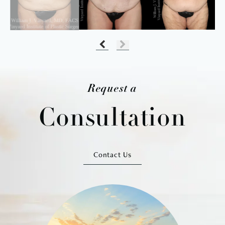
Request a
Consultation
Contact Us