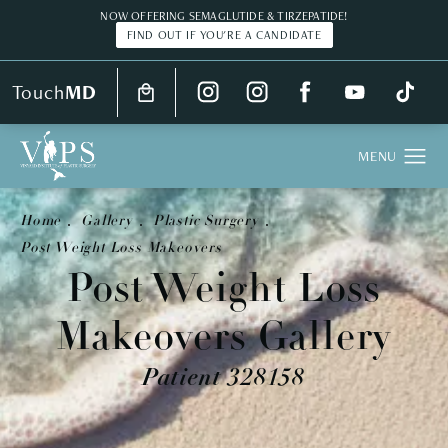
NOW OFFERING SEMAGLUTIDE & TIRZEPATIDE!
FIND OUT IF YOU'RE A CANDIDATE
Touch
MD
Home
Gallery
Plastic Surgery
Post Weight Loss Makeovers
Post Weight Loss
Makeovers Gallery
Patient 328158