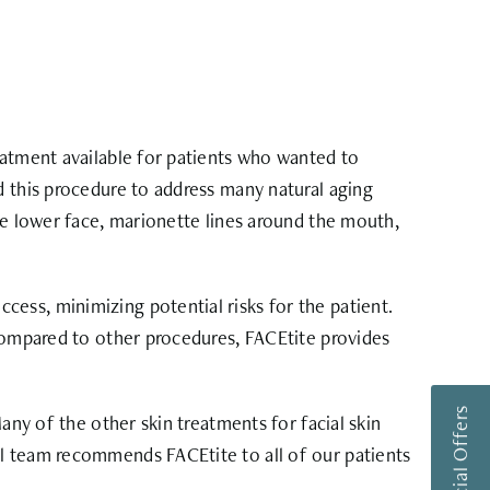
eatment available for patients who wanted to
d this procedure to address many natural aging
he lower face, marionette lines around the mouth,
ess, minimizing potential risks for the patient.
 Compared to other procedures, FACEtite provides
any of the other skin treatments for facial skin
al team recommends FACEtite to all of our patients