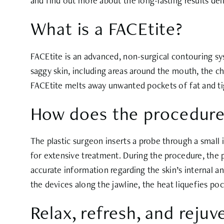
and find out more about the long-lasting results del
What is a FACEtite?
FACEtite is an advanced, non-surgical contouring sy
saggy skin, including areas around the mouth, the che
FACEtite melts away unwanted pockets of fat and tig
How does the procedure
The plastic surgeon inserts a probe through a small 
for extensive treatment. During the procedure, the
accurate information regarding the skin’s internal 
the devices along the jawline, the heat liquefies po
Relax, refresh, and rejuv