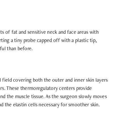
s of fat and sensitive neck and face areas with
ing a tiny probe capped off with a plastic tip,
ful than before.
 field covering both the outer and inner skin layers
ers. These thermoregulatory centers provide
 and the muscle tissue. As the surgeon slowly moves
d the elastin cells necessary for smoother skin.