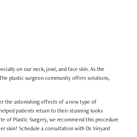
cially on our neck, jowl, and face skin. As the
. The plastic surgeon community offers solutions,
r the astonishing effects of a new type of
helped patients return to their stunning looks
tute of Plastic Surgery, we recommend this procedure
her skin? Schedule a consultation with Dr. Vinyard