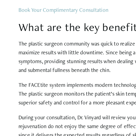
Book Your Complimentary Consultation
What are the key benefit
The plastic surgeon community was quick to realize 
maximize results with little downtime. Since being 
symptoms, providing stunning results when dealing w
and submental fullness beneath the chin.
The FACEtite system implements modern technology an
The plastic surgeon monitors the patient’s skin tem
superior safety and control for a more pleasant exp
During your consultation, Dr. Vinyard will review you
rejuvenation do not enjoy the same degree of effec
since it delivers the expected results regardless of s