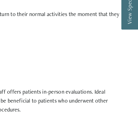
View Special Offers
eturn to their normal activities the moment that they
ff offers patients in-person evaluations. Ideal
ld be beneficial to patients who underwent other
rocedures.