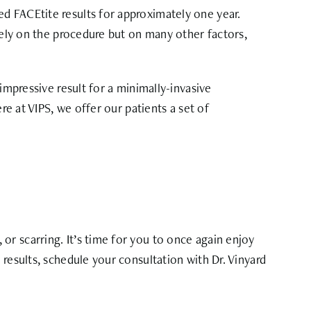
d FACEtite results for approximately one year.
olely on the procedure but on many other factors,
impressive result for a minimally-invasive
re at VIPS, we offer our patients a set of
r scarring. It’s time for you to once again enjoy
results, schedule your consultation with Dr. Vinyard