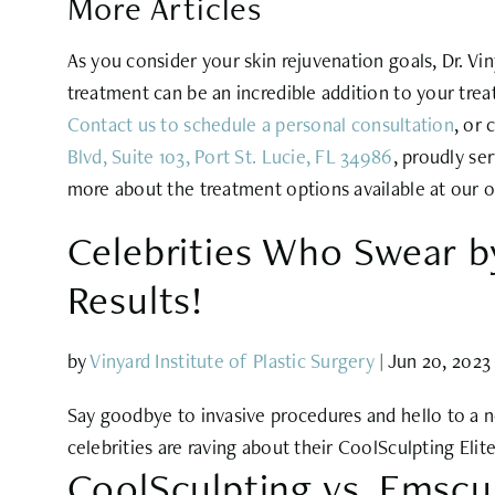
More Articles
As you consider your skin rejuvenation goals, Dr. V
treatment can be an incredible addition to your trea
Contact us to schedule a personal
consultation
, or 
Blvd, Suite 103, Port St. Lucie, FL 34986
, proudly se
more about the treatment options available at our o
Celebrities Who Swear by
Results!
by
Vinyard Institute of Plastic Surgery
|
Jun 20, 2023
Say goodbye to invasive procedures and hello to a new
celebrities are raving about their CoolSculpting Elit
CoolSculpting vs. Emscu