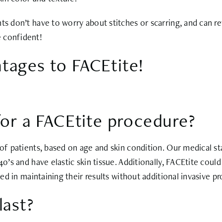
ts don’t have to worry about stitches or scarring, and can r
 confident!
tages to FACEtite!
for a FACEtite procedure?
 of patients, based on age and skin condition. Our medical sta
 40’s and have elastic skin tissue. Additionally, FACEtite cou
ted in maintaining their results without additional invasive p
last?