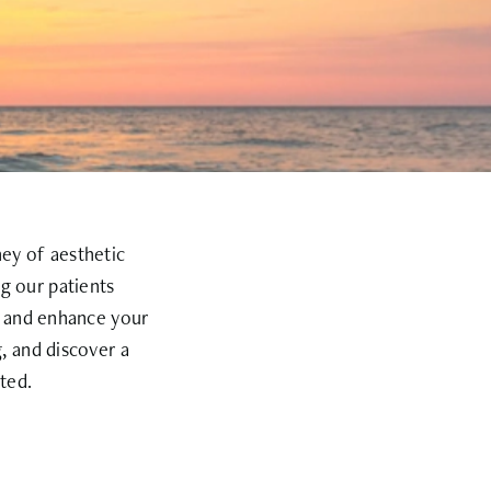
ney of aesthetic
g our patients
e and enhance your
, and discover a
ted.