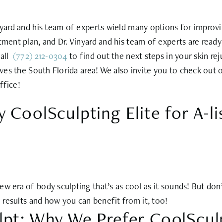
inyard and his team of experts wield many options for improv
tment plan, and Dr. Vinyard and his team of experts are ready
call
(772) 212-0304
to find out the next steps in your skin re
rves the South Florida area! We also invite you to check out
ffice!
 CoolSculpting Elite for A-l
 era of body sculpting that’s as cool as it sounds! But don’t 
e results and how you can benefit from it, too!
lpt: Why We Prefer CoolScul