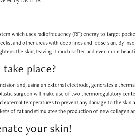
ivered by FACEtite!
stem which uses radiofrequency (RF) energy to target pocket
eks, and other areas with deep lines and loose skin. By insert
htens the skin, leaving it much softer and even more beauti
 take place?
incision and, using an external electrode, generates a thermal
 plastic surgeon will make use of two thermoregulatory cent
and external temperatures to prevent any damage to the skin
ckets of fat and stimulates the production of new collagen an
enate your skin!