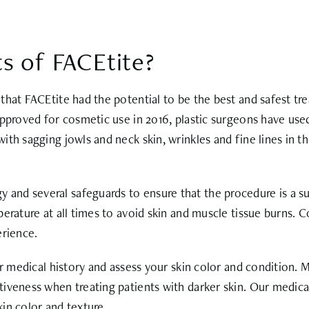
s of FACEtite?
that FACEtite had the potential to be the best and safest tr
approved for cosmetic use in 2016, plastic surgeons have use
ith sagging jowls and neck skin, wrinkles and fine lines in t
d several safeguards to ensure that the procedure is a succ
perature at all times to avoid skin and muscle tissue burns.
erience.
r medical history and assess your skin color and condition. M
tiveness when treating patients with darker skin. Our medic
kin color and texture.