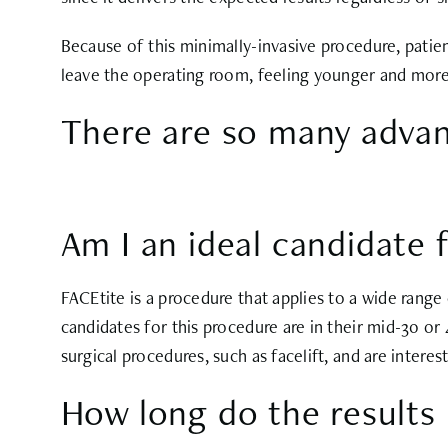
Because of this minimally-invasive procedure, patien
leave the operating room, feeling younger and more
There are so many advan
Am I an ideal candidate 
FACEtite is a procedure that applies to a wide range
candidates for this procedure are in their mid-30 or
surgical procedures, such as facelift, and are interes
How long do the results 