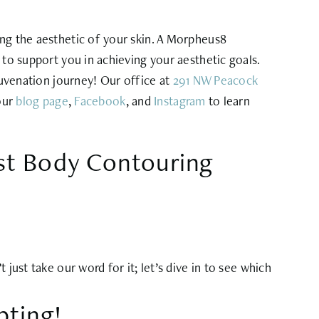
ing the aesthetic of your skin. A Morpheus8
 to support you in achieving your aesthetic goals.
juvenation journey! Our office at
291 NW Peacock
 our
blog page
,
Facebook
, and
Instagram
to learn
ist Body Contouring
just take our word for it; let’s dive in to see which
pting!