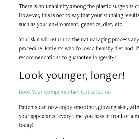
There is no unanimity among the plastic surgeons co
However, this is not to say that your stunning resul
such as your environment, genetics, diet, etc.
Your skin will return to the natural aging process an
procedure. Patients who follow a healthy diet and lif
recommendations to guarantee longevity!
Look younger, longer!
Book Your Complimentary Consultation
Patients can now enjoy smoother, glowing skin, with
your appearance every time you pass in front of a mi
today!