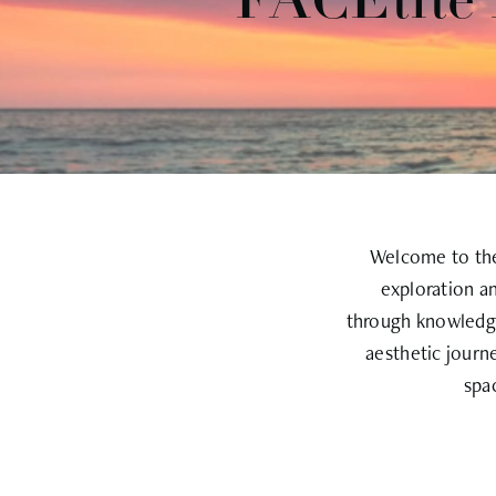
FACEtite 
Welcome to the 
exploration a
through knowledge
aesthetic journ
spa