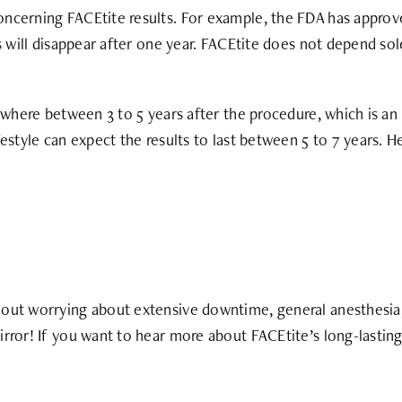
ncerning FACEtite results. For example, the FDA has approve
ts will disappear after one year. FACEtite does not depend s
ywhere between 3 to 5 years after the procedure, which is an 
estyle can expect the results to last between 5 to 7 years. He
out worrying about extensive downtime, general anesthesia, o
rror! If you want to hear more about FACEtite’s long-lasting 