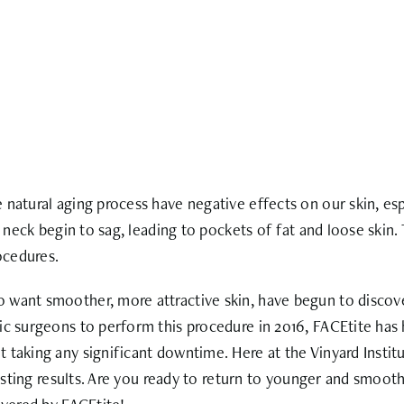
natural aging process have negative effects on our skin, espe
nd neck begin to sag, leading to pockets of fat and loose skin
ocedures.
 want smoother, more attractive skin, have begun to discove
ic surgeons to perform this procedure in 2016, FACEtite has 
 taking any significant downtime. Here at the Vinyard Insti
lasting results. Are you ready to return to younger and smoot