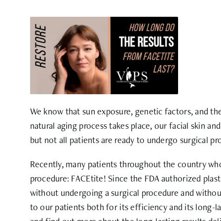
We know that sun exposure, genetic factors, and the 
natural aging process takes place, our facial skin a
but not all patients are ready to undergo surgical pr
Recently, many patients throughout the country who
procedure: FACEtite! Since the FDA authorized plast
without undergoing a surgical procedure and without
to our patients both for its efficiency and its long-