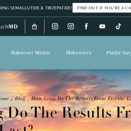
ING SEMAGLUTIDE & TIRZEPATIDE!
FIND OUT IF YOU'RE A C
uch
MD
Makeover Master
Makeovers
Plastic Su
ome
Blog
How Long Do The Results From Facetite La
 Do The Results F