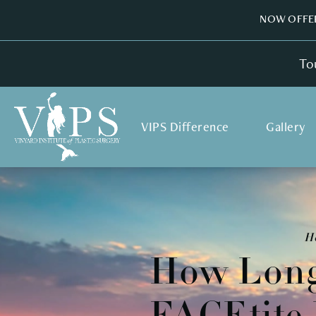
NOW OFFER
To
VIPS Difference
Gallery
H
How Long