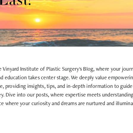
Last?
Vinyard Institute of Plastic Surgery's Blog, where your jour
nd education takes center stage. We deeply value empowerin
, providing insights, tips, and in-depth information to guid
ey. Dive into our posts, where expertise meets understanding
ce where your curiosity and dreams are nurtured and illumina