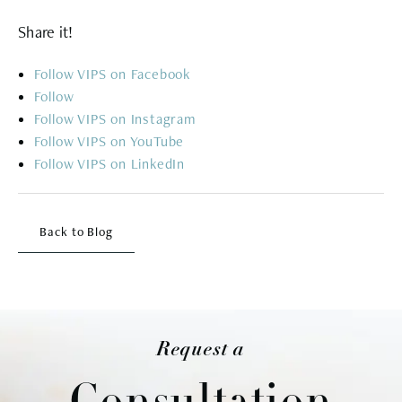
Share it!
Follow
Follow
Follow
Follow
Follow
Back to Blog
Request a