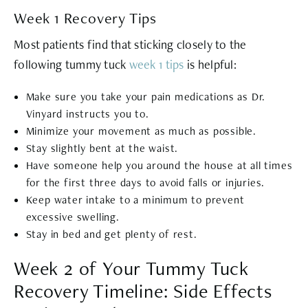
Week 1 Recovery Tips
Most patients find that sticking closely to the
following tummy tuck
week 1 tips
is helpful:
Make sure you take your pain medications as Dr.
Vinyard instructs you to.
Minimize your movement as much as possible.
Stay slightly bent at the waist.
Have someone help you around the house at all times
for the first three days to avoid falls or injuries.
Keep water intake to a minimum to prevent
excessive swelling.
Stay in bed and get plenty of rest.
Week 2 of Your Tummy Tuck
Recovery Timeline: Side Effects