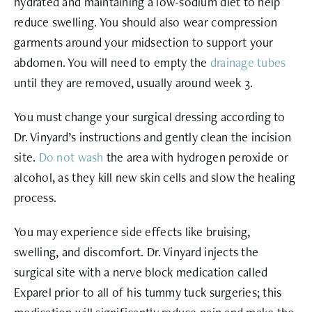
hydrated and maintaining a low-sodium diet to help
reduce swelling. You should also wear compression
garments around your midsection to support your
abdomen. You will need to empty the
drainage tubes
until they are removed, usually around week 3.
You must change your surgical dressing according to
Dr. Vinyard’s instructions and gently clean the incision
site.
Do not wash
the area with hydrogen peroxide or
alcohol, as they kill new skin cells and slow the healing
process.
You may experience side effects like bruising,
swelling, and discomfort. Dr. Vinyard injects the
surgical site with a nerve block medication called
Exparel prior to all of his tummy tuck surgeries; this