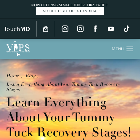
NOW OFFERING SEMAGLUTIDE & TIRZEPATIDE!
FIND OUT IF YOU'RE A CANDIDATE
Touch
MD
Home
Blog
Learn Everything About Your Tummy Tuck Recovery
Stages
Learn Everything
About Your Tummy
Tuck Recovery Stages!