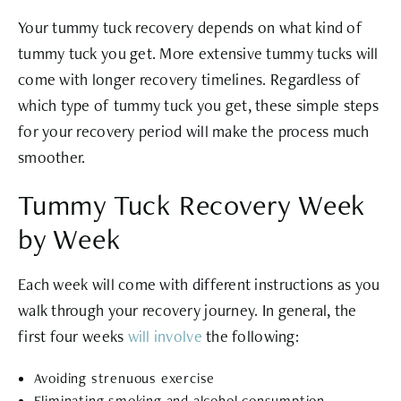
Your tummy tuck recovery depends on what kind of
tummy tuck you get. More extensive tummy tucks will
come with longer recovery timelines. Regardless of
which type of tummy tuck you get, these simple steps
for your recovery period will make the process much
smoother.
Tummy Tuck Recovery Week
by Week
Each week will come with different instructions as you
walk through your recovery journey. In general, the
first four weeks
will involve
the following:
Avoiding strenuous exercise
Eliminating smoking and alcohol consumption