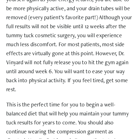
be more physically active, and your drain tubes will be
removed (every patient’s favorite part!) Although your
full results will not be visible until 12 weeks after the
tummy tuck cosmetic surgery, you will experience
much less discomfort. For most patients, most side
effects are virtually gone at this point. However, Dr.
Vinyard will not fully release you to hit the gym again
until around week 6. You will want to ease your way
back into physical activity. If you feel tired, get some
rest.
This is the perfect time for you to begin a well-
balanced diet that will help you maintain your tummy
tuck results for years to come. You should also
continue wearing the compression garment as