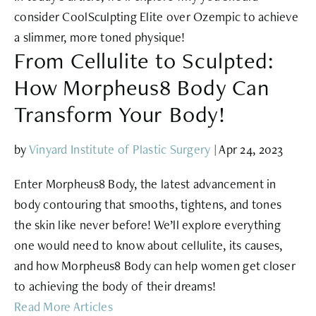
consider CoolSculpting Elite over Ozempic to achieve
a slimmer, more toned physique!
From Cellulite to Sculpted:
How Morpheus8 Body Can
Transform Your Body!
by
Vinyard Institute of Plastic Surgery
|
Apr 24, 2023
Enter Morpheus8 Body, the latest advancement in
body contouring that smooths, tightens, and tones
the skin like never before! We’ll explore everything
one would need to know about cellulite, its causes,
and how Morpheus8 Body can help women get closer
to achieving the body of their dreams!
Read More Articles