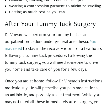
Wearing a compression garment to minimize swelling
Getting as much rest as you can
After Your Tummy Tuck Surgery
Dr. Vinyard will perform your tummy tuck as an
outpatient procedure under general anesthesia.
You
may need
to stay in the recovery room for a few hours
following a tummy tuck procedure. Following the
tummy tuck surgery, you will need someone to drive
you home and take care of you for a few days.
Once you are at home, follow Dr. Vinyard’s instructions
meticulously. He will prescribe you pain medications,
an antibiotic, and possibly a scar treatment. While you
may not need all these immediately after surgery, you