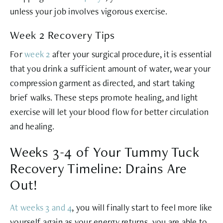
unless your job involves vigorous exercise.
Week 2 Recovery Tips
For
week 2
after your surgical procedure, it is essential
that you drink a sufficient amount of water, wear your
compression garment as directed, and start taking
brief walks. These steps promote healing, and light
exercise will let your blood flow for better circulation
and healing.
Weeks 3-4 of Your Tummy Tuck
Recovery Timeline: Drains Are
Out!
At weeks 3 and 4
, you will finally start to feel more like
yourself again as your energy returns, you are able to