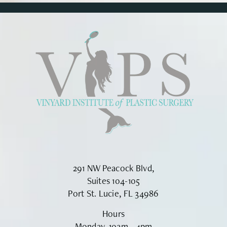
291 NW Peacock Blvd,
Suites 104-105
Port St. Lucie, FL 34986
Hours
Monday, 10am - 4pm