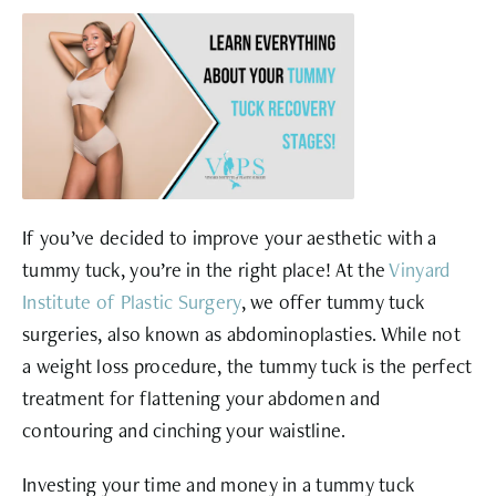
If you’ve decided to improve your aesthetic with a
tummy tuck, you’re in the right place! At the
Vinyard
Institute of Plastic Surgery
, we offer tummy tuck
surgeries, also known as abdominoplasties. While not
a weight loss procedure, the tummy tuck is the perfect
treatment for flattening your abdomen and
contouring and cinching your waistline.
Investing your time and money in a tummy tuck