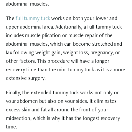
abdominal muscles.
The
full tummy tuck
works on both your lower and
upper abdominal area. Additionally, a full tummy tuck
includes muscle plication or muscle repair of the
abdominal muscles, which can become stretched and
lax following weight gain, weight loss, pregnancy, or
other factors. This procedure will have a longer
recovery time than the mini tummy tuck as it is a more
extensive surgery.
Finally, the extended tummy tuck works not only on
your abdomen but also on your sides. It eliminates
excess skin and fat all around the front of your
midsection, which is why it has the longest recovery
time.