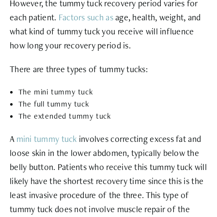
However, the tummy tuck recovery period varies for
each patient.
Factors such as
age, health, weight, and
what kind of tummy tuck you receive will influence
how long your recovery period is.
There are three types of tummy tucks:
The mini tummy tuck
The full tummy tuck
The extended tummy tuck
A
mini tummy tuck
involves correcting excess fat and
loose skin in the lower abdomen, typically below the
belly button. Patients who receive this tummy tuck will
likely have the shortest recovery time since this is the
least invasive procedure of the three. This type of
tummy tuck does not involve muscle repair of the