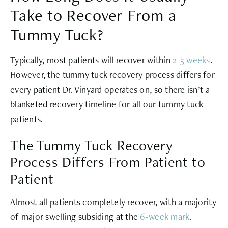
Take to Recover From a
Tummy Tuck?
Typically, most patients will recover within
2-5 weeks
.
However, the tummy tuck recovery process differs for
every patient Dr. Vinyard operates on, so there isn’t a
blanketed recovery timeline for all our tummy tuck
patients.
The Tummy Tuck Recovery
Process Differs From Patient to
Patient
Almost all patients completely recover, with a majority
of major swelling subsiding at the
6-week mark
.