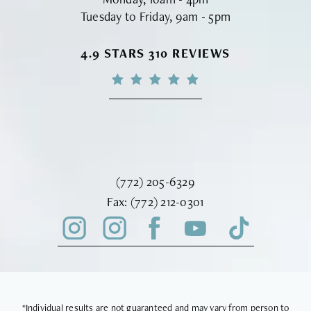
Tuesday to Friday, 9am - 5pm
VINYARD INSTITUTE OF PLASTIC S
4.9 STARS 310 REVIEWS
Call Vinyard Institute of Plastic Surger
(772) 205-6329
Fax Vinyard Institute of Plastic Sur
Fax:
(772) 212-0301
*Individual results are not guaranteed and may vary from person to