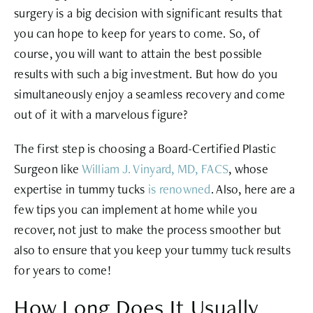
surgery is a big decision with significant results that
you can hope to keep for years to come. So, of
course, you will want to attain the best possible
results with such a big investment. But how do you
simultaneously enjoy a seamless recovery and come
out of it with a marvelous figure?
The first step is choosing a Board-Certified Plastic
Surgeon like
William J. Vinyard, MD, FACS
, whose
expertise in tummy tucks
is renowned
. Also, here are a
few tips you can implement at home while you
recover, not just to make the process smoother but
also to ensure that you keep your tummy tuck results
for years to come!
How Long Does It Usually