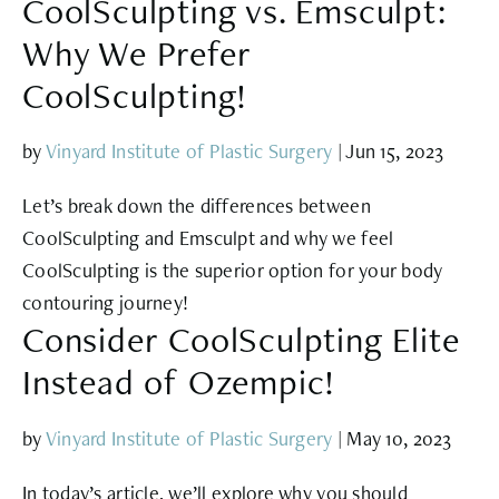
CoolSculpting vs. Emsculpt:
Why We Prefer
CoolSculpting!
by
Vinyard Institute of Plastic Surgery
|
Jun 15, 2023
Let’s break down the differences between
CoolSculpting and Emsculpt and why we feel
CoolSculpting is the superior option for your body
contouring journey!
Consider CoolSculpting Elite
Instead of Ozempic!
by
Vinyard Institute of Plastic Surgery
|
May 10, 2023
In today’s article, we’ll explore why you should