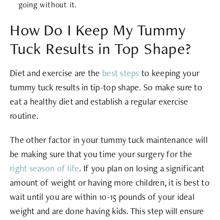
going without it.
How Do I Keep My Tummy
Tuck Results in Top Shape?
Diet and exercise are the
best steps
to keeping your
tummy tuck results in tip-top shape. So make sure to
eat a healthy diet and establish a regular exercise
routine.
The other factor in your tummy tuck maintenance will
be making sure that you time your surgery for the
right season of life
. If you plan on losing a significant
amount of weight or having more children, it is best to
wait until you are within 10-15 pounds of your ideal
weight and are done having kids. This step will ensure