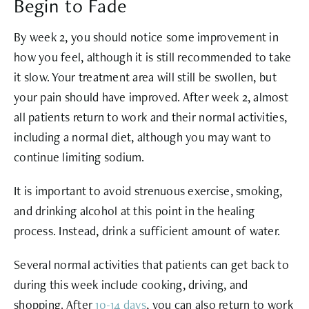
Begin to Fade
By week 2, you should notice some improvement in
how you feel, although it is still recommended to take
it slow. Your treatment area will still be swollen, but
your pain should have improved. After week 2, almost
all patients return to work and their normal activities,
including a normal diet, although you may want to
continue limiting sodium.
It is important to avoid strenuous exercise, smoking,
and drinking alcohol at this point in the healing
process. Instead, drink a sufficient amount of water.
Several normal activities that patients can get back to
during this week include cooking, driving, and
shopping. After
10-14 days
, you can also return to work