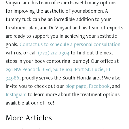
Vinyard and his team of experts wield many options
for improving the aesthetic of your abdomen. A
tummy tuck can be an incredible addition to your
treatment plan, and Dr. Vinyard and his team of experts
are ready to support you in achieving your aesthetic
goals.
Contact us to schedule a personal consultation
with us, or call
(772) 212-0304
to find out the next
steps in your body contouring journey! Our office at
291 NW Peacock Blvd, Suite 103, Port St. Lucie, FL
34986
, proudly serves the South Florida area! We also
invite you to check out our
blog page
,
Facebook
, and
Instagram
to learn more about the treatment options
available at our office!
More Articles