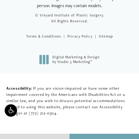
person. Images may contain models.
© Vinyard Institute of Plastic Surgery.
All Rights Reserved.
Terms & Conditions
Privacy Policy
Sitemap
Digital Marketing & Design
®
by Studio 3 Marketing
(opens in a new tab)
Accessibility:
If you are vision-impaired or have some other
impairment covered by the Americans with Disabilities Act or a
similar law, and you wish to discuss potential accommodations
related to using this website, please contact our Accessibility
Manager at
(772) 212-0304
.