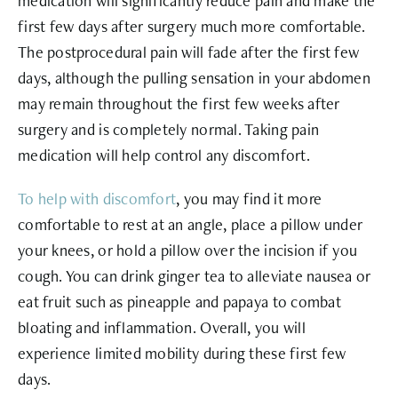
medication will significantly reduce pain and make the
first few days after surgery much more comfortable.
The postprocedural pain will fade after the first few
days, although the pulling sensation in your abdomen
may remain throughout the first few weeks after
surgery and is completely normal. Taking pain
medication will help control any discomfort.
To help with discomfort
, you may find it more
comfortable to rest at an angle, place a pillow under
your knees, or hold a pillow over the incision if you
cough. You can drink ginger tea to alleviate nausea or
eat fruit such as pineapple and papaya to combat
bloating and inflammation. Overall, you will
experience limited mobility during these first few
days.