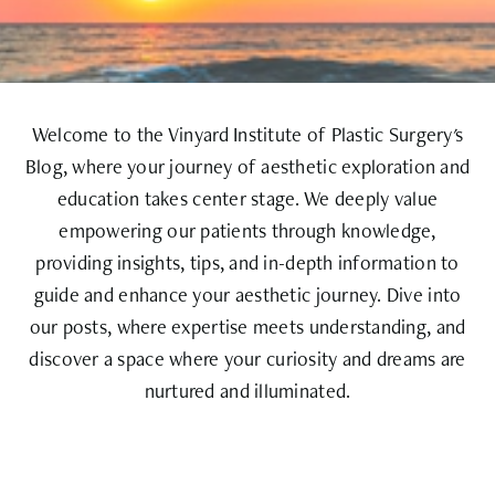
Welcome to the Vinyard Institute of Plastic Surgery's
Blog, where your journey of aesthetic exploration and
education takes center stage. We deeply value
empowering our patients through knowledge,
providing insights, tips, and in-depth information to
guide and enhance your aesthetic journey. Dive into
our posts, where expertise meets understanding, and
discover a space where your curiosity and dreams are
nurtured and illuminated.