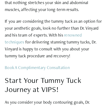
that nothing stretches your skin and abdominal
muscles, affecting your long-term results.
If you are considering the tummy tuck as an option for
your aesthetic goals, look no further than Dr. Vinyard
and his team of experts. With his
renowned
techniques
for delivering stunning tummy tucks, Dr.
Vinyard is happy to consult with you about your
tummy tuck procedure and recovery!
Book A Complimentary Consultation
Start Your Tummy Tuck
Journey at VIPS!
As you consider your body contouring goals, Dr.