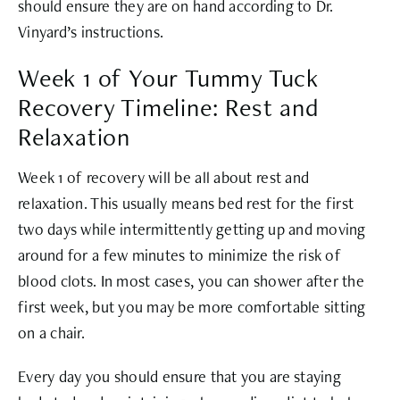
should ensure they are on hand according to Dr.
Vinyard’s instructions.
Week 1 of Your Tummy Tuck
Recovery Timeline: Rest and
Relaxation
Week 1 of recovery will be all about rest and
relaxation. This usually means bed rest for the first
two days while intermittently getting up and moving
around for a few minutes to minimize the risk of
blood clots. In most cases, you can shower after the
first week, but you may be more comfortable sitting
on a chair.
Every day you should ensure that you are staying