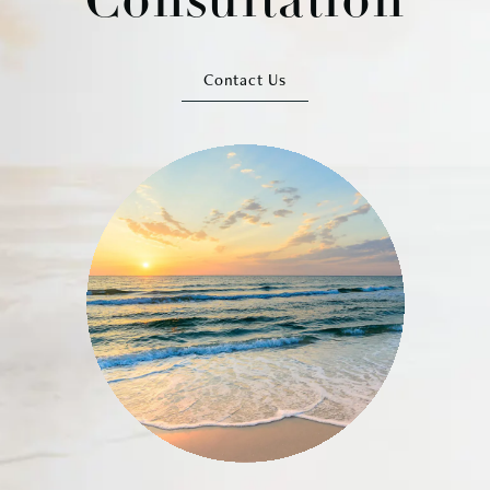
Consultation
Contact Us