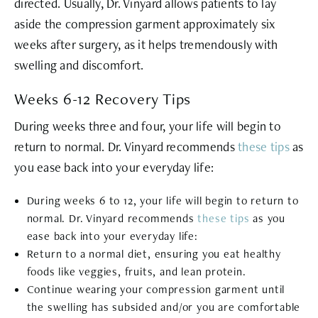
directed. Usually, Dr. Vinyard allows patients to lay
aside the compression garment approximately six
weeks after surgery, as it helps tremendously with
swelling and discomfort.
Weeks 6-12 Recovery Tips
During weeks three and four, your life will begin to
return to normal. Dr. Vinyard recommends
these tips
as
you ease back into your everyday life:
During weeks 6 to 12, your life will begin to return to
normal. Dr. Vinyard recommends
these tips
as you
ease back into your everyday life:
Return to a normal diet, ensuring you eat healthy
foods like veggies, fruits, and lean protein.
Continue wearing your compression garment until
the swelling has subsided and/or you are comfortable