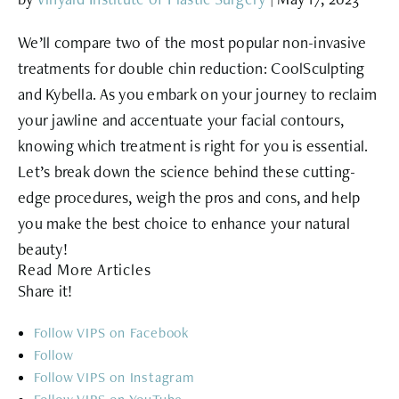
We’ll compare two of the most popular non-invasive
treatments for double chin reduction: CoolSculpting
and Kybella. As you embark on your journey to reclaim
your jawline and accentuate your facial contours,
knowing which treatment is right for you is essential.
Let’s break down the science behind these cutting-
edge procedures, weigh the pros and cons, and help
you make the best choice to enhance your natural
beauty!
Read More Articles
Share it!
Follow
Follow
Follow