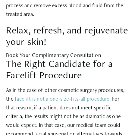
process and remove excess blood and fluid from the
treated area.
Relax, refresh, and rejuvenate
your skin!
Book Your Complimentary Consultation
The Right Candidate for a
Facelift Procedure
As in the case of other cosmetic surgery procedures,
the
facelift is not a one-size-fits-all procedure.
For
that reason, if a patient does not meet specific
criteria, the results might not be as dramatic as one
would expect. In that case, our medical team could
recommend facial rejuvenation alternatives towards