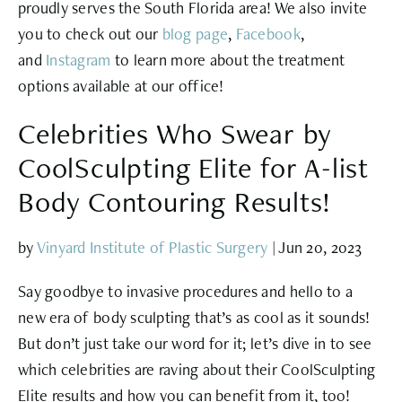
proudly serves the South Florida area! We also invite
you to check out our
blog page
,
Facebook
,
and
Instagram
to learn more about the treatment
options available at our office!
Celebrities Who Swear by
CoolSculpting Elite for A-list
Body Contouring Results!
by
Vinyard Institute of Plastic Surgery
|
Jun 20, 2023
Say goodbye to invasive procedures and hello to a
new era of body sculpting that’s as cool as it sounds!
But don’t just take our word for it; let’s dive in to see
which celebrities are raving about their CoolSculpting
Elite results and how you can benefit from it, too!