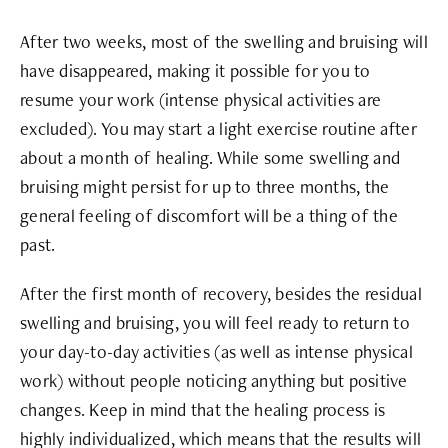
After two weeks, most of the swelling and bruising will
have disappeared, making it possible for you to
resume your work (intense physical activities are
excluded). You may start a light exercise routine after
about a month of healing. While some swelling and
bruising might persist for up to three months, the
general feeling of discomfort will be a thing of the
past.
After the first month of recovery, besides the residual
swelling and bruising, you will feel ready to return to
your day-to-day activities (as well as intense physical
work) without people noticing anything but positive
changes. Keep in mind that the healing process is
highly individualized, which means that the results will