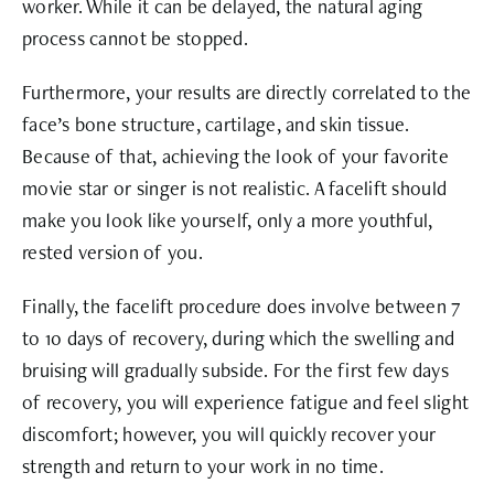
worker. While it can be delayed, the natural aging
process cannot be stopped.
Furthermore, your results are directly correlated to the
face’s bone structure, cartilage, and skin tissue.
Because of that, achieving the look of your favorite
movie star or singer is not realistic. A facelift should
make you look like yourself, only a more youthful,
rested version of you.
Finally, the facelift procedure does involve between 7
to 10 days of recovery, during which the swelling and
bruising will gradually subside. For the first few days
of recovery, you will experience fatigue and feel slight
discomfort; however, you will quickly recover your
strength and return to your work in no time.