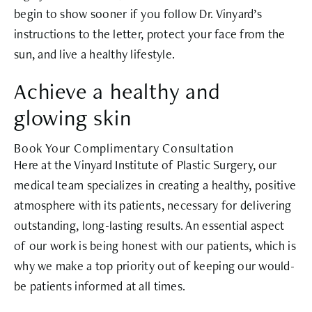
begin to show sooner if you follow Dr. Vinyard’s
instructions to the letter, protect your face from the
sun, and live a healthy lifestyle.
Achieve a healthy and
glowing skin
Book Your Complimentary Consultation
Here at the Vinyard Institute of Plastic Surgery, our
medical team specializes in creating a healthy, positive
atmosphere with its patients, necessary for delivering
outstanding, long-lasting results. An essential aspect
of our work is being honest with our patients, which is
why we make a top priority out of keeping our would-
be patients informed at all times.