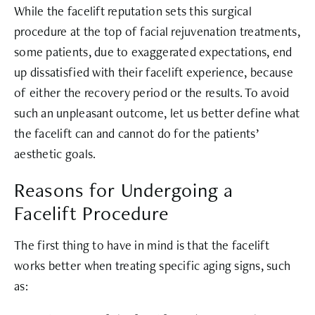
While the facelift reputation sets this surgical
procedure at the top of facial rejuvenation treatments,
some patients, due to exaggerated expectations, end
up dissatisfied with their facelift experience, because
of either the recovery period or the results. To avoid
such an unpleasant outcome, let us better define what
the facelift can and cannot do for the patients’
aesthetic goals.
Reasons for Undergoing a
Facelift Procedure
The first thing to have in mind is that the facelift
works better when treating specific aging signs, such
as: