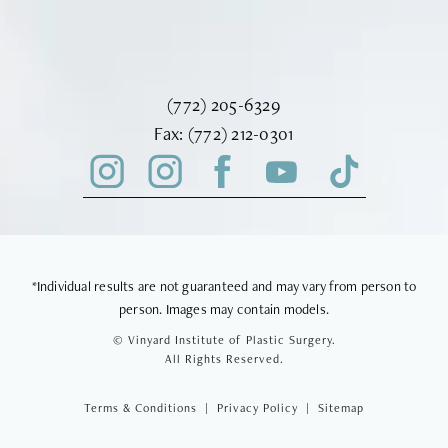
Call Vinyard Institute of Plastic Surger
(772) 205-6329
Fax Vinyard Institute of Plastic Sur
Fax:
(772) 212-0301
*Individual results are not guaranteed and may vary from person to
person. Images may contain models.
© Vinyard Institute of Plastic Surgery.
All Rights Reserved.
Terms & Conditions
Privacy Policy
Sitemap