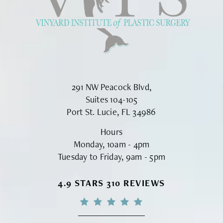
291 NW Peacock Blvd,
Suites 104-105
Port St. Lucie, FL 34986
Hours
Monday, 10am - 4pm
Tuesday to Friday, 9am - 5pm
VINYARD INSTITUTE OF PLASTIC S
4.9 STARS 310 REVIEWS