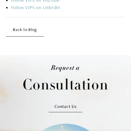
Follow
Follow
Back to Blog
Request a
Consultation
Contact Us