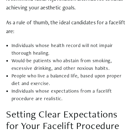
achieving your aesthetic goals.
As a rule of thumb, the ideal candidates for a facelift
are:
Individuals whose health record will not impair
thorough healing.
Would-be patients who abstain from smoking,
excessive drinking, and other noxious habits.
People who live a balanced life, based upon proper
diet and exercise.
Individuals whose expectations from a facelift
procedure are realistic.
Setting Clear Expectations
for Your Facelift Procedure