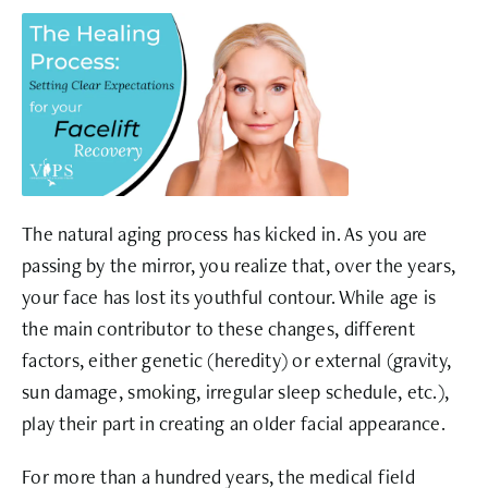
The natural aging process has kicked in. As you are
passing by the mirror, you realize that, over the years,
your face has lost its youthful contour. While age is
the main contributor to these changes, different
factors, either genetic (heredity) or external (gravity,
sun damage, smoking, irregular sleep schedule, etc.),
play their part in creating an older facial appearance.
For more than a hundred years, the medical field