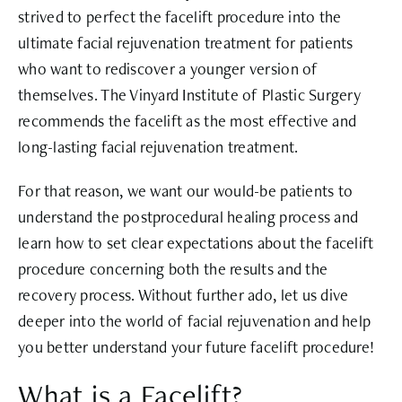
strived to perfect the facelift procedure into the
ultimate facial rejuvenation treatment for patients
who want to rediscover a younger version of
themselves. The Vinyard Institute of Plastic Surgery
recommends the facelift as the most effective and
long-lasting facial rejuvenation treatment.
For that reason, we want our would-be patients to
understand the postprocedural healing process and
learn how to set clear expectations about the facelift
procedure concerning both the results and the
recovery process. Without further ado, let us dive
deeper into the world of facial rejuvenation and help
you better understand your future facelift procedure!
What is a Facelift?