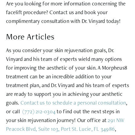
Are you looking for more information concerning the
facelift procedure? Contact us and book your
complimentary consultation with Dr. Vinyard today!
More Articles
As you consider your skin rejuvenation goals, Dr.
Vinyard and his team of experts wield many options
for improving the aesthetic of your skin. A Morpheus8
treatment can be an incredible addition to your
treatment plan, and Dr. Vinyard and his team of experts
are ready to support you in achieving your aesthetic
goals.
Contact us to schedule a personal
consultation
,
or call
(772) 212-0304
to find out the next steps in
your skin rejuvenation journey! Our office at
291 NW
Peacock Blvd, Suite 103, Port St. Lucie, FL 34986
,