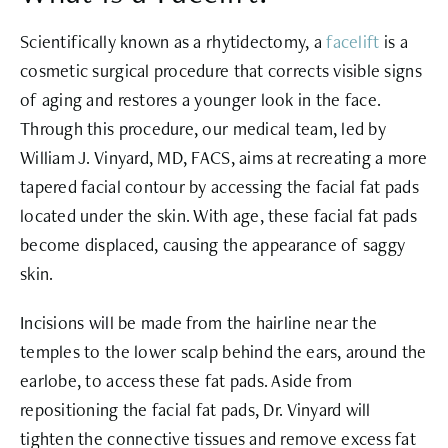
Scientifically known as a rhytidectomy, a
facelift
is a
cosmetic surgical procedure that corrects visible signs
of aging and restores a younger look in the face.
Through this procedure, our medical team, led by
William J. Vinyard, MD, FACS, aims at recreating a more
tapered facial contour by accessing the facial fat pads
located under the skin. With age, these facial fat pads
become displaced, causing the appearance of saggy
skin.
Incisions will be made from the hairline near the
temples to the lower scalp behind the ears, around the
earlobe, to access these fat pads. Aside from
repositioning the facial fat pads, Dr. Vinyard will
tighten the connective tissues and remove excess fat