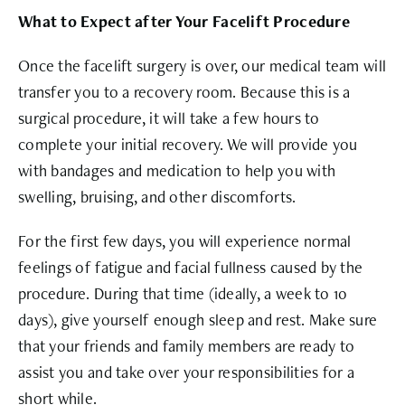
What to Expect after Your Facelift Procedure
Once the facelift surgery is over, our medical team will
transfer you to a recovery room. Because this is a
surgical procedure, it will take a few hours to
complete your initial recovery. We will provide you
with bandages and medication to help you with
swelling, bruising, and other discomforts.
For the first few days, you will experience normal
feelings of fatigue and facial fullness caused by the
procedure. During that time (ideally, a week to 10
days), give yourself enough sleep and rest. Make sure
that your friends and family members are ready to
assist you and take over your responsibilities for a
short while.