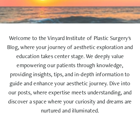
Welcome to the Vinyard Institute of Plastic Surgery's
Blog, where your journey of aesthetic exploration and
education takes center stage. We deeply value
empowering our patients through knowledge,
providing insights, tips, and in-depth information to
guide and enhance your aesthetic journey. Dive into
our posts, where expertise meets understanding, and
discover a space where your curiosity and dreams are
nurtured and illuminated.