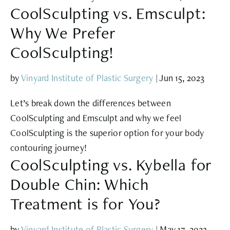
CoolSculpting vs. Emsculpt:
Why We Prefer
CoolSculpting!
by
Vinyard Institute of Plastic Surgery
|
Jun 15, 2023
Let’s break down the differences between
CoolSculpting and Emsculpt and why we feel
CoolSculpting is the superior option for your body
contouring journey!
CoolSculpting vs. Kybella for
Double Chin: Which
Treatment is for You?
by
Vinyard Institute of Plastic Surgery
|
May 17, 2023