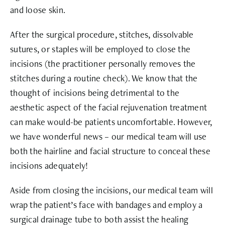
and loose skin.
After the surgical procedure, stitches, dissolvable
sutures, or staples will be employed to close the
incisions (the practitioner personally removes the
stitches during a routine check). We know that the
thought of incisions being detrimental to the
aesthetic aspect of the facial rejuvenation treatment
can make would-be patients uncomfortable. However,
we have wonderful news – our medical team will use
both the hairline and facial structure to conceal these
incisions adequately!
Aside from closing the incisions, our medical team will
wrap the patient’s face with bandages and employ a
surgical drainage tube to both assist the healing