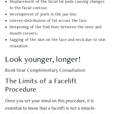
Displacement of the facial fat pads causing changes
to the facial contour.
Development of jowls in the jaw line.
Uneven distribution of fat across the face.
Deepening of the fold lines between the nose and
mouth corners.
Sagging of the skin on the face and neck due to skin
relaxation.
Look younger, longer!
Book Your Complimentary Consultation
The Limits of a Facelift
Procedure
Once you set your mind on this procedure, it is
essential to know that a facelift is not a miracle-