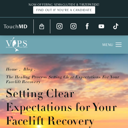
NOW OFFERING SEMAGLUTIDE & TIRZEPATIDE!
FIND OUT IF YOU'RE A CANDIDATE
Touch
MD
Home
Blog
The Healing Process Setting Clear Expectations For Your
Facelift Recovery
Setting Clear
Expectations for Your
Facelift Recovery