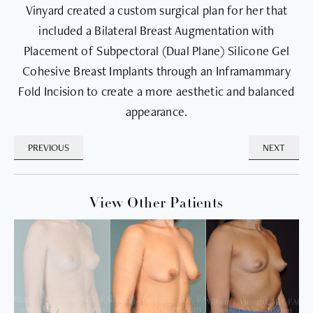
Vinyard created a custom surgical plan for her that
included a Bilateral Breast Augmentation with
Placement of Subpectoral (Dual Plane) Silicone Gel
Cohesive Breast Implants through an Inframammary
Fold Incision to create a more aesthetic and balanced
appearance.
PREVIOUS
NEXT
View Other Patients