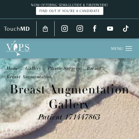
NOW OFFERING SEMAGLUTIDE & TIRZEPATIDE!
FIND OUT IF YOU'RE A CANDIDATE
Touch
MD
Home
Gallery
Plastic Surgery
Breast
Breast Augmentation
Breast Augmentation
Gallery
Patient 171447863