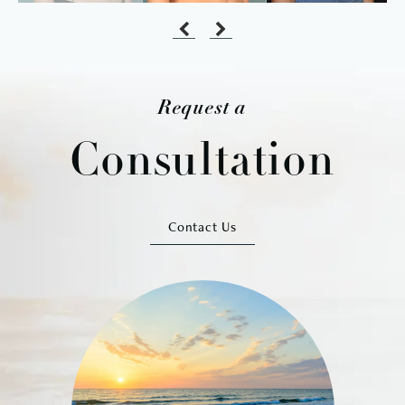
Request a
Consultation
Contact Us