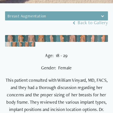
Breast Augmentation
Back to Gallery
Age: 18 - 29
Gender: Female
This patient consulted with William Vinyard, MD, FACS,
and they had a thorough discussion regarding her
concerns and the proper sizing of her breasts for her
body frame. They reviewed the various implant types,
implant positions and incision location options. Dr.