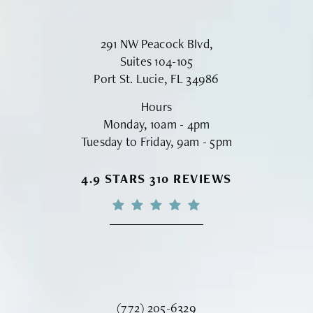
291 NW Peacock Blvd,
Suites 104-105
Port St. Lucie, FL 34986
Hours
Monday, 10am - 4pm
Tuesday to Friday, 9am - 5pm
VINYARD INSTITUTE OF PLASTIC S
4.9 STARS 310 REVIEWS
Call Vinyard Institute of Plastic Surger
(772) 205-6329