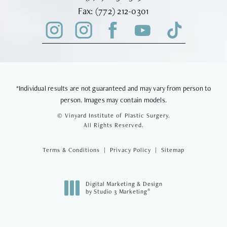
Fax Vinyard Institute of Plastic Sur
Fax:
(772) 212-0301
*Individual results are not guaranteed and may vary from person to
person. Images may contain models.
© Vinyard Institute of Plastic Surgery.
All Rights Reserved.
Terms & Conditions
Privacy Policy
Sitemap
Digital Marketing & Design
®
by Studio 3 Marketing
(opens in a new tab)