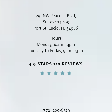
291 NW Peacock Blvd,
Suites 104-105
Port St. Lucie, FL 34986
Hours
Monday, 10am - 4pm
Tuesday to Friday, 9am - 5pm
VINYARD INSTITUTE OF PLASTIC S
4.9 STARS 310 REVIEWS
Call Vinyard Institute of Plastic Surger
(772) 205-6329