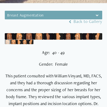
Breast Augmentation
Back to Gallery
Age: 40 - 49
Gender: Female
This patient consulted with William Vinyard, MD, FACS,
and they had a thorough discussion regarding her
concerns and the proper sizing of her breasts for her
body frame. They reviewed the various implant types,
implant positions and incision location options. Dr.