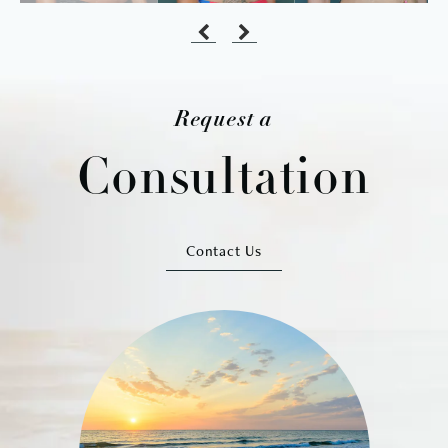
Request a
Consultation
Contact Us