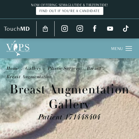
NOW OFFERING SEMAGLUTIDE & TIRZEPATIDE!
FIND OUT IF YOU'RE A CANDIDATE
Touch
MD
Home
Gallery
Plastic Surgery
Breast
Breast Augmentation
Breast Augmentation
Gallery
Patient 171448404