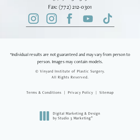
Fax Vinyard Institute of Plastic Sur
Fax:
(772) 212-0301
*Individual results are not guaranteed and may vary from person to
person. Images may contain models.
© Vinyard Institute of Plastic Surgery.
All Rights Reserved.
Terms & Conditions
Privacy Policy
Sitemap
Digital Marketing & Design
®
by Studio 3 Marketing
(opens in a new tab)