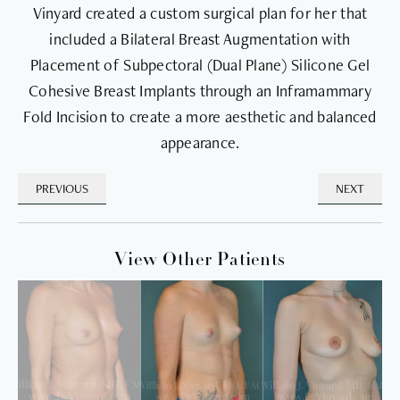
Vinyard created a custom surgical plan for her that
included a Bilateral Breast Augmentation with
Placement of Subpectoral (Dual Plane) Silicone Gel
Cohesive Breast Implants through an Inframammary
Fold Incision to create a more aesthetic and balanced
appearance.
PREVIOUS
NEXT
View Other Patients