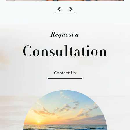
Request a
Consultation
Contact Us