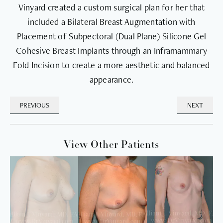
Vinyard created a custom surgical plan for her that
included a Bilateral Breast Augmentation with
Placement of Subpectoral (Dual Plane) Silicone Gel
Cohesive Breast Implants through an Inframammary
Fold Incision to create a more aesthetic and balanced
appearance.
PREVIOUS
NEXT
View Other Patients