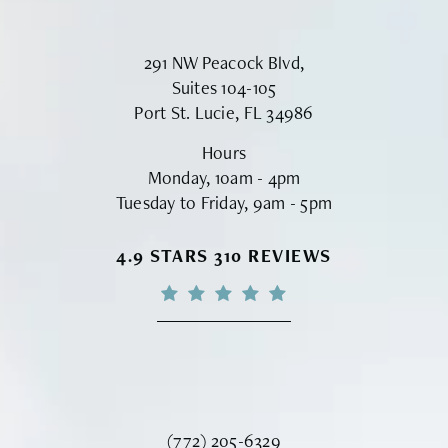
291 NW Peacock Blvd,
Suites 104-105
Port St. Lucie, FL 34986
Hours
Monday, 10am - 4pm
Tuesday to Friday, 9am - 5pm
VINYARD INSTITUTE OF PLASTIC S
4.9 STARS 310 REVIEWS
Call Vinyard Institute of Plastic Surger
(772) 205-6329