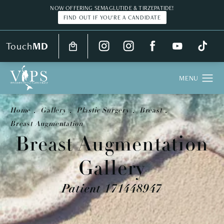
NOW OFFERING SEMAGLUTIDE & TIRZEPATIDE!
FIND OUT IF YOU'RE A CANDIDATE
Touch
MD
Home
Gallery
Plastic Surgery
Breast
Breast Augmentation
Breast Augmentation
Gallery
Patient 171448947