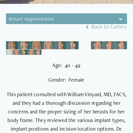
Breast Augmentation
Back to Gallery
Age: 40 - 49
Gender: Female
This patient consulted with William Vinyard, MD, FACS,
and they had a thorough discussion regarding her
concerns and the proper sizing of her breasts for her
body frame. They reviewed the various implant types,
implant positions and incision location options. Dr.