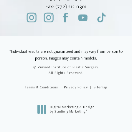
Fax Vinyard Institute of Plastic Sur
Fax:
(772) 212-0301
*Individual results are not guaranteed and may vary from person to
person. Images may contain models.
© Vinyard Institute of Plastic Surgery.
All Rights Reserved.
Terms & Conditions
Privacy Policy
Sitemap
Digital Marketing & Design
®
by Studio 3 Marketing
(opens in a new tab)