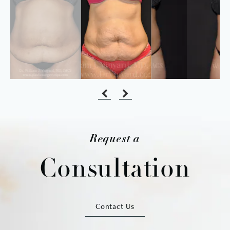
Request a
Consultation
Contact Us