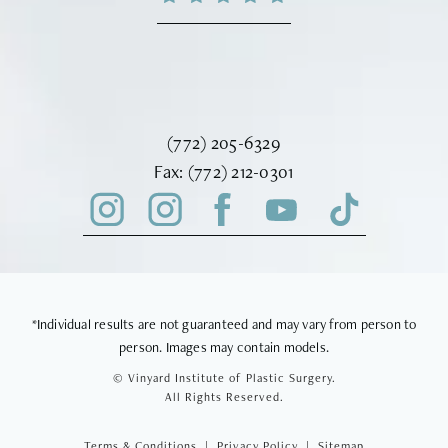
Call Vinyard Institute of Plastic Surger
(772) 205-6329
Fax Vinyard Institute of Plastic Sur
Fax:
(772) 212-0301
*Individual results are not guaranteed and may vary from person to
person. Images may contain models.
© Vinyard Institute of Plastic Surgery.
All Rights Reserved.
Terms & Conditions
Privacy Policy
Sitemap