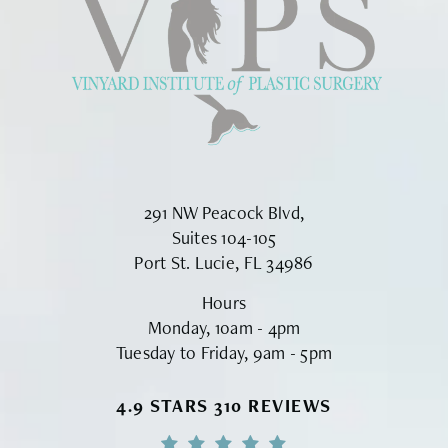
291 NW Peacock Blvd,
Suites 104-105
Port St. Lucie, FL 34986
Hours
Monday, 10am - 4pm
Tuesday to Friday, 9am - 5pm
VINYARD INSTITUTE OF PLASTIC S
4.9 STARS 310 REVIEWS