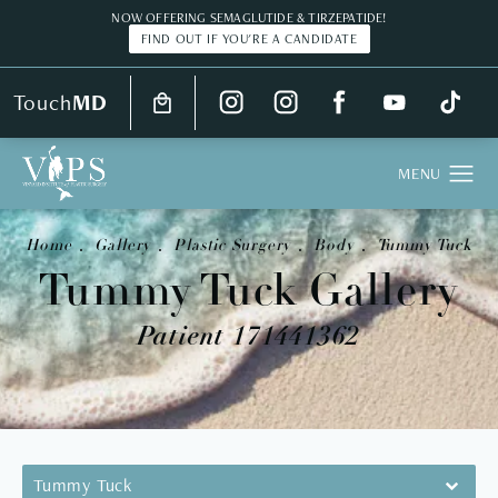
NOW OFFERING SEMAGLUTIDE & TIRZEPATIDE!
FIND OUT IF YOU'RE A CANDIDATE
Touch
MD
Home
Gallery
Plastic Surgery
Body
Tummy Tuck
Tummy Tuck Gallery
Patient 171441362
Tummy Tuck