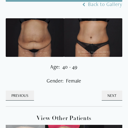
Back to Gallery
Age: 40 - 49
Gender: Female
PREVIOUS
NEXT
View Other Patients