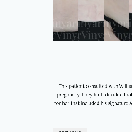
This patient consulted with Will
pregnancy. They both decided that
for her that included his signature