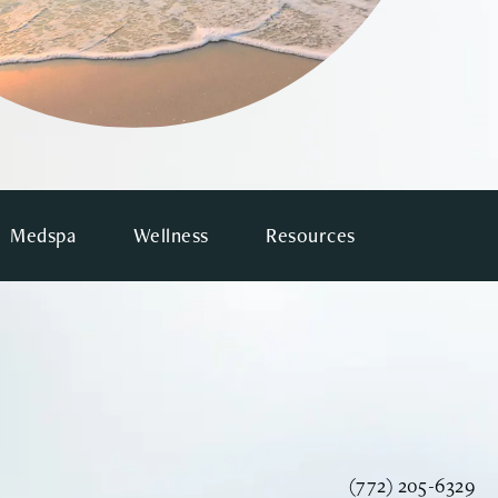
Medspa
Wellness
Resources
Call Vinyard Instit
(772) 205-6329