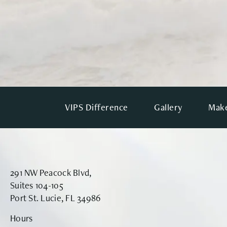
VIPS Difference
Gallery
Make
291 NW Peacock Blvd,
Suites 104-105
Port St. Lucie, FL 34986
Hours