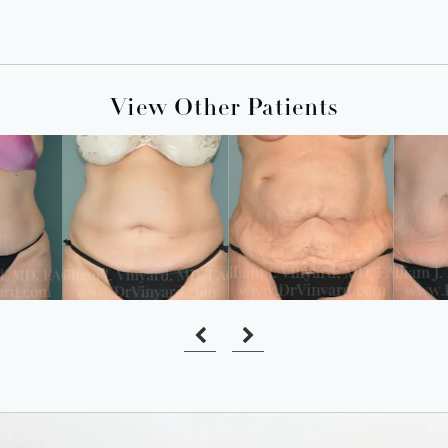
View Other Patients