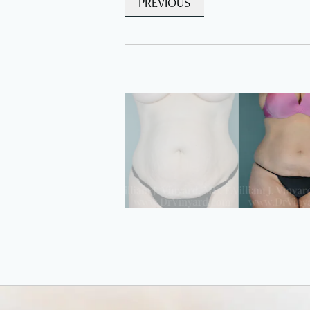
PREVIOUS