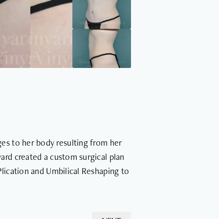
es to her body resulting from her
ard created a custom surgical plan
Plication and Umbilical Reshaping to