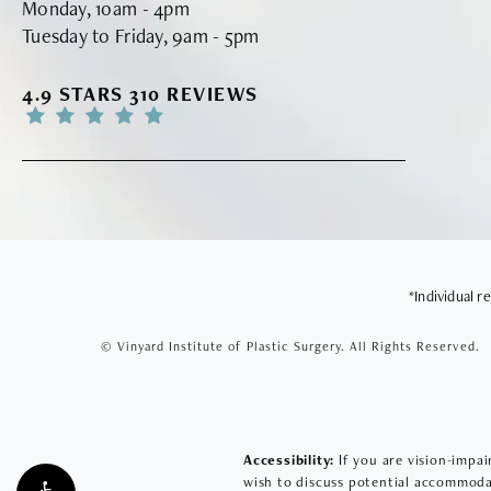
Monday, 10am - 4pm
Tuesday to Friday, 9am - 5pm
VINYARD INSTITUTE OF PLASTIC SURGERY RE
4.9 STARS 310 REVIEWS
*Individual 
© Vinyard Institute of Plastic Surgery.
All Rights Reserved.
Accessibility:
If you are vision-impai
wish to discuss potential accommodat