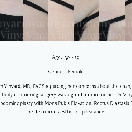
Age: 30 - 39
Gender: Female
iam Vinyard, MD, FACS regarding her concerns about the chang
 body contouring surgery was a good option for her. Dr. Viny
 Abdominoplasty with Mons Pubis Elevation, Rectus Diastasis 
create a more aesthetic appearance.