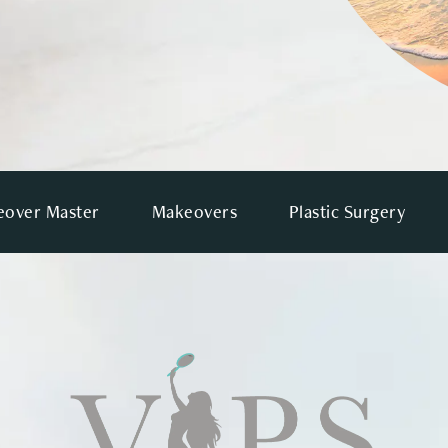
over Master
Makeovers
Plastic Surgery