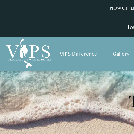
NOW OFFER
To
VIPS Difference
Gallery