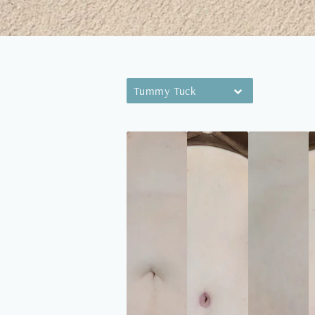
Tummy Tuck