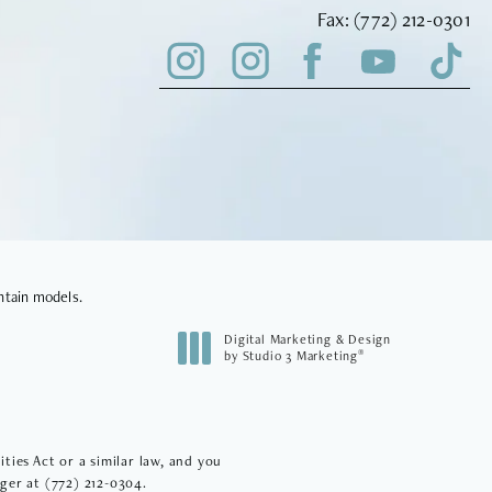
Fax Vinyard Insti
Fax:
(772) 212-0301
ntain models.
Digital Marketing & Design
®
by Studio 3 Marketing
(opens in a new tab)
ies Act or a similar law, and you
ager at
(772) 212-0304
.