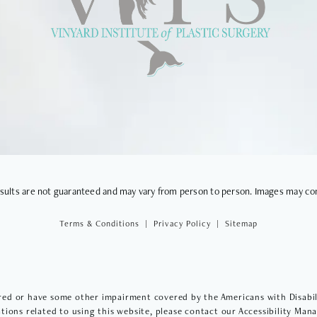
VIEWS
results are not guaranteed and may vary from person to person. Images may co
Terms & Conditions
Privacy Policy
Sitemap
red or have some other impairment covered by the Americans with Disabilit
ions related to using this website, please contact our Accessibility Man