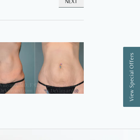
NEXT
View Special Offers