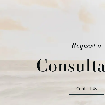
Request a
Consulta
Contact Us