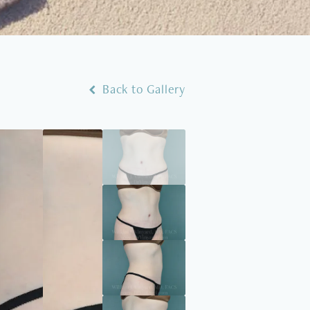
Back to Gallery