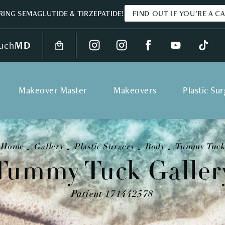
ING SEMAGLUTIDE & TIRZEPATIDE!
FIND OUT IF YOU'RE A C
uch
MD
Makeover Master
Makeovers
Plastic Su
Home
Gallery
Plastic Surgery
Body
Tummy Tuck
Tummy Tuck Galler
Patient 171442578