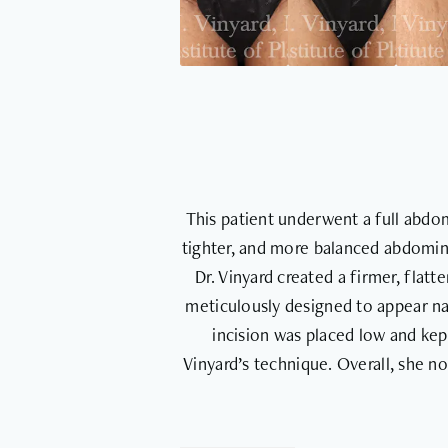
This patient underwent a full abdom
tighter, and more balanced abdomin
Dr. Vinyard created a firmer, flat
meticulously designed to appear nat
incision was placed low and kep
Vinyard’s technique. Overall, she 