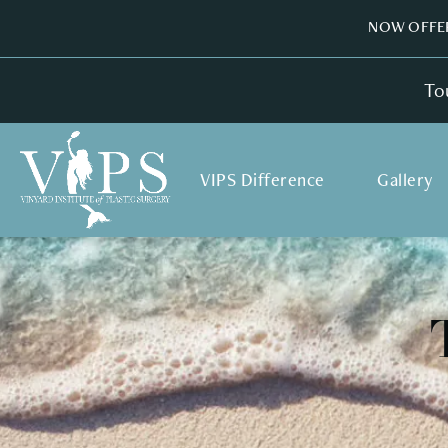
NOW OFFER
To
VIPS Difference
Gallery