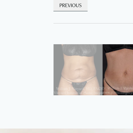
PREVIOUS