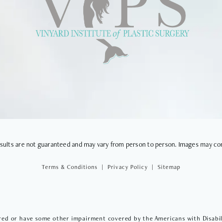
VIEWS
results are not guaranteed and may vary from person to person. Images may co
Terms & Conditions
Privacy Policy
Sitemap
red or have some other impairment covered by the Americans with Disabilit