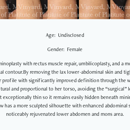
Age: Undisclosed
Gender: Female
inoplasty with rectus muscle repair, umbilicoplasty, and a mo
al contour.By removing the lax lower-abdominal skin and tig
ter profile with significantly improved definition through the 
ural and proportional to her torso, avoiding the “surgical”
t exceptionally thin so it remains easily hidden beneath mini
now has a more sculpted silhouette with enhanced abdominal 
noticeably rejuvenated lower abdomen and mons area.