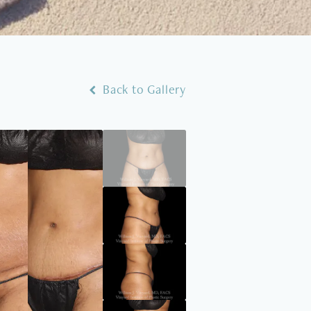
Back to Gallery