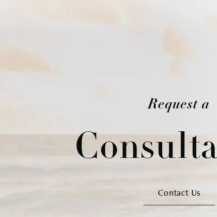
Request a
Consulta
Contact Us