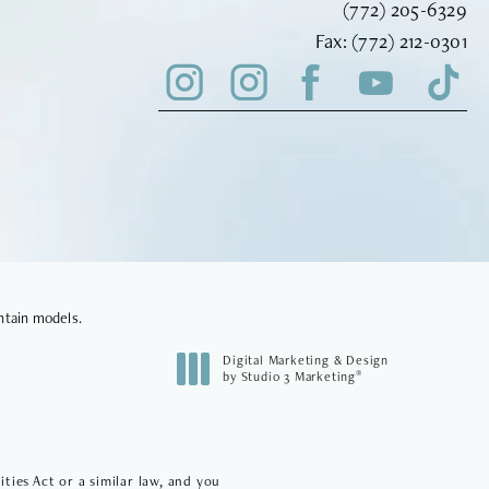
Call Vinyard Instit
(772) 205-6329
Fax Vinyard Insti
Fax:
(772) 212-0301
ntain models.
Digital Marketing & Design
®
by Studio 3 Marketing
(opens in a new tab)
ies Act or a similar law, and you