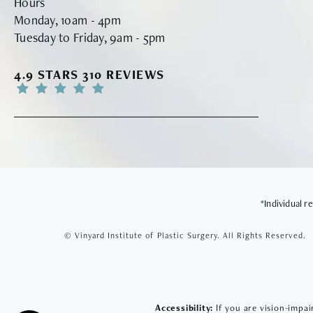
Hours
Monday, 10am - 4pm
Tuesday to Friday, 9am - 5pm
VINYARD INSTITUTE OF PLASTIC SURGERY RE
4.9 STARS 310 REVIEWS
*Individual 
© Vinyard Institute of Plastic Surgery.
All Rights Reserved.
Accessibility:
If you are vision-impai