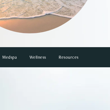
Medspa
Wellness
Resources