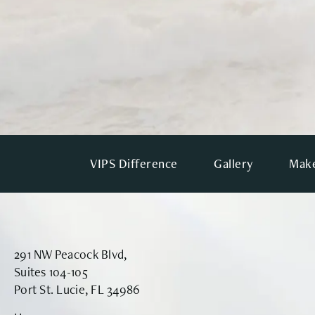
VIPS Difference
Gallery
Make
291 NW Peacock Blvd,
Suites 104-105
Port St. Lucie, FL 34986