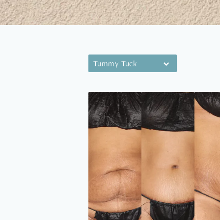
Tummy Tuck