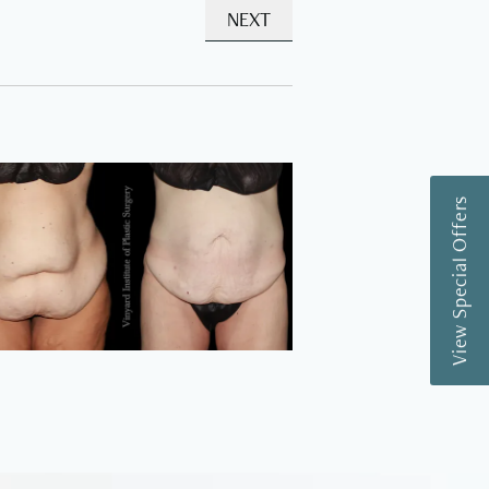
NEXT
View Special Offers