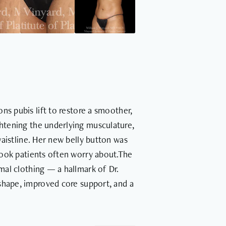
ns pubis lift to restore a smoother,
htening the underlying musculature,
waistline. Her new belly button was
 look patients often worry about.The
mal clothing — a hallmark of Dr.
shape, improved core support, and a