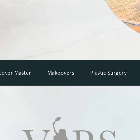
over Master
Makeovers
Plastic Surgery