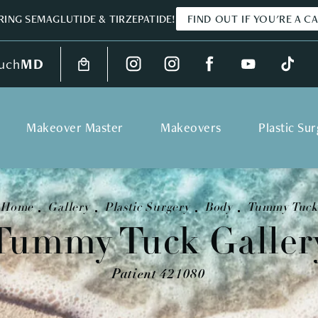
ING SEMAGLUTIDE & TIRZEPATIDE!
FIND OUT IF YOU'RE A C
uch
MD
Makeover Master
Makeovers
Plastic Su
Home
Gallery
Plastic Surgery
Body
Tummy Tuck
Tummy Tuck Galler
Patient 421080