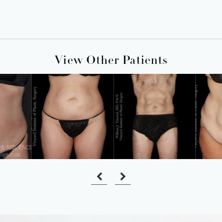
View Other Patients