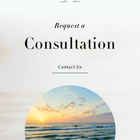
Request a
Consultation
Contact Us