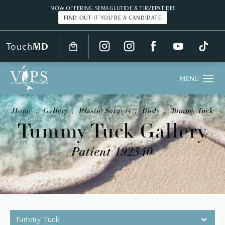
NOW OFFERING SEMAGLUTIDE & TIRZEPATIDE!
FIND OUT IF YOU'RE A CANDIDATE
Touch
MD
Home
Gallery
Plastic Surgery
Body
Tummy Tuck
Tummy Tuck Gallery
Patient 192540
Tummy Tuck