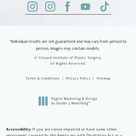
*Individual results are not guaranteed and may vary from person to
person. Images may contain models.
© Vinyard Institute of Plastic Surgery.
All Rights Reserved.
Terms & Conditions
Privacy Policy
Sitemap
Digital Marketing & Design
®
by Studio 3 Marketing
(opens in a new tab)
Accessibility:
If you are vision-impaired or have some other
impairment covered by the Americans with Disabilities Act or a