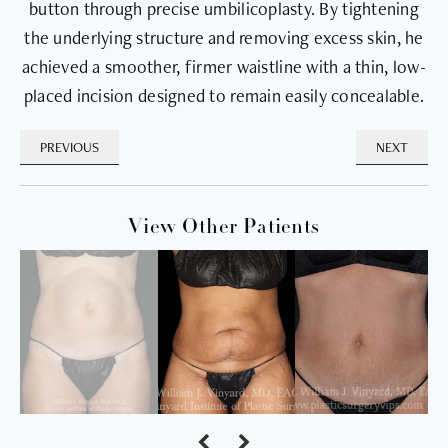
button through precise umbilicoplasty. By tightening
the underlying structure and removing excess skin, he
achieved a smoother, firmer waistline with a thin, low-
placed incision designed to remain easily concealable.
PREVIOUS
NEXT
View Other Patients