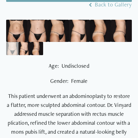
Back to Gallery
Age: Undisclosed
Gender: Female
This patient underwent an abdominoplasty to restore
a flatter, more sculpted abdominal contour. Dr. Vinyard
addressed muscle separation with rectus muscle
plication, refined the lower abdominal contour with a
mons pubis lift, and created a natural-looking belly