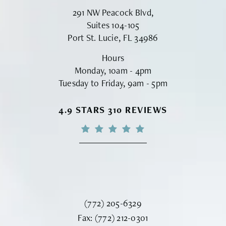
291 NW Peacock Blvd,
Suites 104-105
Port St. Lucie, FL 34986
Hours
Monday, 10am - 4pm
Tuesday to Friday, 9am - 5pm
VINYARD INSTITUTE OF PLASTIC S
4.9 STARS 310 REVIEWS
Call Vinyard Institute of Plastic Surger
(772) 205-6329
Fax Vinyard Institute of Plastic Sur
Fax:
(772) 212-0301