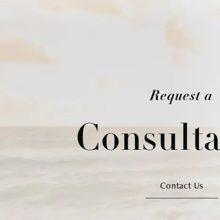
Request a
Consulta
Contact Us