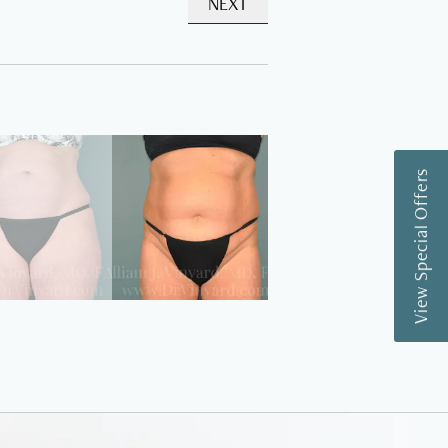
NEXT
View Special Offers