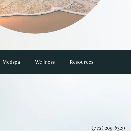
Medspa
Wellness
Resources
Call Vinyard Instit
(772) 205-6329