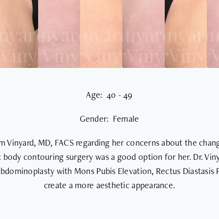
Age: 40 - 49
Gender: Female
iam Vinyard, MD, FACS regarding her concerns about the chang
 body contouring surgery was a good option for her. Dr. Viny
 Abdominoplasty with Mons Pubis Elevation, Rectus Diastasis 
create a more aesthetic appearance.