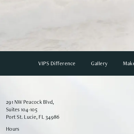
VIPS Difference
Gallery
Make
291 NW Peacock Blvd,
Suites 104-105
Port St. Lucie, FL 34986
Hours