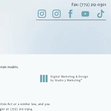
Fax Vinyard Insti
Fax:
(772) 212-0301
ntain models.
Digital Marketing & Design
®
by Studio 3 Marketing
(opens in a new tab)
ies Act or a similar law, and you
ager at
(772) 212-0304
.