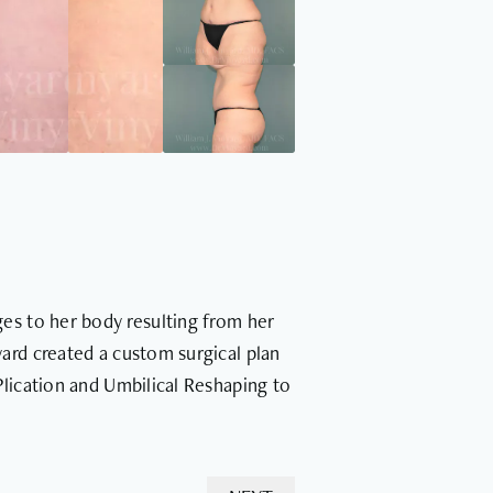
es to her body resulting from her
ard created a custom surgical plan
Plication and Umbilical Reshaping to