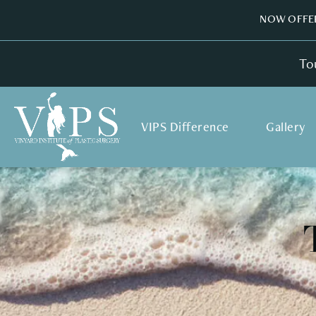
NOW OFFER
To
VIPS Difference
Gallery