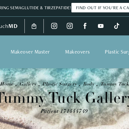
ING SEMAGLUTIDE & TIRZEPATIDE!
FIND OUT IF YOU'RE A C
uch
MD
Makeover Master
Makeovers
Plastic Su
Home
Gallery
Plastic Surgery
Body
Tummy Tuck
Tummy Tuck Galler
Patient 171444749