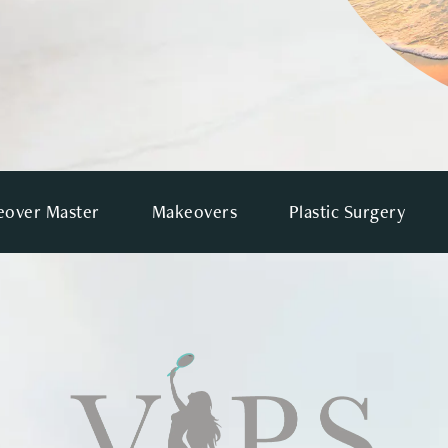
over Master
Makeovers
Plastic Surgery