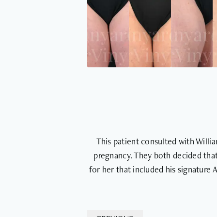
This patient consulted with Will
pregnancy. They both decided that
for her that included his signature