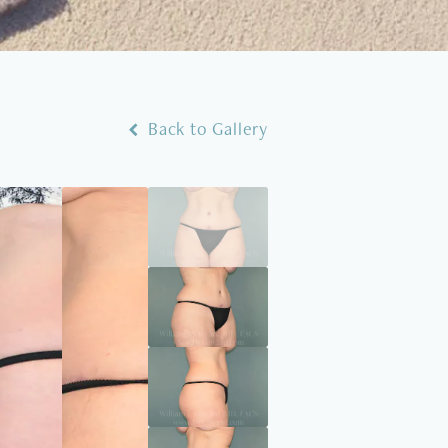
Back to Gallery