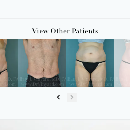
View Other Patients