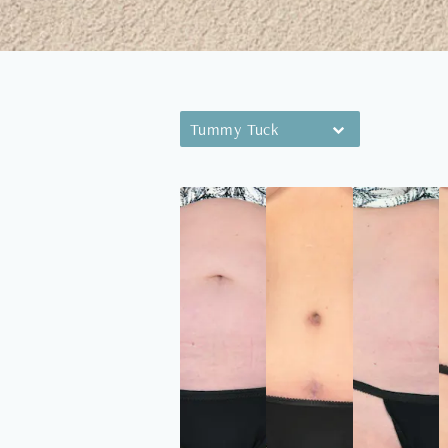
Tummy Tuck