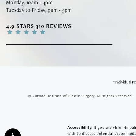
Monday, 10am - 4pm
Tuesday to Friday, 9am - 5pm
VINYARD INSTITUTE OF PLASTIC SURGERY RE
4.9 STARS 310 REVIEWS
*Individual 
© Vinyard Institute of Plastic Surgery.
All Rights Reserved.
Accessibility:
If you are vision-impai
wish to discuss potential accommodat