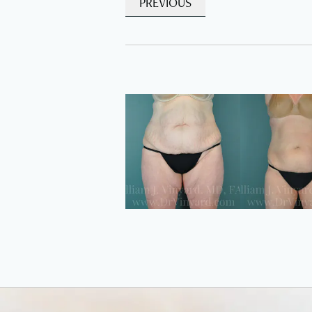
PREVIOUS