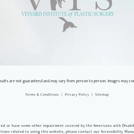
VIEWS
results are not guaranteed and may vary from person to person. Images may co
Terms & Conditions
Privacy Policy
Sitemap
red or have some other impairment covered by the Americans with Disabilit
ions related to using this website, please contact our Accessibility Man