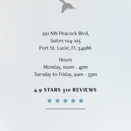
291 NW Peacock Blvd,
Suites 104-105
Port St. Lucie, FL 34986
Hours
Monday, 10am - 4pm
Tuesday to Friday, 9am - 5pm
VINYARD INSTITUTE OF PLASTIC S
4.9 STARS 310 REVIEWS