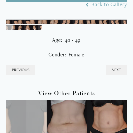
Back to Gallery
Age: 40 - 49
Gender: Female
PREVIOUS
NEXT
View Other Patients