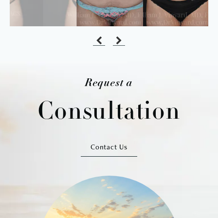
Request a
Consultation
Contact Us