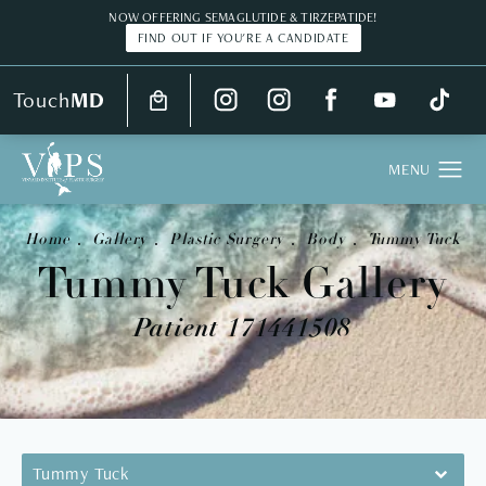
NOW OFFERING SEMAGLUTIDE & TIRZEPATIDE!
FIND OUT IF YOU'RE A CANDIDATE
Touch
MD
Home
Gallery
Plastic Surgery
Body
Tummy Tuck
Tummy Tuck Gallery
Patient 171441508
Tummy Tuck