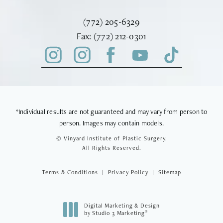
Call Vinyard Institute of Plastic Surger
(772) 205-6329
Fax Vinyard Institute of Plastic Sur
Fax:
(772) 212-0301
*Individual results are not guaranteed and may vary from person to
person. Images may contain models.
© Vinyard Institute of Plastic Surgery.
All Rights Reserved.
Terms & Conditions
Privacy Policy
Sitemap
Digital Marketing & Design
®
by Studio 3 Marketing
(opens in a new tab)