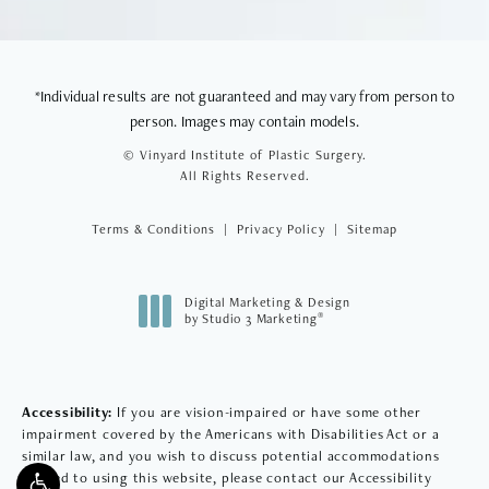
*Individual results are not guaranteed and may vary from person to
person. Images may contain models.
© Vinyard Institute of Plastic Surgery.
All Rights Reserved.
Terms & Conditions
Privacy Policy
Sitemap
Digital Marketing & Design
®
by Studio 3 Marketing
(opens in a new tab)
Accessibility:
If you are vision-impaired or have some other
impairment covered by the Americans with Disabilities Act or a
similar law, and you wish to discuss potential accommodations
related to using this website, please contact our Accessibility