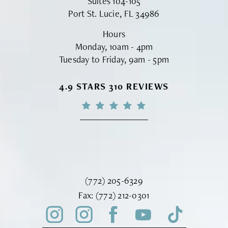
Suites 104-105
Port St. Lucie, FL 34986
Hours
Monday, 10am - 4pm
Tuesday to Friday, 9am - 5pm
VINYARD INSTITUTE OF PLASTIC S
4.9 STARS 310 REVIEWS
Call Vinyard Institute of Plastic Surger
(772) 205-6329
Fax Vinyard Institute of Plastic Sur
Fax:
(772) 212-0301