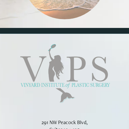
291 NW Peacock Blvd,