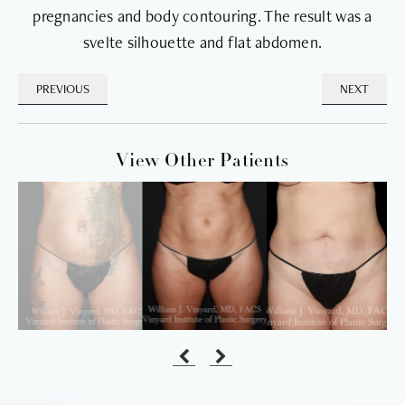
pregnancies and body contouring. The result was a
svelte silhouette and flat abdomen.
PREVIOUS
NEXT
View Other Patients