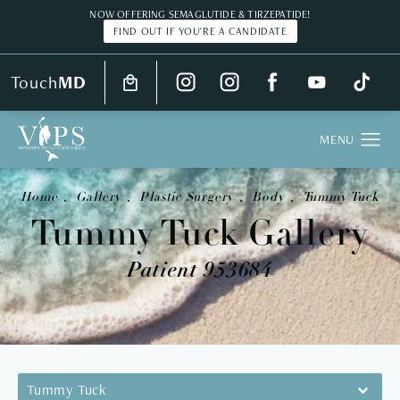
NOW OFFERING SEMAGLUTIDE & TIRZEPATIDE!
FIND OUT IF YOU'RE A CANDIDATE
Touch
MD
Home
Gallery
Plastic Surgery
Body
Tummy Tuck
Tummy Tuck Gallery
Patient 953684
Tummy Tuck