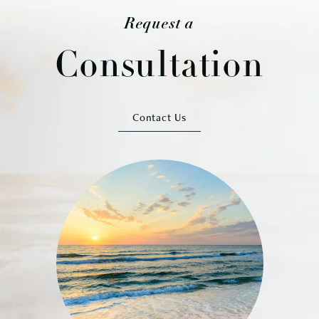
Request a
Consultation
Contact Us