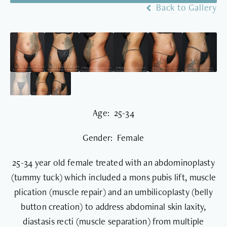
Back to Gallery
Age: 25-34
Gender: Female
25-34 year old female treated with an abdominoplasty
(tummy tuck) which included a mons pubis lift, muscle
plication (muscle repair) and an umbilicoplasty (belly
button creation) to address abdominal skin laxity,
diastasis recti (muscle separation) from multiple